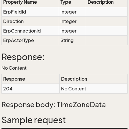
Property Name
Type
Description
ErpFieldId
Integer
Direction
Integer
ErpConnectionId
Integer
ErpActorType
String
Response:
No Content
Response
Description
204
No Content
Response body: TimeZoneData
Sample request