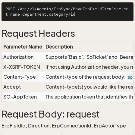
POST /api/v1/Agents/ErpSync/MoveErpFieldItem?$selec
Request Headers
Parameter Name
Description
Authorization
Supports 'Basic', 'SoTicket' and 'Beare
X-XSRF-TOKEN
If not using Authorization header, you 
Content-Type
Content-type of the request body:
app
Accept
Content-type(s) you would like the res
SO-AppToken
The application token that identifies t
Request Body: request
ErpFieldId, Direction, ErpConnectionId, ErpActorType