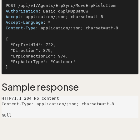
Authorization
: 
Accept
: 
Accept-Language
: 
Content-Type
: 
application/json; charset=utf-8

{

  "ErpFieldId": 732,

  "Direction": 879,

  "ErpConnectionId": 974,

  "ErpActorType": "Customer"

Sample response
HTTP/1.1 204 No Content

Content-Type: application/json; charset=utf-8
