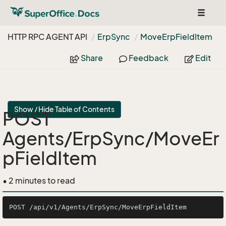
Toggle
navigat
HTTP RPC AGENT API
Erp
Sync
Move
Erp
Field
Item
Share
Feedback
Edit
Show / Hide Table of Contents
POST
Agents/ErpSync/MoveEr
pFieldItem
• 2 minutes to read