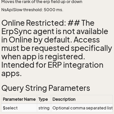
Moves the rank of the erp field up or down
NsApiSlow threshold: 5000 ms.
Online Restricted: ## The
ErpSync agent is not available
in Online by default. Access
must be requested specifically
when app is registered.
Intended for ERP integration
apps.
Query String Parameters
Parameter Name
Type
Description
$select
string
Optional comma separated list of