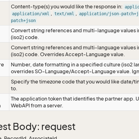
Content-type(s) you would like the response in:
appli
,
,
application/xml
text/xml
application/json-patch+j
patch+json
Convert string references and multi-language values i
e
(iso2) code.
Convert string references and multi-language values i
e
(iso2) code. Overrides Accept-Language value.
re
Number, date formatting in a specified culture (iso2 la
overrides SO-Language/Accept-Language value. Igno
Specify the timezone code that you would like date/
to.
The application token that identifies the partner app. 
n
WebAPI from a server.
st Body: request
, RecordId, AssociateId