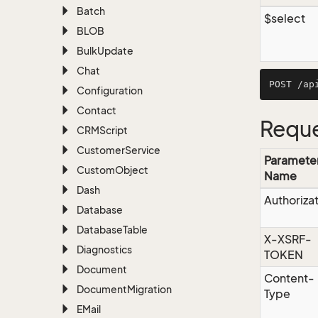
Batch
$select
BLOB
Bulk
Update
Chat
Configuration
Contact
Reque
CRMScript
Customer
Service
Paramete
Custom
Object
Name
Dash
Authoriza
Database
Database
Table
X-XSRF-
Diagnostics
TOKEN
Document
Content-
Document
Migration
Type
EMail