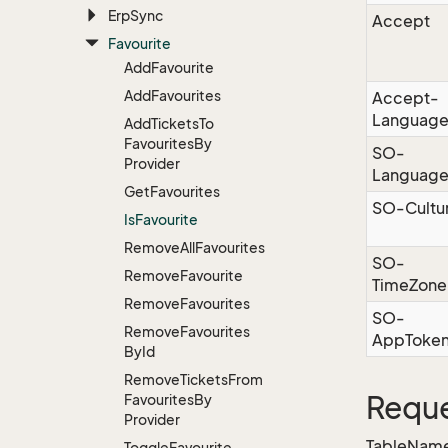
Erp
Sync
Accept
Favourite
Add
Favourite
Add
Favourites
Accept-
Languag
Add
Tickets
To
Favourites
By
SO-
Provider
Languag
Get
Favourites
SO-Cultu
Is
Favourite
Remove
All
Favourites
SO-
Remove
Favourite
TimeZone
Remove
Favourites
SO-
Remove
Favourites
AppToke
By
Id
Remove
Tickets
From
Reque
Favourites
By
Provider
TableName
Toggle
Favourite