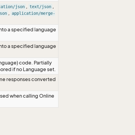
,
,
cation/json
text/json
,
son
application/merge-
nto a specified language
nto a specified language
nguage) code. Partially
red if no Language set.
time responses converted
Used when calling Online