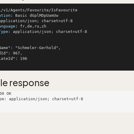
ation
: 
anguage
: 
Type
: 
application/json; charset=utf-8

le response
00 OK

pe: application/json; charset=utf-8
