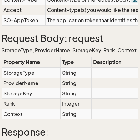
app
Accept
Content-type(s) you would like the res
SO-AppToken
The application token that identifies t
Request Body: request
StorageType, ProviderName, StorageKey, Rank, Context
Property Name
Type
Description
StorageType
String
ProviderName
String
StorageKey
String
Rank
Integer
Context
String
Response: