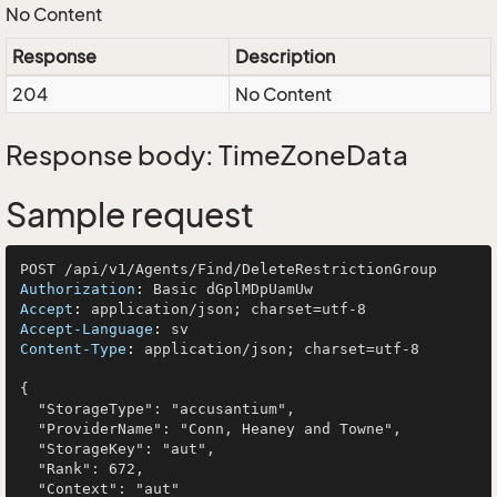
No Content
Response
Description
204
No Content
Response body: TimeZoneData
Sample request
Authorization
: 
Accept
: 
Accept-Language
: 
Content-Type
: 
application/json; charset=utf-8

{

  "StorageType": "accusantium",

  "ProviderName": "Conn, Heaney and Towne",

  "StorageKey": "aut",

  "Rank": 672,

  "Context": "aut"
