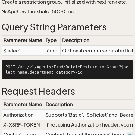
Create a restriction group, initialized with next rank etc.
NsApiSlow threshold: 5000 ms.
Query String Parameters
Parameter Name
Type
Description
$select
string
Optional comma separated list of
POST /api/v1/Agents/Find/DeleteRestrictionGroup?$se
Request Headers
Parameter Name
Description
Authorization
Supports 'Basic', 'SoTicket' and 'Beare
X-XSRF-TOKEN
If not using Authorization header, you 
Content-Type
Content-type of the request body: