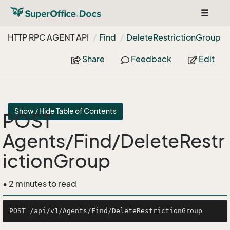
Toggle
navigat
HTTP RPC AGENT API
Find
Delete
Restriction
Group
Share
Feedback
Edit
Show / Hide Table of Contents
POST
Agents/Find/DeleteRestr
ictionGroup
• 2 minutes to read