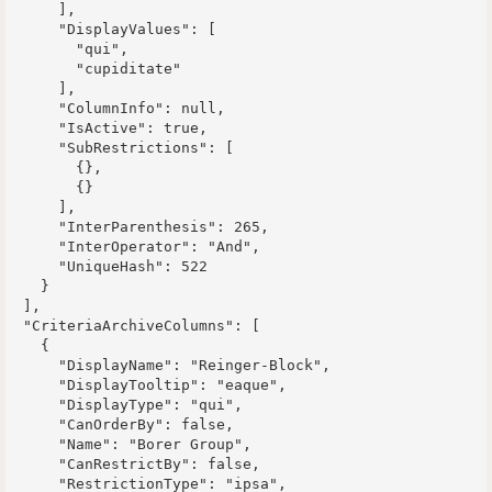
      ],

      "DisplayValues": [

        "qui",

        "cupiditate"

      ],

      "ColumnInfo": null,

      "IsActive": true,

      "SubRestrictions": [

        {},

        {}

      ],

      "InterParenthesis": 265,

      "InterOperator": "And",

      "UniqueHash": 522

    }

  ],

  "CriteriaArchiveColumns": [

    {

      "DisplayName": "Reinger-Block",

      "DisplayTooltip": "eaque",

      "DisplayType": "qui",

      "CanOrderBy": false,

      "Name": "Borer Group",

      "CanRestrictBy": false,

      "RestrictionType": "ipsa",
