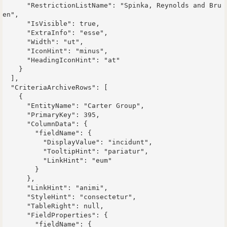
      "RestrictionListName": "Spinka, Reynolds and Bru
en",

      "IsVisible": true,

      "ExtraInfo": "esse",

      "Width": "ut",

      "IconHint": "minus",

      "HeadingIconHint": "at"

    }

  ],

  "CriteriaArchiveRows": [

    {

      "EntityName": "Carter Group",

      "PrimaryKey": 395,

      "ColumnData": {

        "fieldName": {

          "DisplayValue": "incidunt",

          "TooltipHint": "pariatur",

          "LinkHint": "eum"

        }

      },

      "LinkHint": "animi",

      "StyleHint": "consectetur",

      "TableRight": null,

      "FieldProperties": {

        "fieldName": {
