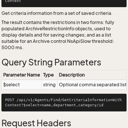
Get criteria information from a set of saved criteria.
The result contains the restrictions in two forms: fully
populated ArchiveRestrictionInfo objects, used to
display details and for saving changes; and as a list
suitable for an Archive control NsApiSlow threshold:
5000 ms.
Query String Parameters
Parameter Name
Type
Description
$select
string
Optional comma separated list of
POST /api/v1/Agents/Find/GetCriteriaInformationWith
Request Headers