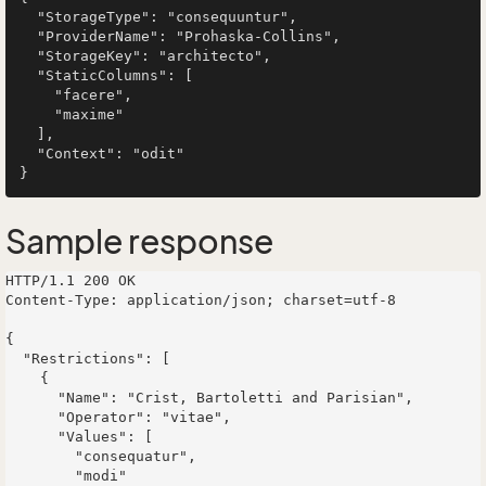
  "StorageType": "consequuntur",

  "ProviderName": "Prohaska-Collins",

  "StorageKey": "architecto",

  "StaticColumns": [

    "facere",

    "maxime"

  ],

  "Context": "odit"

Sample response
HTTP/1.1 200 OK

Content-Type: application/json; charset=utf-8

{

  "Restrictions": [

    {

      "Name": "Crist, Bartoletti and Parisian",

      "Operator": "vitae",

      "Values": [

        "consequatur",

        "modi"
