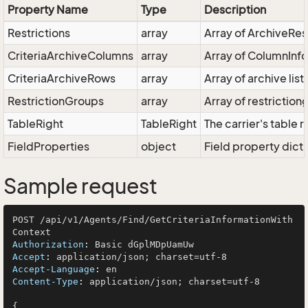
Property Name
Type
Description
Restrictions
array
Array of ArchiveRest
CriteriaArchiveColumns
array
Array of ColumnInfo
CriteriaArchiveRows
array
Array of archive list
RestrictionGroups
array
Array of restriction
TableRight
TableRight
The carrier's table r
FieldProperties
object
Field property dict
Sample request
POST /api/v1/Agents/Find/GetCriteriaInformationWith
Authorization
: 
Accept
: 
Accept-Language
: 
Content-Type
: 
application/json; charset=utf-8

{
