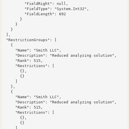
          "FieldRight": null,

          "FieldType": "System.Int32",

          "FieldLength": 692

        }

      }

    }

  ],

  "RestrictionGroups": [

    {

      "Name": "Smith LLC",

      "Description": "Reduced analyzing solution",

      "Rank": 515,

      "Restrictions": [

        {},

        {}

      ]

    },

    {

      "Name": "Smith LLC",

      "Description": "Reduced analyzing solution",

      "Rank": 515,

      "Restrictions": [

        {},

        {}

      ]
