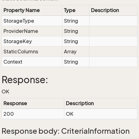
Property Name
Type
Description
StorageType
String
ProviderName
String
StorageKey
String
StaticColumns
Array
Context
String
Response:
OK
Response
Description
200
OK
Response body: CriteriaInformation