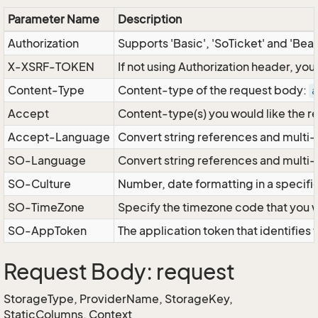
Parameter Name
Description
Authorization
Supports 'Basic', 'SoTicket' and 'Bea
X-XSRF-TOKEN
If not using Authorization header, yo
Content-Type
Content-type of the request body:
a
Accept
Content-type(s) you would like the r
Accept-Language
Convert string references and multi-
SO-Language
Convert string references and multi
SO-Culture
Number, date formatting in a specif
SO-TimeZone
Specify the timezone code that you 
SO-AppToken
The application token that identifies
Request Body: request
StorageType, ProviderName, StorageKey,
StaticColumns, Context