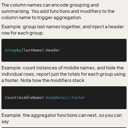
The column names can encode grouping and
summarizing. You add functions and modifiers to the
column name to trigger aggregation.
Example: group last names together, and inject a header
row for each group.
GroupBy
(lastName):Header

Example: count instances of middle names, and hide the
individual rows, report just the totals for each group using
a footer. Note how the modifiers stack.
Count(middleName)
:HideDetail
:Footer
Example: the aggregator functions can nest, so you can
say