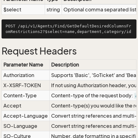
$select
string
Optional comma separated list of
POST /api/v1/Agents/Find/GetDefaultDesiredColumnsFr
Request Headers
Parameter Name
Description
Authorization
Supports 'Basic', 'SoTicket' and 'Bea
X-XSRF-TOKEN
If not using Authorization header, yo
Content-Type
Content-type of the request body:
a
Accept
Content-type(s) you would like the r
Accept-Language
Convert string references and multi-
SO-Language
Convert string references and multi
SO-Culture
Number, date formatting in a specif