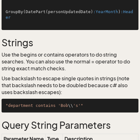
GroupBy(DatePart(personUpdatedDate)
:YearMonth
)
:Head
er
Strings
Use the begins or contains operators to do string
searches. You can also use the normal = operator to do
string exact match checks.
Use backslash to escape single quotes in strings (note
that backslash needs to be doubled because c# also
uses backslash escapes):
"department contains 'Bob
\\
's'"
Query String Parameters
Parameter Name
Type
Description