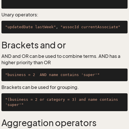
Unary operators:
"updatedDate lastWeek"
, 
"assocId currentAssociate"
Brackets and or
AND and OR can be used to combine terms. AND has a
higher priority than OR
"business = 2  AND name contains 'super'"
Brackets can be used for grouping.
"(business = 2 or category = 3) and name contains 
'super'"
Aggregation operators