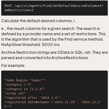
POST /api/v1/Agents/Find/GetDefaultDesiredColumnsFr
Calculate the default desired columns, i.
e., the result columns for a given search. The search is
defined by a provider name and a set of restrictions. This
is the algorithm that is used by the Find service method.
NsApiSlow threshold: 5000 ms.
Archive Restriction strings are OData or SQL-ish. They are
parsed and converted into ArchiveRestrictions.
For example:
"name begins 'Super'"
"category = 3"
"category in (2,3,4)"
"xstop set"
"registered after '2014.3.4'"
"registered dateBetween ('2014.11.29', '2014.12.2
5')"