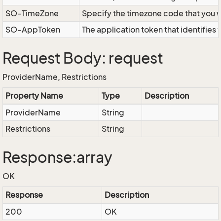
SO-TimeZone
Specify the timezone code that you 
SO-AppToken
The application token that identifies
Request Body: request
ProviderName, Restrictions
Property Name
Type
Description
ProviderName
String
Restrictions
String
Response:array
OK
Response
Description
200
OK