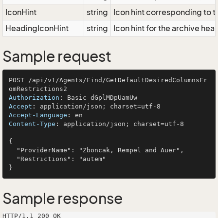
IconHint
string
Icon hint corresponding to t
HeadingIconHint
string
Icon hint for the archive he
Sample request
POST /api/v1/Agents/Find/GetDefaultDesiredColumnsFr
Authorization
: 
Accept
: 
Accept-Language
: 
Content-Type
: 
application/json; charset=utf-8

{

  "ProviderName": "Zboncak, Rempel and Auer",

  "Restrictions": "autem"

Sample response
HTTP/1.1 200 OK
