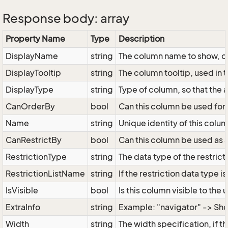
Response body: array
Property Name
Type
Description
DisplayName
string
The column name to show, can
DisplayTooltip
string
The column tooltip, used in 
DisplayType
string
Type of column, so that the 
CanOrderBy
bool
Can this column be used for 
Name
string
Unique identity of this colum
CanRestrictBy
bool
Can this column be used as a
RestrictionType
string
The data type of the restricti
RestrictionListName
string
If the restriction data type i
IsVisible
bool
Is this column visible to the 
ExtraInfo
string
Example: "navigator" -> Sho
Width
string
The width specification, if 