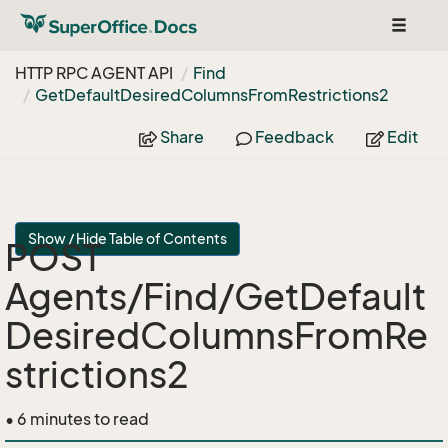
Toggle
navigat
HTTP RPC AGENT API
Find
Get
Default
Desired
Columns
From
Restrictions2
Share
Feedback
Edit
Show / Hide Table of Contents
POST
Agents/Find/GetDefault
DesiredColumnsFromRe
strictions2
• 6 minutes to read