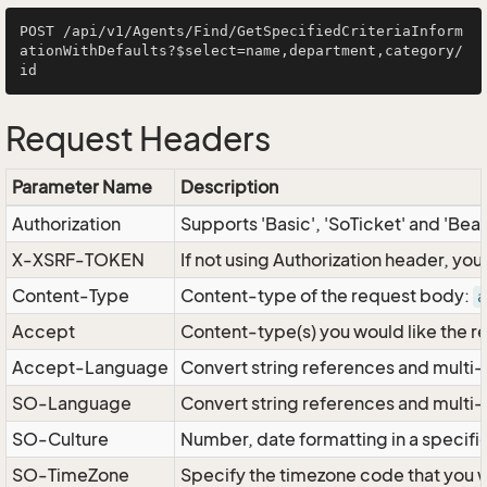
POST /api/v1/Agents/Find/GetSpecifiedCriteriaInform
ationWithDefaults?$select=name,department,category/
Request Headers
Parameter Name
Description
Authorization
Supports 'Basic', 'SoTicket' and 'Bea
X-XSRF-TOKEN
If not using Authorization header, yo
Content-Type
Content-type of the request body:
a
Accept
Content-type(s) you would like the r
Accept-Language
Convert string references and multi-
SO-Language
Convert string references and multi
SO-Culture
Number, date formatting in a specif
SO-TimeZone
Specify the timezone code that you 