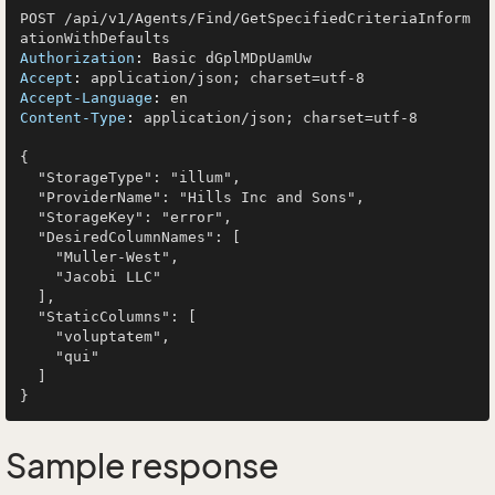
POST /api/v1/Agents/Find/GetSpecifiedCriteriaInform
Authorization
: 
Accept
: 
Accept-Language
: 
Content-Type
: 
application/json; charset=utf-8

{

  "StorageType": "illum",

  "ProviderName": "Hills Inc and Sons",

  "StorageKey": "error",

  "DesiredColumnNames": [

    "Muller-West",

    "Jacobi LLC"

  ],

  "StaticColumns": [

    "voluptatem",

    "qui"

  ]

Sample response