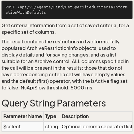
POST /api/v1/Agents/Find/GetSpecifiedCriteriaInform
Get criteria information from a set of saved criteria, for a
specific set of columns.
The result contains the restrictions in two forms: fully
populated ArchiveRestrictionInfo objects, used to
display details and for saving changes; and as a list
suitable for an Archive control. ALL columns specified in
the call will be present in the results; those that do not
have corresponding criteria set will have empty values
and the default (first) operator, with the IsActive flag set
to false. NsApiSlow threshold: 5000 ms.
Query String Parameters
Parameter Name
Type
Description
$select
string
Optional comma separated list of