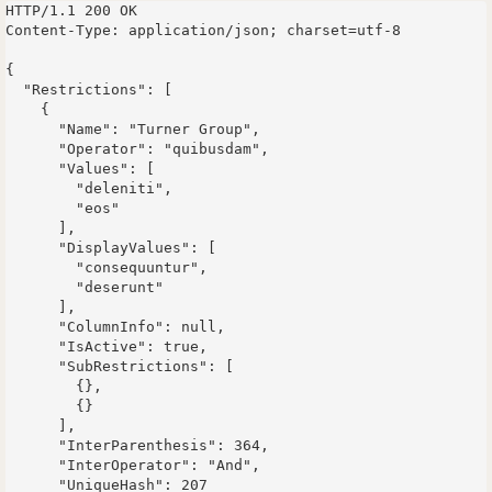
HTTP/1.1 200 OK

Content-Type: application/json; charset=utf-8

{

  "Restrictions": [

    {

      "Name": "Turner Group",

      "Operator": "quibusdam",

      "Values": [

        "deleniti",

        "eos"

      ],

      "DisplayValues": [

        "consequuntur",

        "deserunt"

      ],

      "ColumnInfo": null,

      "IsActive": true,

      "SubRestrictions": [

        {},

        {}

      ],

      "InterParenthesis": 364,

      "InterOperator": "And",

      "UniqueHash": 207
