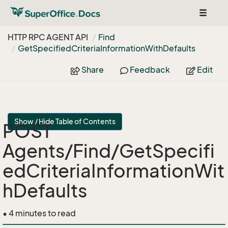
Toggle
navigat
HTTP RPC AGENT API
Find
Get
Specified
Criteria
Information
With
Defaults
Share
Feedback
Edit
Show / Hide Table of Contents
POST
Agents/Find/GetSpecifi
edCriteriaInformationWit
hDefaults
• 4 minutes to read