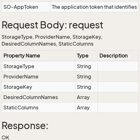
SO-AppToken
The application token that identifies
Request Body: request
StorageType, ProviderName, StorageKey,
DesiredColumnNames, StaticColumns
Property Name
Type
Description
StorageType
String
ProviderName
String
StorageKey
String
DesiredColumnNames
Array
StaticColumns
Array
Response:
OK