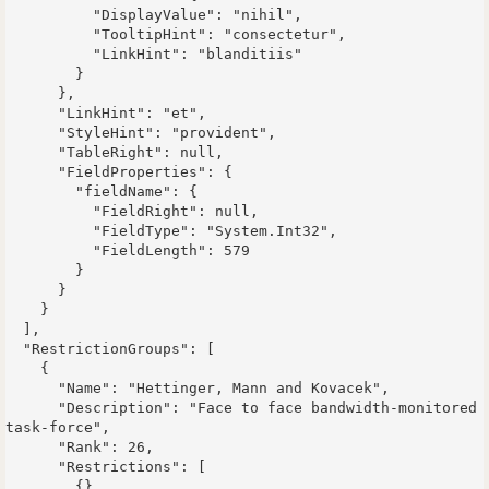
          "DisplayValue": "nihil",

          "TooltipHint": "consectetur",

          "LinkHint": "blanditiis"

        }

      },

      "LinkHint": "et",

      "StyleHint": "provident",

      "TableRight": null,

      "FieldProperties": {

        "fieldName": {

          "FieldRight": null,

          "FieldType": "System.Int32",

          "FieldLength": 579

        }

      }

    }

  ],

  "RestrictionGroups": [

    {

      "Name": "Hettinger, Mann and Kovacek",

      "Description": "Face to face bandwidth-monitored 
task-force",

      "Rank": 26,

      "Restrictions": [

        {},
