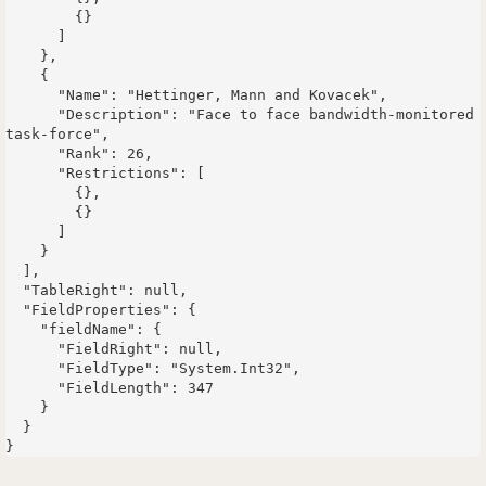
        {}

      ]

    },

    {

      "Name": "Hettinger, Mann and Kovacek",

      "Description": "Face to face bandwidth-monitored 
task-force",

      "Rank": 26,

      "Restrictions": [

        {},

        {}

      ]

    }

  ],

  "TableRight": null,

  "FieldProperties": {

    "fieldName": {

      "FieldRight": null,

      "FieldType": "System.Int32",

      "FieldLength": 347

    }

  }
