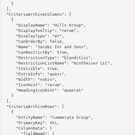
    }

  ],

  "CriteriaArchiveColumns": [

    {

      "DisplayName": "Hills Group",

      "DisplayTooltip": "rerum",

      "DisplayType": "et",

      "CanOrderBy": false,

      "Name": "Jacobi Inc and Sons",

      "CanRestrictBy": true,

      "RestrictionType": "blanditiis",

      "RestrictionListName": "Wintheiser LLC",

      "IsVisible": true,

      "ExtraInfo": "quasi",

      "Width": "nobis",

      "IconHint": "rerum",

      "HeadingIconHint": "quaerat"

    }

  ],

  "CriteriaArchiveRows": [

    {

      "EntityName": "Cummerata Group",

      "PrimaryKey": 451,

      "ColumnData": {

        "fieldName": {
