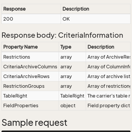
Response
Description
200
OK
Response body: CriteriaInformation
Property Name
Type
Description
Restrictions
array
Array of ArchiveRest
CriteriaArchiveColumns
array
Array of ColumnInfo
CriteriaArchiveRows
array
Array of archive list
RestrictionGroups
array
Array of restriction
TableRight
TableRight
The carrier's table r
FieldProperties
object
Field property dict
Sample request