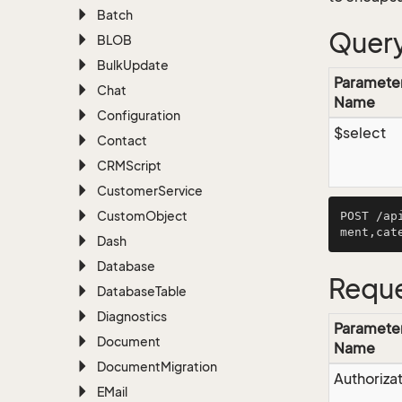
Batch
Query
BLOB
Bulk
Update
Paramete
Chat
Name
Configuration
$select
Contact
CRMScript
Customer
Service
Custom
Object
POST /ap
Dash
Database
Reque
Database
Table
Diagnostics
Paramete
Document
Name
Document
Migration
Authoriza
EMail