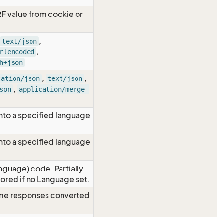
RF value from cookie or
,
text/json
,
rlencoded
h+json
,
,
cation/json
text/json
,
son
application/merge-
nto a specified language
nto a specified language
nguage) code. Partially
red if no Language set.
time responses converted