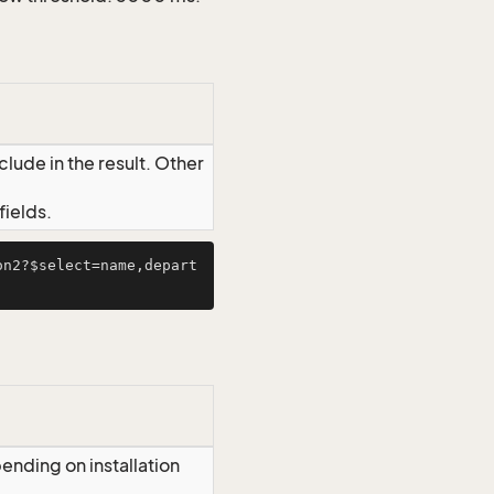
lude in the result. Other
ields.
on2?$select=name,depart
ending on installation