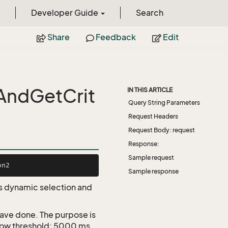
Developer Guide
Search
Share
Feedback
Edit
AndGetCrit
IN THIS ARTICLE
Query String Parameters
Request Headers
Request Body: request
Response:
Sample request
Sample response
 as dynamic selection and
 have done. The purpose is
Slow threshold: 5000 ms.