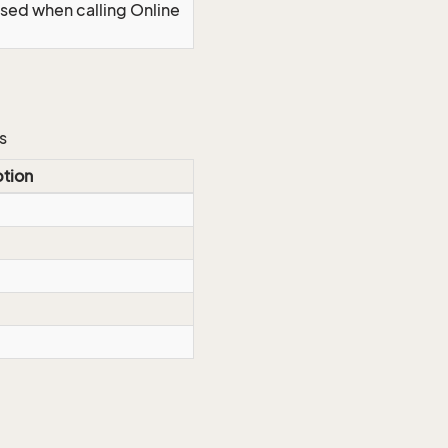
Used when calling Online
s
ption