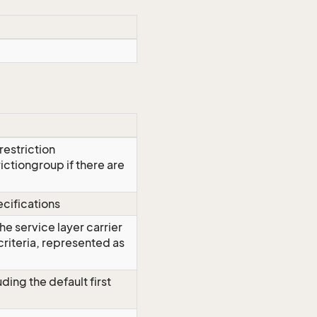
restriction
trictiongroup if there are
cifications
 the service layer carrier
criteria, represented as
ding the default first