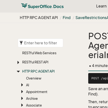
Learn
HTTP RPC AGENT API
Find
Save
Restrictions
POS
Agen
eria
RESTful Web Services
RESTful REST API
• 4 minute
HTTP RPC AGENT API
Overview
AI
Save an arr
Appointment
Find).
Archive
Then, retu
Associate
to encapsu