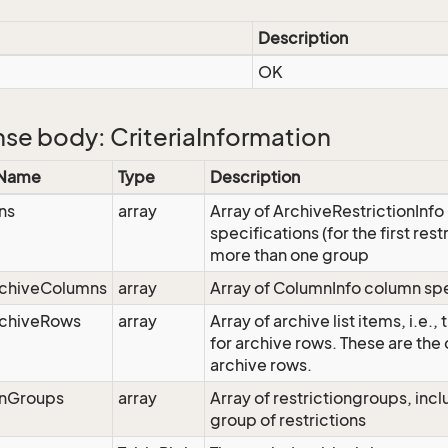
Description
OK
se body: CriteriaInformation
 Name
Type
Description
ns
array
Array of ArchiveRestrictionInfo 
specifications (for the first res
more than one group
rchiveColumns
array
Array of ColumnInfo column spe
rchiveRows
array
Array of archive list items, i.e.,
for archive rows. These are the 
archive rows.
onGroups
array
Array of restrictiongroups, inclu
group of restrictions