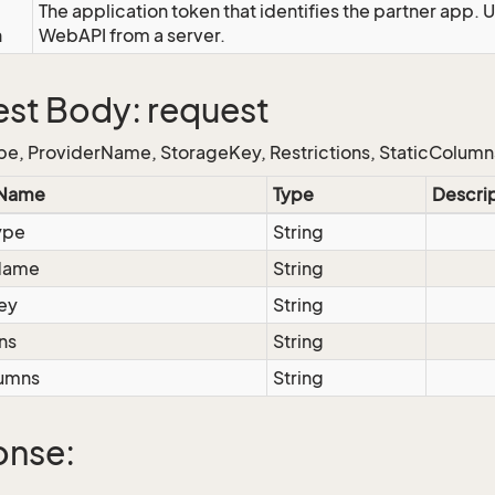
The application token that identifies the partner app. 
n
WebAPI from a server.
st Body: request
e, ProviderName, StorageKey, Restrictions, StaticColumn
 Name
Type
Descri
ype
String
Name
String
ey
String
ns
String
lumns
String
onse: