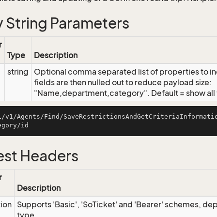
 String Parameters
r
Type
Description
string
Optional comma separated list of properties to inc
fields are then nulled out to reduce payload size:
"Name,department,category". Default = show all f
i/v1/Agents/Find/SaveRestrictionsAndGetCriteriaInformati
st Headers
r
Description
tion
Supports 'Basic', 'SoTicket' and 'Bearer' schemes, dep
type.