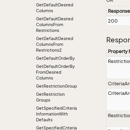
OK
Get
Default
Desired
Columns
Response
Get
Default
Desired
200
Columns
From
Restrictions
Respon
Get
Default
Desired
Columns
From
Restrictions2
Property
Get
Default
Order
By
Restrictio
Get
Default
Order
By
From
Desired
Columns
CriteriaA
Get
Restriction
Group
CriteriaA
Get
Restriction
Groups
Get
Specified
Criteria
Information
With
Restricti
Defaults
Get
Specified
Criteria