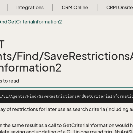
Integrations
CRM Online
CRM Onsite
And
Get
Criteria
Information2
T
ts/Find/SaveRestrictions
Information2
s to read
ay of restrictions for later use as search criteria (including
rn the same result as a call to GetCriteriaInformation would
late saving and updating of a GUI in one round trip. NsApi