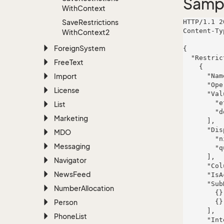
Samp
With
Context
Save
Restrictions
HTTP/1.1 2
Content-Ty
With
Context2
Foreign
System
{

  "Restrictions": [

Free
Text
    {

Import
      "Name": "Lakin-Mertz",

      "Operator": "illum",

License
      "Values": [

        "et",

List
        "dolorum"

Marketing
      ],

      "DisplayValues": [

MDO
        "nisi",

Messaging
        "quia"

      ],

Navigator
      "ColumnInfo": null,

News
Feed
      "IsActive": false,

      "SubRestrictions": [

Number
Allocation
        {},

Person
        {}

      ],

Phone
List
      "InterParenthesis": 285,
