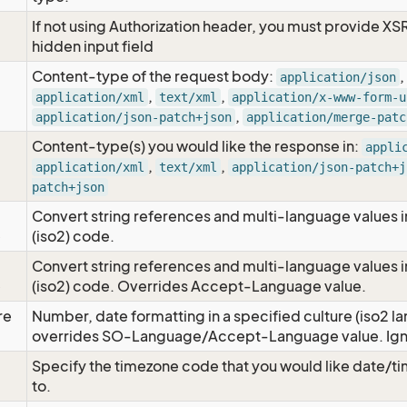
If not using Authorization header, you must provide XS
hidden input field
Content-type of the request body:
,
application/json
,
,
application/xml
text/xml
application/x-www-form-u
,
application/json-patch+json
application/merge-patc
Content-type(s) you would like the response in:
appli
,
,
application/xml
text/xml
application/json-patch+j
patch+json
Convert string references and multi-language values i
e
(iso2) code.
Convert string references and multi-language values i
e
(iso2) code. Overrides Accept-Language value.
re
Number, date formatting in a specified culture (iso2 la
overrides SO-Language/Accept-Language value. Igno
Specify the timezone code that you would like date/
to.