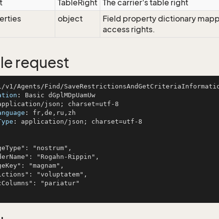
t
TableRight
The carrier's table right
erties
object
Field property dictionary mappi
access rights.
e request
ation
: 
anguage
: 
Type
: 
application/json; charset=utf-8
