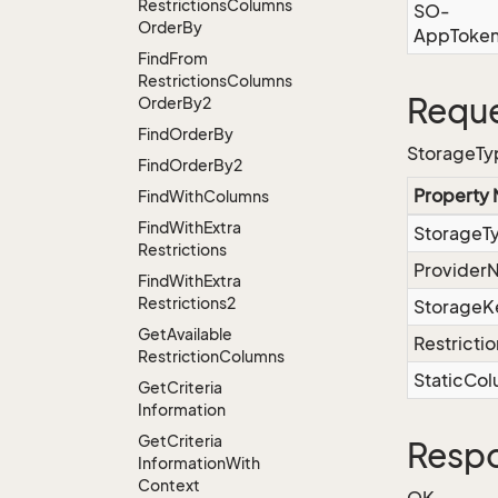
Restrictions
Columns
SO-
Order
By
AppToke
Find
From
Restrictions
Columns
Reque
Order
By2
Find
Order
By
StorageTyp
Find
Order
By2
Property
Find
With
Columns
Find
With
Extra
StorageT
Restrictions
Provider
Find
With
Extra
Restrictions2
StorageK
Get
Available
Restrictio
Restriction
Columns
StaticCo
Get
Criteria
Information
Get
Criteria
Resp
Information
With
Context