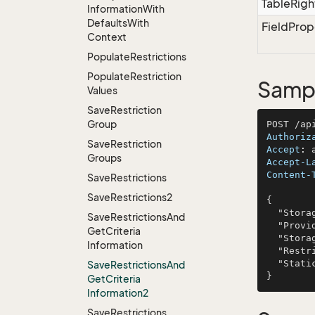
TableRigh
Information
With
Defaults
With
FieldProp
Context
Populate
Restrictions
Populate
Restriction
Sampl
Values
Save
Restriction
Group
Authoriz
Save
Restriction
Accept
: 
Groups
Accept-L
Content-
Save
Restrictions
Save
Restrictions2
{

  "StorageType": "nostrum",

Save
Restrictions
And
  "ProviderName": "Rogahn-Rippin",

Get
Criteria
  "StorageKey": "magnam",

Information
  "Restrictions": "voluptatem",

  "StaticColumns": "pariatur"

Save
Restrictions
And
Get
Criteria
Information2
Save
Restrictions