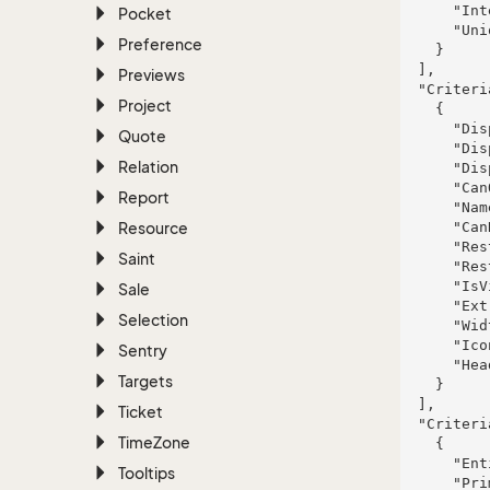
      "InterOperator": "And",

Pocket
      "UniqueHash": 111

Preference
    }

  ],

Previews
  "CriteriaArchiveColumns": [

Project
    {

      "DisplayName": "Corwin, Hayes and Durgan",

Quote
      "DisplayTooltip": "et",

Relation
      "DisplayType": "neque",

      "CanOrderBy": false,

Report
      "Name": "Barton-Ernser",

Resource
      "CanRestrictBy": true,

      "RestrictionType": "explicabo",

Saint
      "RestrictionListName": "Streich, Crona and Ziemann",

      "IsVisible": false,

Sale
      "ExtraInfo": "similique",

Selection
      "Width": "possimus",

      "IconHint": "ea",

Sentry
      "HeadingIconHint": "quibusdam"

Targets
    }

  ],

Ticket
  "CriteriaArchiveRows": [

Time
Zone
    {

      "EntityName": "Erdman, Morissette and Murphy",

Tooltips
      "PrimaryKey": 444,
