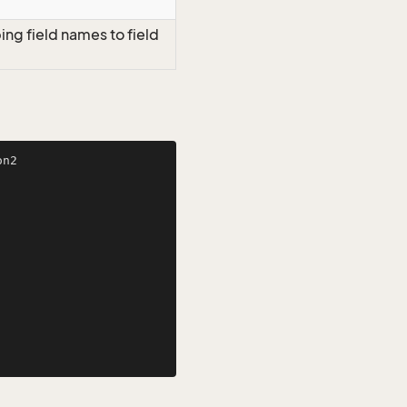
ng field names to field