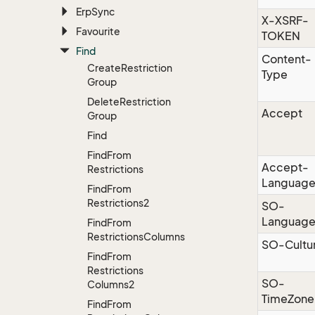
Erp
Sync
X-XSRF-
Favourite
TOKEN
Find
Content-
Create
Restriction
Type
Group
Delete
Restriction
Accept
Group
Find
Find
From
Accept-
Restrictions
Languag
Find
From
Restrictions2
SO-
Languag
Find
From
Restrictions
Columns
SO-Cultu
Find
From
Restrictions
SO-
Columns2
TimeZone
Find
From