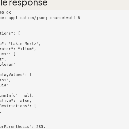
le response
00 OK

pe: application/json; charset=utf-8
