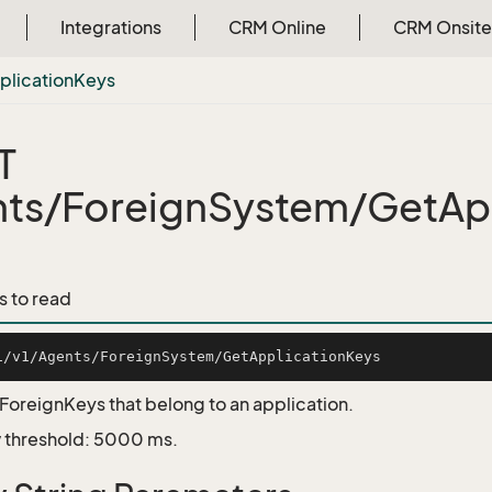
Integrations
CRM Online
CRM Onsite
plication
Keys
T
ts/ForeignSystem/GetApp
s to read
l ForeignKeys that belong to an application.
 threshold: 5000 ms.