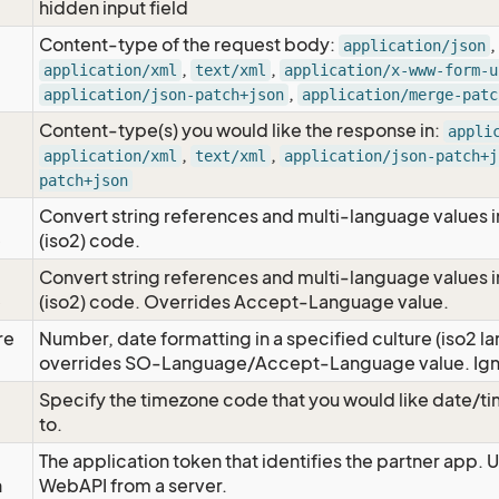
hidden input field
Content-type of the request body:
,
application/json
,
,
application/xml
text/xml
application/x-www-form-u
,
application/json-patch+json
application/merge-patc
Content-type(s) you would like the response in:
appli
,
,
application/xml
text/xml
application/json-patch+j
patch+json
Convert string references and multi-language values i
e
(iso2) code.
Convert string references and multi-language values i
e
(iso2) code. Overrides Accept-Language value.
re
Number, date formatting in a specified culture (iso2 la
overrides SO-Language/Accept-Language value. Igno
Specify the timezone code that you would like date/
to.
The application token that identifies the partner app. 
n
WebAPI from a server.