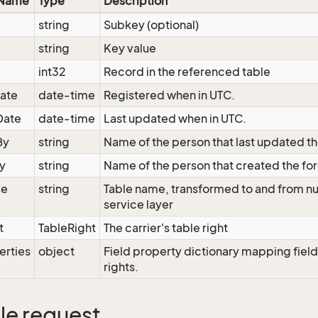
 Name
Type
Description
string
Subkey (optional)
string
Key value
int32
Record in the referenced table
ate
date-time
Registered when in UTC.
Date
date-time
Last updated when in UTC.
By
string
Name of the person that last updated th
y
string
Name of the person that created the fo
me
string
Table name, transformed to and from nu
service layer
t
TableRight
The carrier's table right
erties
object
Field property dictionary mapping field
rights.
e request