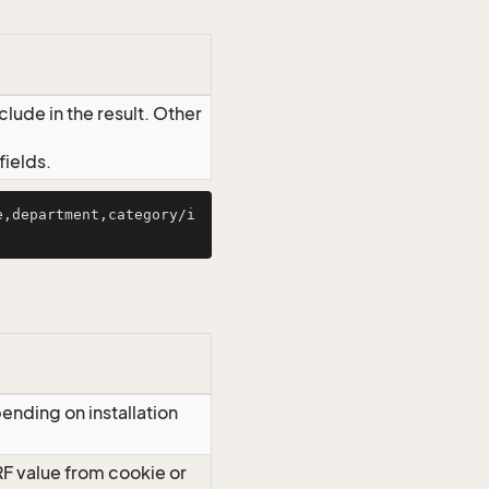
lude in the result. Other
ields.
e,department,category/i
ending on installation
RF value from cookie or