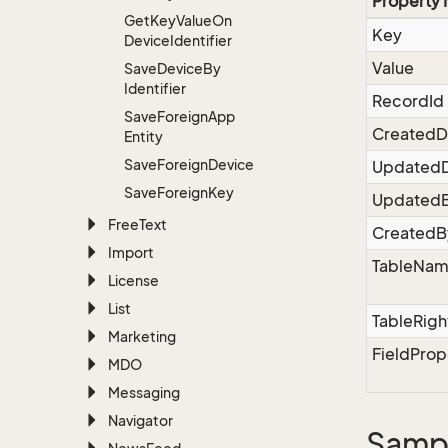
Property
Get
Key
Value
On
Key
Device
Identifier
Value
Save
Device
By
Identifier
RecordId
Save
Foreign
App
CreatedD
Entity
Save
Foreign
Device
Updated
Save
Foreign
Key
Updated
Free
Text
CreatedB
Import
TableNa
License
List
TableRigh
Marketing
FieldProp
MDO
Messaging
Navigator
Sampl