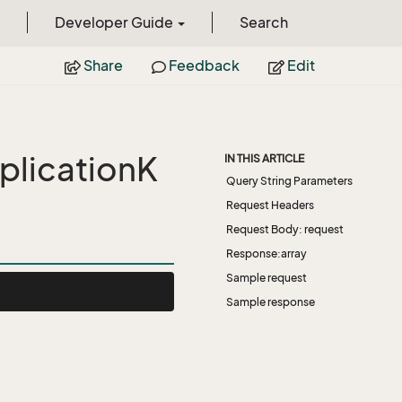
Developer Guide
Search
Share
Feedback
Edit
licationK
IN THIS ARTICLE
Query String Parameters
Request Headers
Request Body: request
Response:array
Sample request
Sample response