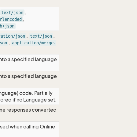
,
text/json
,
rlencoded
h+json
,
,
cation/json
text/json
,
son
application/merge-
nto a specified language
nto a specified language
nguage) code. Partially
red if no Language set.
time responses converted
Used when calling Online