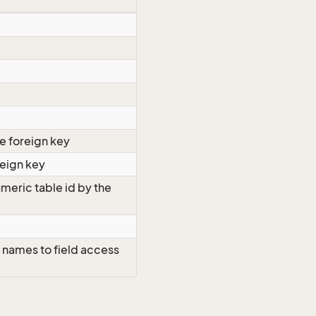
e foreign key
reign key
meric table id by the
 names to field access