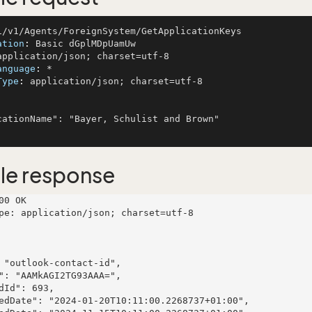
ation
: 
anguage
: 
Type
: 
application/json; charset=utf-8

le response
00 OK

pe: application/json; charset=utf-8
