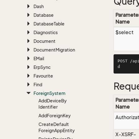
Query
Dash
Paramete
Database
Name
Database
Table
$select
Diagnostics
Document
Document
Migration
EMail
POST /ap
Erp
Sync
Favourite
Reque
Find
Foreign
System
Paramete
Add
Device
By
Name
Identifier
Add
Foreign
Key
Authoriza
Create
Default
Foreign
App
Entity
X-XSRF-