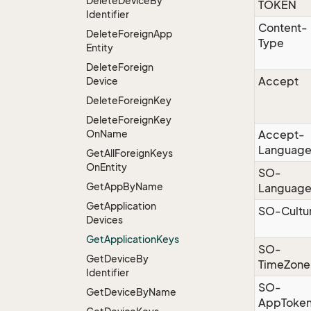
Delete
Device
By
TOKEN
Identifier
Content-
Delete
Foreign
App
Type
Entity
Delete
Foreign
Accept
Device
Delete
Foreign
Key
Delete
Foreign
Key
On
Name
Accept-
Languag
Get
All
Foreign
Keys
On
Entity
SO-
Get
App
By
Name
Languag
Get
Application
SO-Cultu
Devices
Get
Application
Keys
SO-
Get
Device
By
TimeZone
Identifier
SO-
Get
Device
By
Name
AppToke