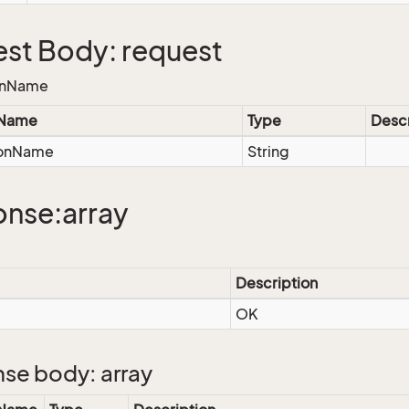
st Body: request
onName
 Name
Type
Descr
ionName
String
nse:array
Description
OK
se body: array