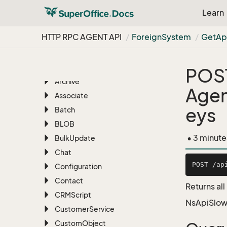
RESTful REST API
Learn
HTTP RPC AGENT API
HTTP RPC AGENT API
Foreign
System
Get
Ap
Overview
AI
Appointment
POS
Archive
Agen
Associate
eys
Batch
BLOB
• 3 minute
Bulk
Update
Chat
Configuration
Contact
Returns al
CRMScript
NsApiSlow
Customer
Service
Custom
Object