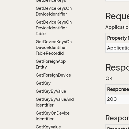
Get
Device
Keys
Get
Device
Keys
On
Reque
Device
Identifier
Get
Device
Keys
On
Applicati
Device
Identifier
Table
Property
Get
Device
Keys
On
Device
Identifier
Applicat
Table
Record
Id
Get
Foreign
App
Respo
Entity
Get
Foreign
Device
OK
Get
Key
Response
Get
Key
By
Value
200
Get
Key
By
Value
And
Identifier
Get
Key
On
Device
Respon
Identifier
Get
Key
Value