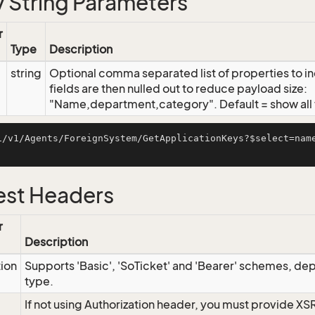
 String Parameters
r
Type
Description
string
Optional comma separated list of properties to inc
fields are then nulled out to reduce payload size:
"Name,department,category". Default = show all f
i/v1/Agents/ForeignSystem/GetApplicationKeys?$select=nam
st Headers
r
Description
tion
Supports 'Basic', 'SoTicket' and 'Bearer' schemes, dep
type.
If not using Authorization header, you must provide XS