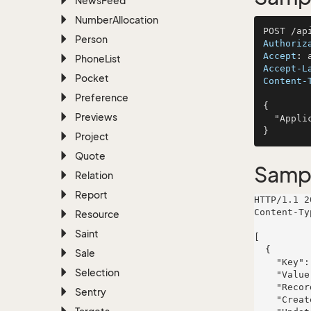
News
Feed
Number
Allocation
Person
Authoriz
Accept
: 
Phone
List
Accept-L
Pocket
Content-
Preference
{

Previews
  "ApplicationName": "Bayer, Schulist and Brown"

Project
Quote
Samp
Relation
Report
HTTP/1.1 2
Content-Ty
Resource
Saint
[

  {

Sale
    "Key": "outlook-contact-id",

Selection
    "Value": "AAMkAGI2TG93AAA=",

    "RecordId": 693,

Sentry
    "CreatedDate": "2024-01-20T10:11:00.2268737+01:00",
