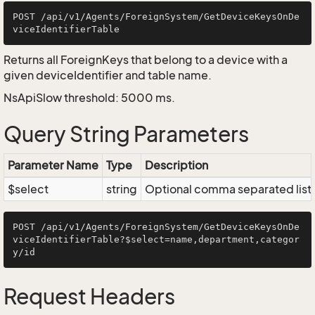
POST /api/v1/Agents/ForeignSystem/GetDeviceKeysOnDe
Returns all ForeignKeys that belong to a device with a
given deviceIdentifier and table name.
NsApiSlow threshold: 5000 ms.
Query String Parameters
Parameter Name
Type
Description
$select
string
Optional comma separated list of
POST /api/v1/Agents/ForeignSystem/GetDeviceKeysOnDe
viceIdentifierTable?$select=name,department,categor
Request Headers