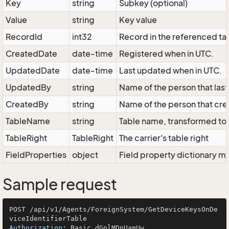
Key
string
Subkey (optional)
Value
string
Key value
RecordId
int32
Record in the referenced ta
CreatedDate
date-time
Registered when in UTC.
UpdatedDate
date-time
Last updated when in UTC.
UpdatedBy
string
Name of the person that las
CreatedBy
string
Name of the person that cre
TableName
string
Table name, transformed to 
TableRight
TableRight
The carrier's table right
FieldProperties
object
Field property dictionary ma
Sample request
POST /api/v1/Agents/ForeignSystem/GetDeviceKeysOnDe
Authorization
: 