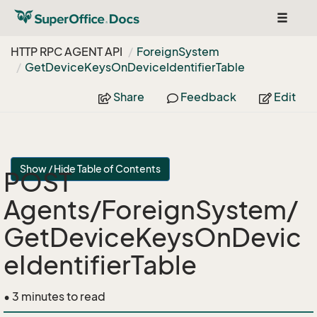
Toggle
navigat
HTTP RPC AGENT API
Foreign
System
Get
Device
Keys
On
Device
Identifier
Table
Share
Feedback
Edit
Show / Hide Table of Contents
POST
Agents/ForeignSystem/
GetDeviceKeysOnDevic
eIdentifierTable
• 3 minutes to read