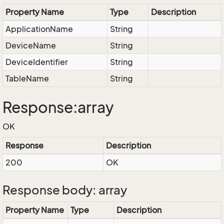
Property Name
Type
Description
ApplicationName
String
DeviceName
String
DeviceIdentifier
String
TableName
String
Response:array
OK
Response
Description
200
OK
Response body: array
Property Name
Type
Description