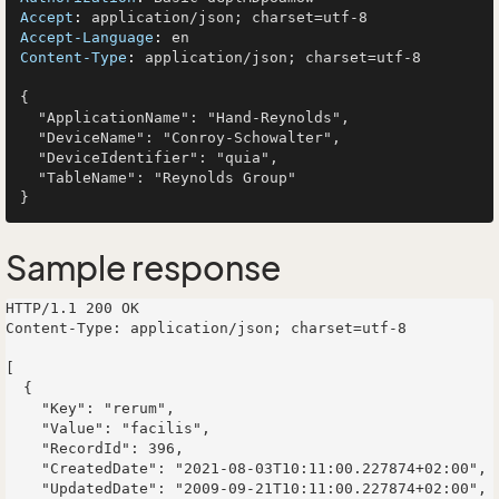
Accept
: 
Accept-Language
: 
Content-Type
: 
application/json; charset=utf-8

{

  "ApplicationName": "Hand-Reynolds",

  "DeviceName": "Conroy-Schowalter",

  "DeviceIdentifier": "quia",

  "TableName": "Reynolds Group"

Sample response
HTTP/1.1 200 OK

Content-Type: application/json; charset=utf-8

[

  {

    "Key": "rerum",

    "Value": "facilis",

    "RecordId": 396,

    "CreatedDate": "2021-08-03T10:11:00.227874+02:00",

    "UpdatedDate": "2009-09-21T10:11:00.227874+02:00",
