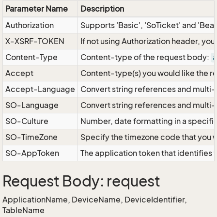
Parameter Name
Description
Authorization
Supports 'Basic', 'SoTicket' and 'Bea
X-XSRF-TOKEN
If not using Authorization header, yo
Content-Type
Content-type of the request body:
a
Accept
Content-type(s) you would like the r
Accept-Language
Convert string references and multi-
SO-Language
Convert string references and multi
SO-Culture
Number, date formatting in a specif
SO-TimeZone
Specify the timezone code that you 
SO-AppToken
The application token that identifies
Request Body: request
ApplicationName, DeviceName, DeviceIdentifier,
TableName