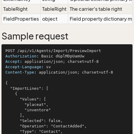
TableRight
TableRight
The carrier's table right
FieldProperties
object
Field property dictionary ma
Sample request
Authorization
: 
Accept
: 
Accept-Language
: 
Content-Type
: 
application/json; charset=utf-8

{

  "ImportLines": [

    {

      "Values": [

        "placeat",

        "inventore"

      ],

      "Selected": false,

      "Operation": "ContactAdded",

      "Type": "Contact",
