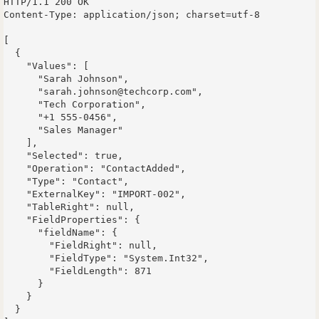
HTTP/1.1 200 OK

Content-Type: application/json; charset=utf-8

[

  {

    "Values": [

      "Sarah Johnson",

      "sarah.johnson@techcorp.com",

      "Tech Corporation",

      "+1 555-0456",

      "Sales Manager"

    ],

    "Selected": true,

    "Operation": "ContactAdded",

    "Type": "Contact",

    "ExternalKey": "IMPORT-002",

    "TableRight": null,

    "FieldProperties": {

      "fieldName": {

        "FieldRight": null,

        "FieldType": "System.Int32",

        "FieldLength": 871

      }

    }

  }
