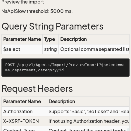
Preview the import
NsApiSlow threshold: 5000 ms.
Query String Parameters
Parameter Name
Type
Description
$select
string
Optional comma separated list of
POST /api/v1/Agents/Import/PreviewImport?$select=na
Request Headers
Parameter Name
Description
Authorization
Supports 'Basic', 'SoTicket' and 'Bea
X-XSRF-TOKEN
If not using Authorization header, yo
Content-Type
Content-type of the request body: