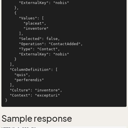
      "ExternalKey": "nobis"

    },

    {

      "Values": [

        "placeat",

        "inventore"

      ],

      "Selected": false,

      "Operation": "ContactAdded",

      "Type": "Contact",

      "ExternalKey": "nobis"

    }

  ],

  "ColumnDefinition": [

    "quis",

    "perferendis"

  ],

  "Culture": "inventore",

  "Context": "excepturi"

Sample response