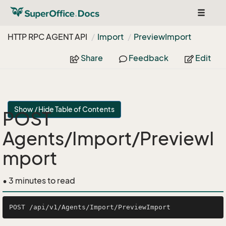
Toggle
navigat
HTTP RPC AGENT API
Import
Preview
Import
Share
Feedback
Edit
Show / Hide Table of Contents
POST
Agents/Import/PreviewI
mport
• 3 minutes to read