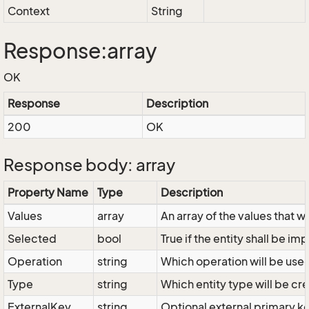
Context
String
Response:array
OK
Response
Description
200
OK
Response body: array
Property Name
Type
Description
Values
array
An array of the values that w
Selected
bool
True if the entity shall be im
Operation
string
Which operation will be used
Type
string
Which entity type will be cr
ExternalKey
string
Optional external primary ke