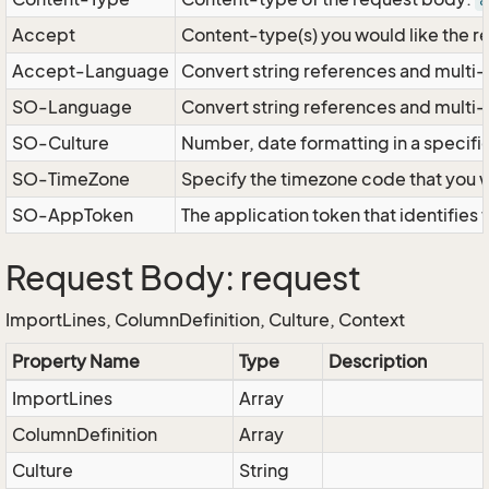
a
Accept
Content-type(s) you would like the r
Accept-Language
Convert string references and multi-
SO-Language
Convert string references and multi
SO-Culture
Number, date formatting in a specif
SO-TimeZone
Specify the timezone code that you 
SO-AppToken
The application token that identifies
Request Body: request
ImportLines, ColumnDefinition, Culture, Context
Property Name
Type
Description
ImportLines
Array
ColumnDefinition
Array
Culture
String