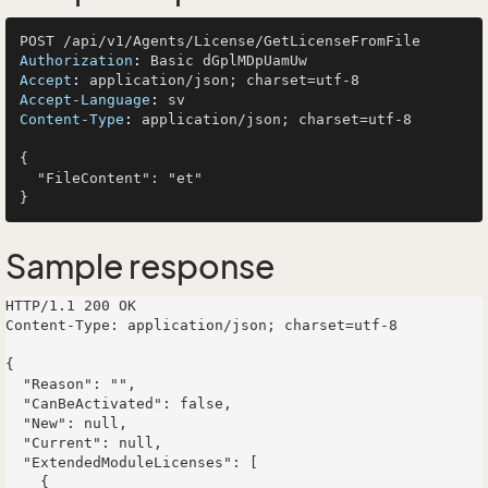
Authorization
: 
Accept
: 
Accept-Language
: 
Content-Type
: 
application/json; charset=utf-8

{

  "FileContent": "et"

Sample response
HTTP/1.1 200 OK

Content-Type: application/json; charset=utf-8

{

  "Reason": "",

  "CanBeActivated": false,

  "New": null,

  "Current": null,

  "ExtendedModuleLicenses": [

    {
