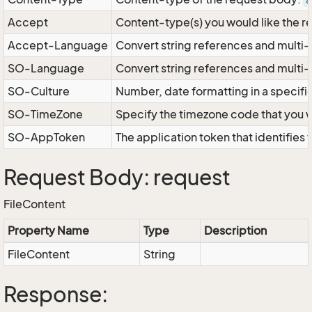
a
Accept
Content-type(s) you would like the r
Accept-Language
Convert string references and multi-
SO-Language
Convert string references and multi
SO-Culture
Number, date formatting in a specif
SO-TimeZone
Specify the timezone code that you 
SO-AppToken
The application token that identifies
Request Body: request
FileContent
Property Name
Type
Description
FileContent
String
Response: