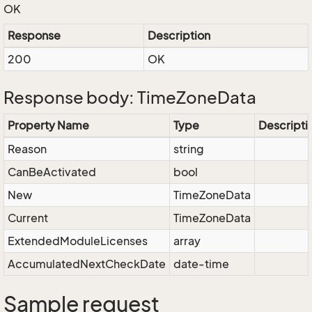
OK
Response
Description
200
OK
Response body: TimeZoneData
Property Name
Type
Descripti
Reason
string
CanBeActivated
bool
New
TimeZoneData
Current
TimeZoneData
ExtendedModuleLicenses
array
AccumulatedNextCheckDate
date-time
Sample request