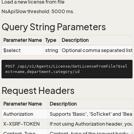
Load a new license from file
NsApiSlow threshold: 5000 ms.
Query String Parameters
Parameter Name
Type
Description
$select
string
Optional comma separated list of
POST /api/v1/Agents/License/GetLicenseFromFile?$sel
Request Headers
Parameter Name
Description
Authorization
Supports 'Basic', 'SoTicket' and 'Bea
X-XSRF-TOKEN
If not using Authorization header, yo
Content-Type
Content-type of the request body: