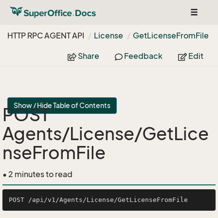
Toggle
navigat
HTTP RPC AGENT API
License
Get
License
From
File
Share
Feedback
Edit
Show / Hide Table of Contents
POST
Agents/License/GetLice
nseFromFile
• 2 minutes to read