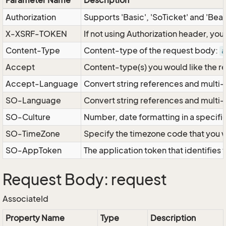
Parameter Name
Description
Authorization
Supports 'Basic', 'SoTicket' and 'Bea
X-XSRF-TOKEN
If not using Authorization header, yo
Content-Type
Content-type of the request body:
a
Accept
Content-type(s) you would like the r
Accept-Language
Convert string references and multi-
SO-Language
Convert string references and multi
SO-Culture
Number, date formatting in a specif
SO-TimeZone
Specify the timezone code that you 
SO-AppToken
The application token that identifies
Request Body: request
AssociateId
Property Name
Type
Description