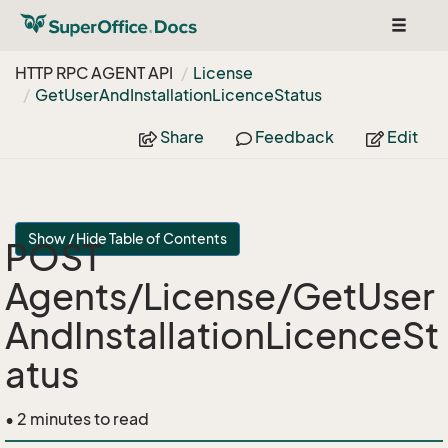
Toggle
navigat
HTTP RPC AGENT API
License
Get
User
And
Installation
Licence
Status
Share
Feedback
Edit
Show / Hide Table of Contents
POST
Agents/License/GetUser
AndInstallationLicenceSt
atus
• 2 minutes to read