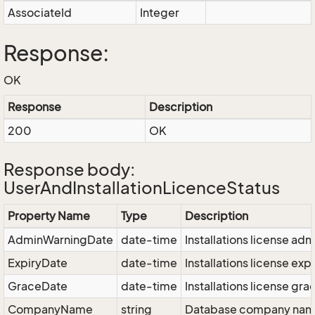
AssociateId
Integer
Response:
OK
Response
Description
200
OK
Response body:
UserAndInstallationLicenceStatus
Property Name
Type
Description
AdminWarningDate
date-time
Installations license ad
ExpiryDate
date-time
Installations license exp
GraceDate
date-time
Installations license gra
CompanyName
string
Database company na