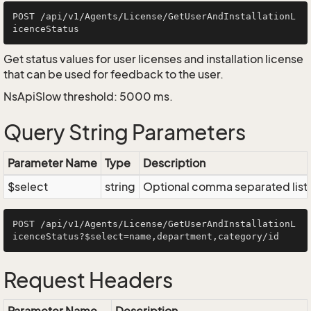
POST /api/v1/Agents/License/GetUserAndInstallationL
Get status values for user licenses and installation license
that can be used for feedback to the user.
NsApiSlow threshold: 5000 ms.
Query String Parameters
Parameter Name
Type
Description
$select
string
Optional comma separated list of
POST /api/v1/Agents/License/GetUserAndInstallationL
Request Headers