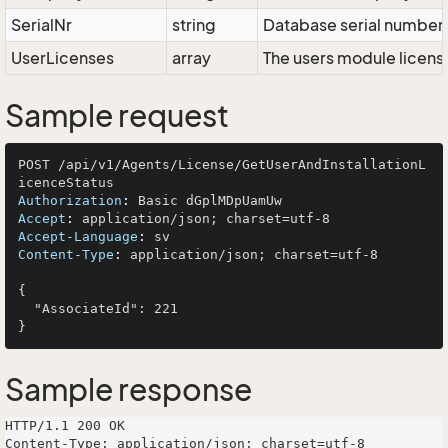
SerialNr
string
Database serial number
UserLicenses
array
The users module licen
Sample request
POST /api/v1/Agents/License/GetUserAndInstallationL
Authorization
: 
Accept
: 
Accept-Language
: 
Content-Type
: 
application/json; charset=utf-8

{

  "AssociateId": 221

Sample response
HTTP/1.1 200 OK

Content-Type: application/json; charset=utf-8
