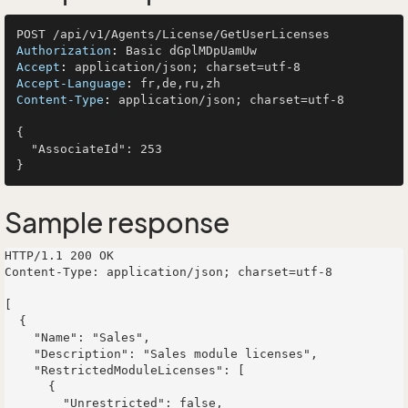
Authorization
: 
Accept
: 
Accept-Language
: 
Content-Type
: 
application/json; charset=utf-8

{

  "AssociateId": 253

Sample response
HTTP/1.1 200 OK

Content-Type: application/json; charset=utf-8

[

  {

    "Name": "Sales",

    "Description": "Sales module licenses",

    "RestrictedModuleLicenses": [

      {

        "Unrestricted": false,
