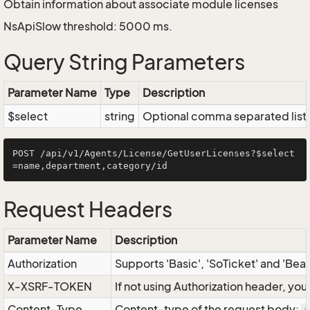
Obtain information about associate module licenses
NsApiSlow threshold: 5000 ms.
Query String Parameters
Parameter Name
Type
Description
$select
string
Optional comma separated list of
POST /api/v1/Agents/License/GetUserLicenses?$select
Request Headers
Parameter Name
Description
Authorization
Supports 'Basic', 'SoTicket' and 'Bea
X-XSRF-TOKEN
If not using Authorization header, yo
Content-Type
Content-type of the request body: