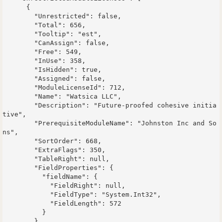
      {

        "Unrestricted": false,

        "Total": 656,

        "Tooltip": "est",

        "CanAssign": false,

        "Free": 549,

        "InUse": 358,

        "IsHidden": true,

        "Assigned": false,

        "ModuleLicenseId": 712,

        "Name": "Watsica LLC",

        "Description": "Future-proofed cohesive initia
tive",

        "PrerequisiteModuleName": "Johnston Inc and So
ns",

        "SortOrder": 668,

        "ExtraFlags": 350,

        "TableRight": null,

        "FieldProperties": {

          "fieldName": {

            "FieldRight": null,

            "FieldType": "System.Int32",

            "FieldLength": 572

          }

        }
