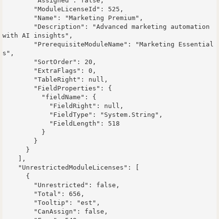
        "Assigned": false,

        "ModuleLicenseId": 525,

        "Name": "Marketing Premium",

        "Description": "Advanced marketing automation 
with AI insights",

        "PrerequisiteModuleName": "Marketing Essential
s",

        "SortOrder": 20,

        "ExtraFlags": 0,

        "TableRight": null,

        "FieldProperties": {

          "fieldName": {

            "FieldRight": null,

            "FieldType": "System.String",

            "FieldLength": 518

          }

        }

      }

    ],

    "UnrestrictedModuleLicenses": [

      {

        "Unrestricted": false,

        "Total": 656,

        "Tooltip": "est",

        "CanAssign": false,
