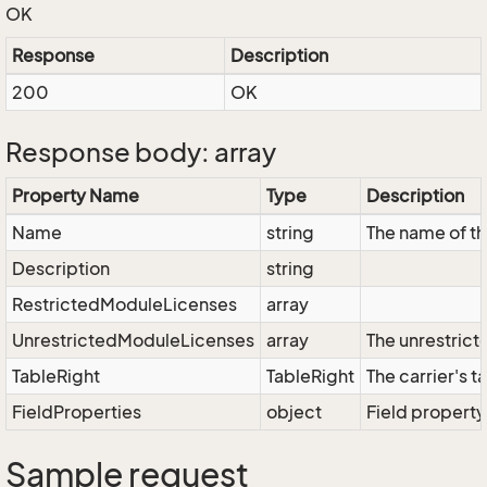
OK
Response
Description
200
OK
Response body: array
Property Name
Type
Description
Name
string
The name of th
Description
string
RestrictedModuleLicenses
array
UnrestrictedModuleLicenses
array
The unrestrict
TableRight
TableRight
The carrier's t
FieldProperties
object
Field property
Sample request