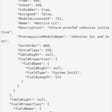
        "Free": 549,

        "InUse": 358,

        "IsHidden": true,

        "Assigned": false,

        "ModuleLicenseId": 712,

        "Name": "Watsica LLC",

        "Description": "Future-proofed cohesive initia
tive",

        "PrerequisiteModuleName": "Johnston Inc and So
ns",

        "SortOrder": 668,

        "ExtraFlags": 350,

        "TableRight": null,

        "FieldProperties": {

          "fieldName": {

            "FieldRight": null,

            "FieldType": "System.Int32",

            "FieldLength": 572

          }

        }

      }

    ],

    "TableRight": null,

    "FieldProperties": {

      "fieldName": {
