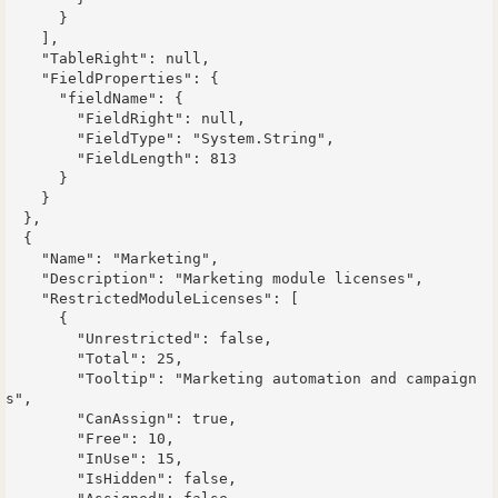
      }

    ],

    "TableRight": null,

    "FieldProperties": {

      "fieldName": {

        "FieldRight": null,

        "FieldType": "System.String",

        "FieldLength": 813

      }

    }

  },

  {

    "Name": "Marketing",

    "Description": "Marketing module licenses",

    "RestrictedModuleLicenses": [

      {

        "Unrestricted": false,

        "Total": 25,

        "Tooltip": "Marketing automation and campaign
s",

        "CanAssign": true,

        "Free": 10,

        "InUse": 15,

        "IsHidden": false,
