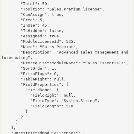
        "Total": 50,

        "Tooltip": "Sales Premium license",

        "CanAssign": true,

        "Free": 5,

        "InUse": 45,

        "IsHidden": false,

        "Assigned": true,

        "ModuleLicenseId": 525,

        "Name": "Sales Premium",

        "Description": "Advanced sales management and 
forecasting",

        "PrerequisiteModuleName": "Sales Essentials",

        "SortOrder": 1,

        "ExtraFlags": 0,

        "TableRight": null,

        "FieldProperties": {

          "fieldName": {

            "FieldRight": null,

            "FieldType": "System.String",

            "FieldLength": 518

          }

        }

      }

    ],

    "UnrestrictedModuleLicenses": [
