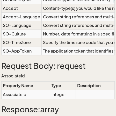
a
Accept
Content-type(s) you would like the r
Accept-Language
Convert string references and multi-
SO-Language
Convert string references and multi
SO-Culture
Number, date formatting in a specif
SO-TimeZone
Specify the timezone code that you 
SO-AppToken
The application token that identifies
Request Body: request
AssociateId
Property Name
Type
Description
AssociateId
Integer
Response:array