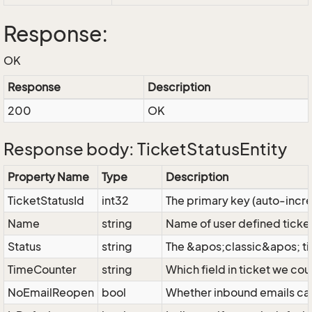
Response:
OK
Response
Description
200
OK
Response body: TicketStatusEntity
Property Name
Type
Description
TicketStatusId
int32
The primary key (auto-inc
Name
string
Name of user defined ticket
Status
string
The &apos;classic&apos; ti
TimeCounter
string
Which field in ticket we cou
NoEmailReopen
bool
Whether inbound emails can 