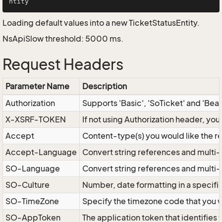
Loading default values into a new TicketStatusEntity.
NsApiSlow threshold: 5000 ms.
Request Headers
Parameter Name
Description
Authorization
Supports 'Basic', 'SoTicket' and 'Bea
X-XSRF-TOKEN
If not using Authorization header, yo
Accept
Content-type(s) you would like the r
Accept-Language
Convert string references and multi-
SO-Language
Convert string references and multi
SO-Culture
Number, date formatting in a specif
SO-TimeZone
Specify the timezone code that you 
SO-AppToken
The application token that identifies