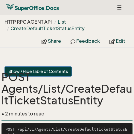
Toggle
navigat
HTTP RPC AGENT API
List
Create
Default
Ticket
Status
Entity
Share
Feedback
Edit
Show / Hide Table of Contents
POST
Agents/List/CreateDefau
ltTicketStatusEntity
• 2 minutes to read
POST /api/v1/Agents/List/CreateDefaultTicketStatusE