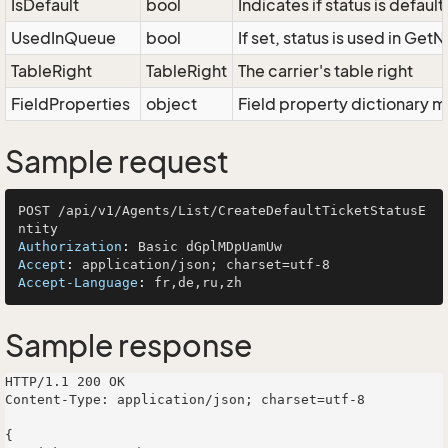
IsDefault
bool
Indicates if status is defau
UsedInQueue
bool
If set, status is used in Get
TableRight
TableRight
The carrier's table right
FieldProperties
object
Field property dictionary m
Sample request
POST /api/v1/Agents/List/CreateDefaultTicketStatusE
Authorization
: 
Accept
: 
Accept-Language
: 
Sample response
HTTP/1.1 200 OK

Content-Type: application/json; charset=utf-8

{
