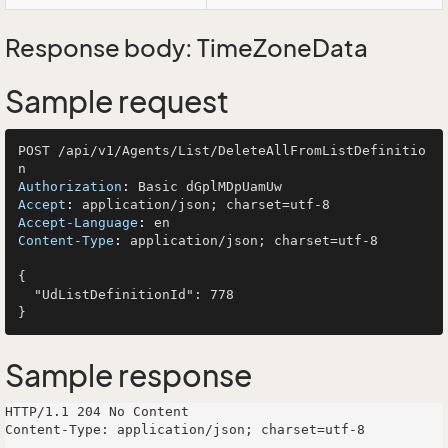
Response body: TimeZoneData
Sample request
POST /api/v1/Agents/List/DeleteAllFromListDefinitio
Authorization
: 
Accept
: 
Accept-Language
: 
Content-Type
: 
application/json; charset=utf-8

{

  "UdListDefinitionId": 778

Sample response
HTTP/1.1 204 No Content

Content-Type: application/json; charset=utf-8
