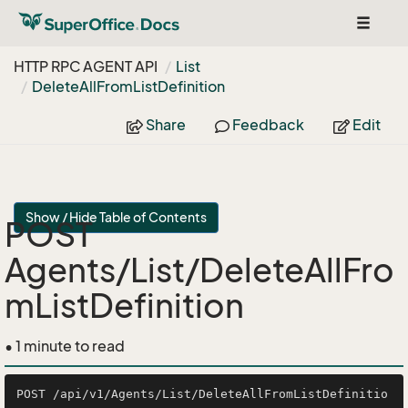
Toggle
navigat
HTTP RPC AGENT API
List
Delete
All
From
List
Definition
Share
Feedback
Edit
Show / Hide Table of Contents
POST
Agents/List/DeleteAllFro
mListDefinition
• 1 minute to read
POST /api/v1/Agents/List/DeleteAllFromListDefinitio