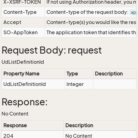
X-XSRF-TOKEN
If not using Authorization header, you 
Content-Type
Content-type of the request body:
app
Accept
Content-type(s) you would like the res
SO-AppToken
The application token that identifies t
Request Body: request
UdListDefinitionId
Property Name
Type
Description
UdListDefinitionId
Integer
Response:
No Content
Response
Description
204
No Content