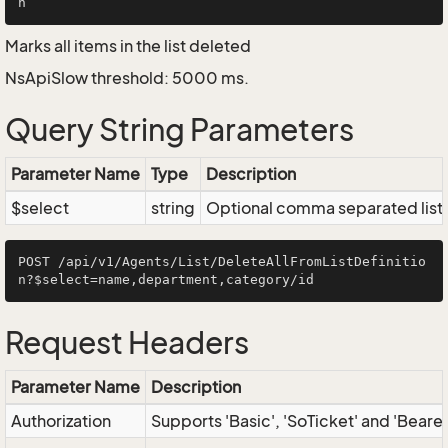
Marks all items in the list deleted
NsApiSlow threshold: 5000 ms.
Query String Parameters
Parameter Name
Type
Description
$select
string
Optional comma separated list of
POST /api/v1/Agents/List/DeleteAllFromListDefinitio
Request Headers
Parameter Name
Description
Authorization
Supports 'Basic', 'SoTicket' and 'Beare