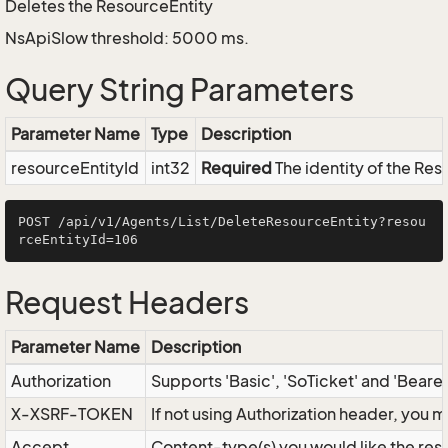
Deletes the ResourceEntity
NsApiSlow threshold: 5000 ms.
Query String Parameters
Parameter Name
Type
Description
resourceEntityId
int32
Required
The identity of the Res
POST /api/v1/Agents/List/DeleteResourceEntity?resou
Request Headers
Parameter Name
Description
Authorization
Supports 'Basic', 'SoTicket' and 'Beare
X-XSRF-TOKEN
If not using Authorization header, you 
Accept
Content-type(s) you would like the res