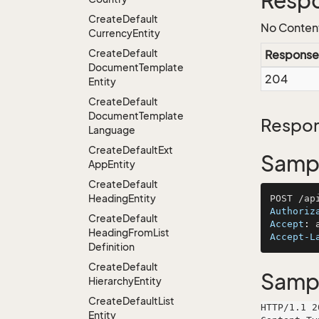
Resp
Create
Default
No Conten
Currency
Entity
Create
Default
Response
Document
Template
204
Entity
Create
Default
Document
Template
Respon
Language
Create
Default
Ext
Sampl
App
Entity
Create
Default
Heading
Entity
Authoriz
Create
Default
Accept
: 
Heading
From
List
Accept-L
Definition
Create
Default
Samp
Hierarchy
Entity
Create
Default
List
HTTP/1.1 2
Entity