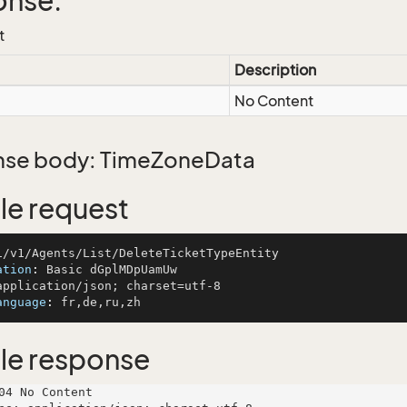
onse:
t
Description
No Content
se body: TimeZoneData
e request
ation
: 
anguage
: 
le response
04 No Content
