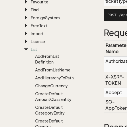
ticketTyp
Favourite
Find
Foreign
System
Free
Text
Reque
Import
License
Paramete
List
Name
Add
From
List
Authoriza
Definition
Add
From
List
Name
X-XSRF-
Add
Hierarchy
To
Path
TOKEN
Change
Currency
Accept
Create
Default
Amount
Class
Entity
SO-
Create
Default
AppToke
Category
Entity
Create
Default
Country