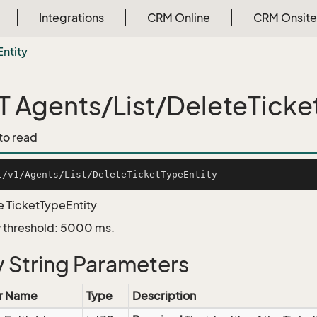
Integrations
CRM Online
CRM Onsite
Entity
 Agents/List/DeleteTicke
 to read
e TicketTypeEntity
 threshold: 5000 ms.
 String Parameters
r Name
Type
Description