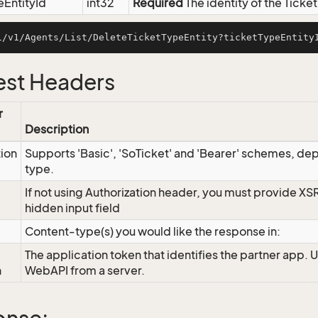
eEntityId
int32
Required
The identity of the Ticke
st Headers
r
Description
tion
Supports 'Basic', 'SoTicket' and 'Bearer' schemes, dep
type.
If not using Authorization header, you must provide XS
hidden input field
Content-type(s) you would like the response in:
The application token that identifies the partner app. 
n
WebAPI from a server.