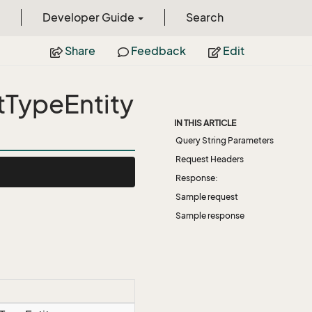
Developer Guide
Search
Share
Feedback
Edit
tTypeEntity
IN THIS ARTICLE
Query String Parameters
Request Headers
Response:
Sample request
Sample response