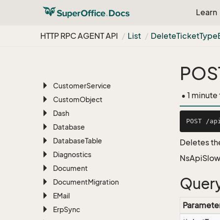
BLOB
Learn
Bulk
Update
Chat
HTTP RPC AGENT API
List
Delete
Ticket
Type
Configuration
Contact
POST
CRMScript
Customer
Service
• 1 minute
Custom
Object
Dash
Database
Database
Table
Deletes th
Diagnostics
NsApiSlow
Document
Query
Document
Migration
EMail
Paramete
Erp
Sync