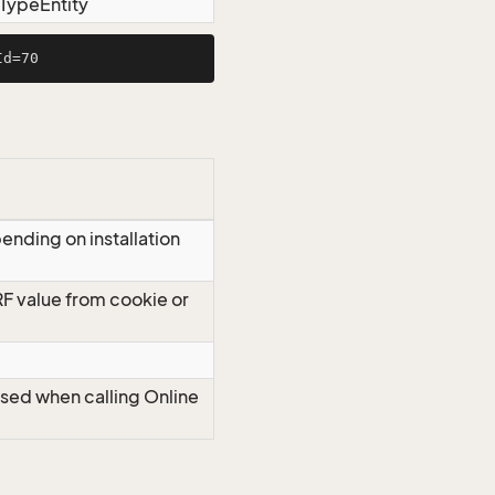
tTypeEntity
ending on installation
RF value from cookie or
Used when calling Online