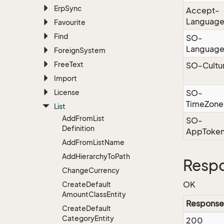
Erp
Sync
Accept-
Languag
Favourite
Find
SO-
Languag
Foreign
System
Free
Text
SO-Cultu
Import
License
SO-
TimeZone
List
Add
From
List
SO-
Definition
AppToke
Add
From
List
Name
Add
Hierarchy
To
Path
Respo
Change
Currency
OK
Create
Default
Amount
Class
Entity
Response
Create
Default
Category
Entity
200