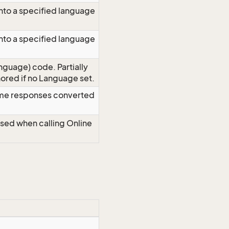
nto a specified language
nto a specified language
nguage) code. Partially
red if no Language set.
time responses converted
Used when calling Online