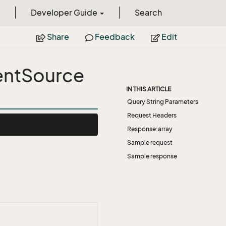
Developer Guide
Search
Share
Feedback
Edit
entSource
IN THIS ARTICLE
Query String Parameters
Request Headers
Response:array
Sample request
Sample response