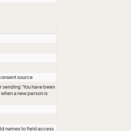
 consent source
r sending 'You have been
s when a new person is
ld names to field access