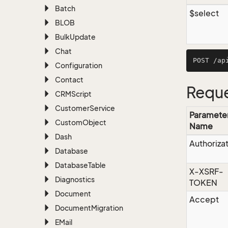
Batch
$select
BLOB
Bulk
Update
Chat
Configuration
Contact
Reque
CRMScript
Customer
Service
Paramete
Custom
Object
Name
Dash
Authoriza
Database
Database
Table
X-XSRF-
Diagnostics
TOKEN
Document
Accept
Document
Migration
EMail