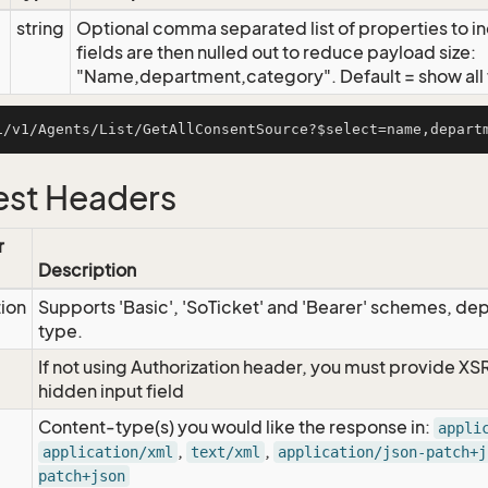
string
Optional comma separated list of properties to inc
fields are then nulled out to reduce payload size:
"Name,department,category". Default = show all f
st Headers
r
Description
tion
Supports 'Basic', 'SoTicket' and 'Bearer' schemes, dep
type.
If not using Authorization header, you must provide XS
hidden input field
Content-type(s) you would like the response in:
appli
,
,
application/xml
text/xml
application/json-patch+j
patch+json