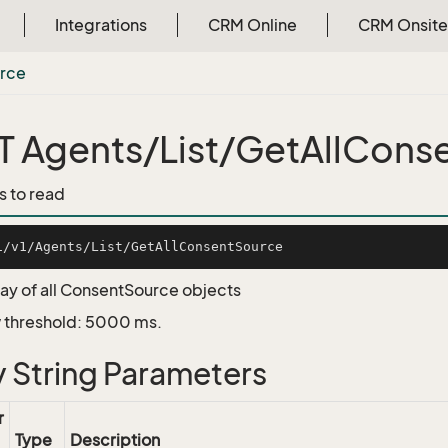
Integrations
CRM Online
CRM Onsite
rce
 Agents/List/GetAllCons
s to read
ray of all ConsentSource objects
 threshold: 5000 ms.
 String Parameters
r
Type
Description