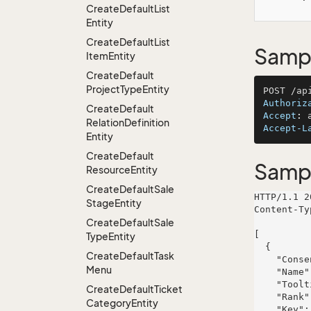
Create
Default
List
Entity
Create
Default
List
Sampl
Item
Entity
Create
Default
Project
Type
Entity
Authoriz
Create
Default
Accept
: 
Relation
Definition
Accept-L
Entity
Create
Default
Samp
Resource
Entity
Create
Default
Sale
HTTP/1.1 2
Stage
Entity
Content-Ty
Create
Default
Sale
[

Type
Entity
  {

Create
Default
Task
    "ConsentSourceId": 774,

Menu
    "Name": "Hickle-Bahringer",

    "Tooltip": "soluta",

Create
Default
Ticket
    "Rank": 70,

Category
Entity
    "Key": "natus",
