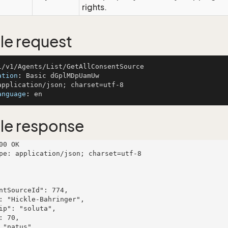
rights.
e request
ation
: 
anguage
: 
le response
00 OK

pe: application/json; charset=utf-8
