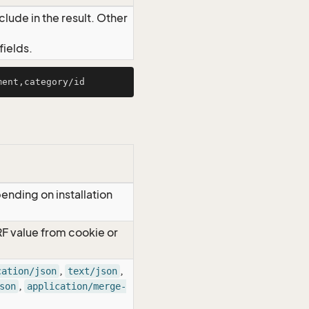
lude in the result. Other
ields.
ending on installation
RF value from cookie or
,
,
cation/json
text/json
,
son
application/merge-