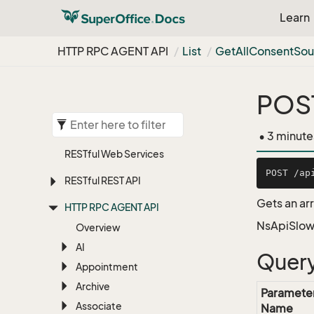
Learn
HTTP RPC AGENT API
List
Get
All
Consent
Sou
POST
• 3 minute
RESTful Web Services
RESTful REST API
Gets an ar
HTTP RPC AGENT API
NsApiSlow
Overview
AI
Query
Appointment
Archive
Paramete
Associate
Name