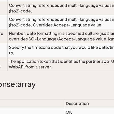
Convert string references and multi-language values i
e
(iso2) code.
Convert string references and multi-language values i
e
(iso2) code. Overrides Accept-Language value.
re
Number, date formatting in a specified culture (iso2 la
overrides SO-Language/Accept-Language value. Igno
Specify the timezone code that you would like date/
to.
The application token that identifies the partner app. 
n
WebAPI from a server.
nse:array
Description
OK