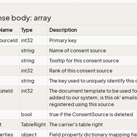
se body: array
 Name
Type
Description
ourceId
int32
Primary key
string
Name of consent source
string
Tooltip for this consent source
int32
Rank of this consent source
string
The key used to uniquely identify this
ateId
int32
The document template to be used fo
added to our system, is this ok' email
registered using this source
bool
true if the ConsentSource is deleted
t
TableRight
The carrier's table right
erties
object
Field property dictionary mapping fie