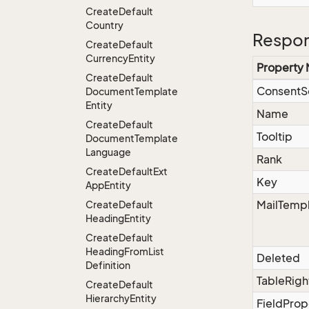
Create
Default
Country
Respon
Create
Default
Currency
Entity
Property
Create
Default
ConsentS
Document
Template
Entity
Name
Create
Default
Tooltip
Document
Template
Language
Rank
Create
Default
Ext
Key
App
Entity
MailTempl
Create
Default
Heading
Entity
Create
Default
Heading
From
List
Deleted
Definition
TableRigh
Create
Default
Hierarchy
Entity
FieldProp