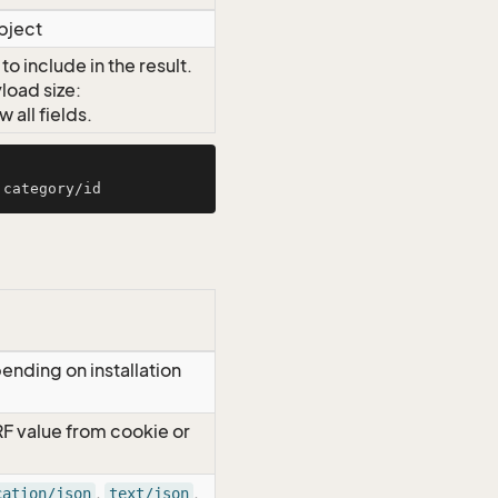
object
o include in the result.
load size:
all fields.
ending on installation
RF value from cookie or
,
,
cation/json
text/json