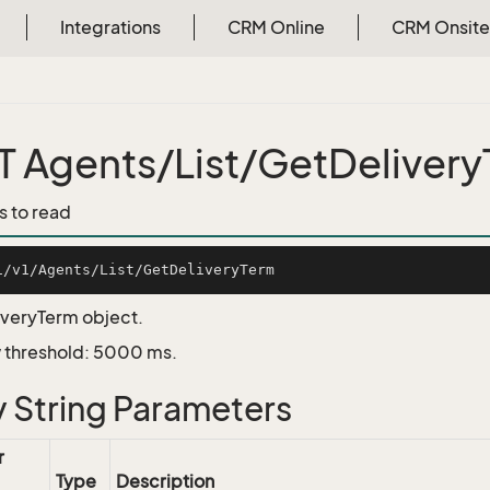
Integrations
CRM Online
CRM Onsite
 Agents/List/GetDeliver
s to read
iveryTerm object.
 threshold: 5000 ms.
 String Parameters
r
Type
Description