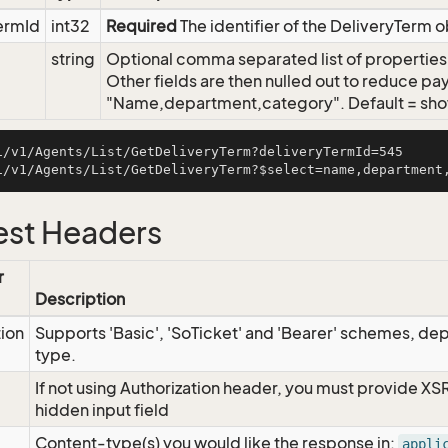
ermId
int32
Required
The identifier of the DeliveryTerm 
string
Optional comma separated list of properties t
Other fields are then nulled out to reduce pay
"Name,department,category". Default = show 
i/v1/Agents/List/GetDeliveryTerm?deliveryTermId=545

st Headers
r
Description
tion
Supports 'Basic', 'SoTicket' and 'Bearer' schemes, dep
type.
If not using Authorization header, you must provide XS
hidden input field
Content-type(s) you would like the response in:
appli