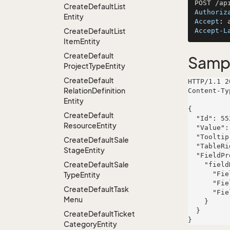
Create
Default
List
Authoriz
Entity
Accept
: 
Create
Default
List
Accept-L
Item
Entity
Create
Default
Samp
Project
Type
Entity
Create
Default
HTTP/1.1 2
Relation
Definition
Content-Ty
Entity
{

Create
Default
  "Id": 552,

Resource
Entity
  "Value": "officia",

  "Tooltip": "voluptas",

Create
Default
Sale
  "TableRight": null,

Stage
Entity
  "FieldProperties": {

Create
Default
Sale
    "fieldName": {

      "FieldRight": null,

Type
Entity
      "FieldType": "System.Int32",

Create
Default
Task
      "FieldLength": 762

Menu
    }

  }

Create
Default
Ticket
Category
Entity