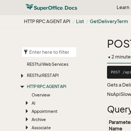
Learn
HTTP RPC AGENT API
List
Get
Delivery
Term
POST
• 2 minute
RESTful Web Services
RESTful REST API
Gets a Del
HTTP RPC AGENT API
NsApiSlow
Overview
AI
Query
Appointment
Archive
Paramete
Associate
Name