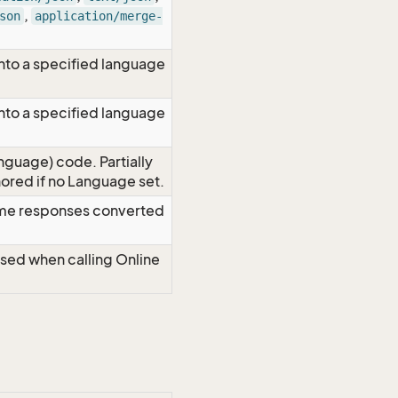
,
son
application/merge-
nto a specified language
nto a specified language
nguage) code. Partially
red if no Language set.
time responses converted
Used when calling Online