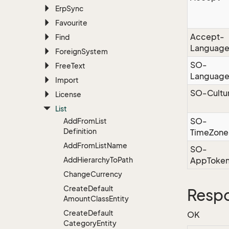
Erp
Sync
Favourite
Accept-
Find
Languag
Foreign
System
SO-
Free
Text
Languag
Import
SO-Cultu
License
List
SO-
Add
From
List
Definition
TimeZone
Add
From
List
Name
SO-
Add
Hierarchy
To
Path
AppToke
Change
Currency
Create
Default
Resp
Amount
Class
Entity
Create
Default
OK
Category
Entity