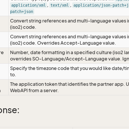
,
,
application/xml
text/xml
application/json-patch+j
patch+json
Convert string references and multi-language values i
e
(iso2) code.
Convert string references and multi-language values i
e
(iso2) code. Overrides Accept-Language value.
re
Number, date formatting in a specified culture (iso2 la
overrides SO-Language/Accept-Language value. Igno
Specify the timezone code that you would like date/
to.
The application token that identifies the partner app. 
n
WebAPI from a server.
onse: