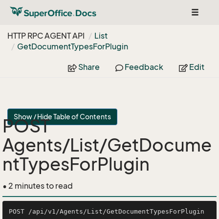
Toggle
navigat
HTTP RPC AGENT API
List
Get
Document
Types
For
Plugin
Share
Feedback
Edit
Show / Hide Table of Contents
POST
Agents/List/GetDocume
ntTypesForPlugin
• 2 minutes to read