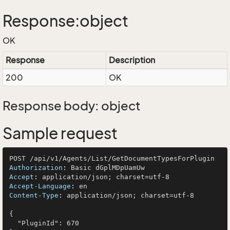
Response:object
OK
Response
Description
200
OK
Response body: object
Sample request
Authorization
: 
Accept
: 
Accept-Language
: 
Content-Type
: 
application/json; charset=utf-8

{

  "PluginId": 670
