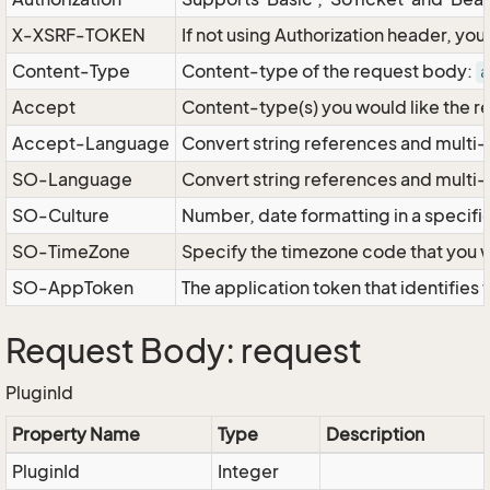
X-XSRF-TOKEN
If not using Authorization header, yo
Content-Type
Content-type of the request body:
a
Accept
Content-type(s) you would like the r
Accept-Language
Convert string references and multi-
SO-Language
Convert string references and multi
SO-Culture
Number, date formatting in a specif
SO-TimeZone
Specify the timezone code that you 
SO-AppToken
The application token that identifies
Request Body: request
PluginId
Property Name
Type
Description
PluginId
Integer