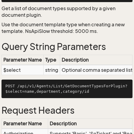
Get a list of document types supported by a given
document plugin.
Use the document template type when creating a new
template. NsApiSlow threshold: 5000 ms.
Query String Parameters
Parameter Name
Type
Description
$select
string
Optional comma separated list of
POST /api/v1/Agents/List/GetDocumentTypesForPlugin?
Request Headers
Parameter Name
Description
Authorization
Supports 'Basic', 'SoTicket' and 'Bea