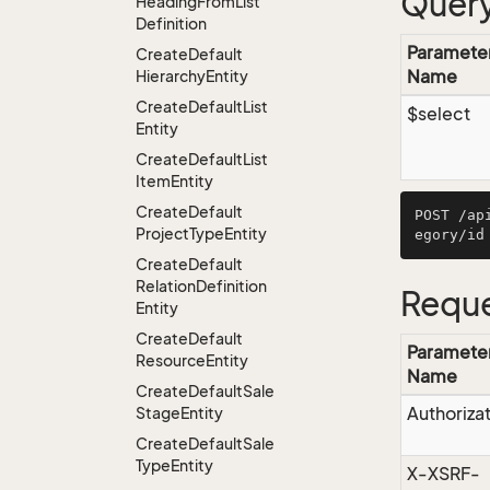
Query
Heading
From
List
Definition
Paramete
Create
Default
Name
Hierarchy
Entity
Create
Default
List
$select
Entity
Create
Default
List
Item
Entity
Create
Default
POST /ap
Project
Type
Entity
Create
Default
Relation
Definition
Reque
Entity
Create
Default
Paramete
Resource
Entity
Name
Create
Default
Sale
Authoriza
Stage
Entity
Create
Default
Sale
Type
Entity
X-XSRF-