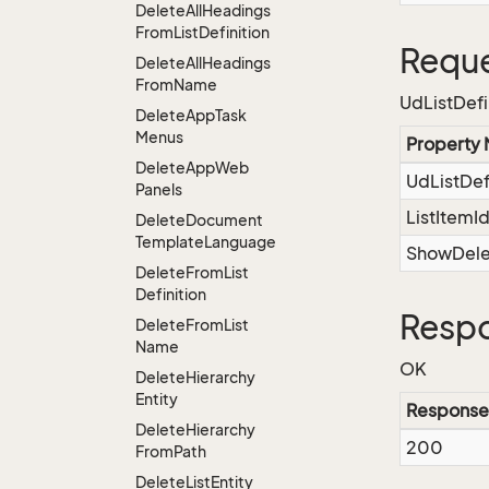
Delete
All
Headings
From
List
Definition
Reque
Delete
All
Headings
From
Name
UdListDefi
Delete
App
Task
Menus
Property
Delete
App
Web
UdListDe
Panels
ListItemI
Delete
Document
Template
Language
ShowDel
Delete
From
List
Definition
Respo
Delete
From
List
Name
OK
Delete
Hierarchy
Entity
Response
Delete
Hierarchy
200
From
Path
Delete
List
Entity