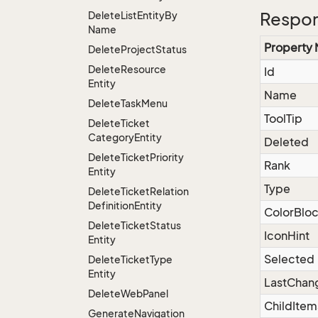
Delete
List
Entity
By
Respon
Name
Property
Delete
Project
Status
Delete
Resource
Id
Entity
Name
Delete
Task
Menu
ToolTip
Delete
Ticket
Category
Entity
Deleted
Delete
Ticket
Priority
Rank
Entity
Type
Delete
Ticket
Relation
Definition
Entity
ColorBlo
Delete
Ticket
Status
IconHint
Entity
Selected
Delete
Ticket
Type
Entity
LastChan
Delete
Web
Panel
ChildItem
Generate
Navigation