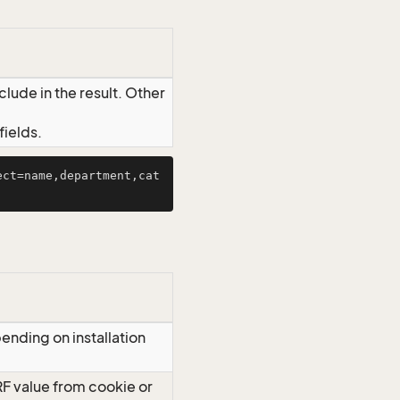
lude in the result. Other
ields.
ect=name,department,cat
ending on installation
RF value from cookie or