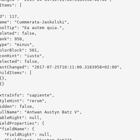
ull,
