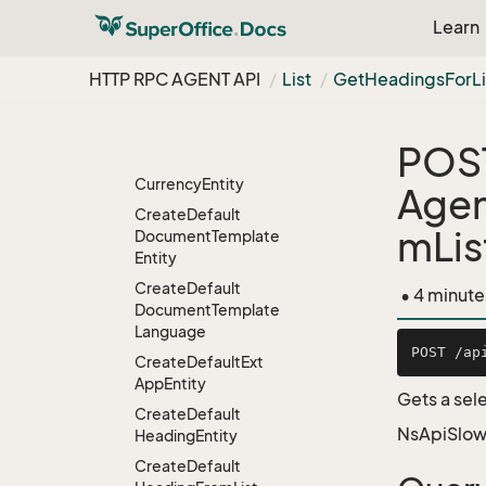
Create
Default
Learn
Amount
Class
Entity
Create
Default
HTTP RPC AGENT API
List
Get
Headings
For
L
Category
Entity
Create
Default
Country
POS
Create
Default
Currency
Entity
Agen
Create
Default
mLi
Document
Template
Entity
Create
Default
• 4 minute
Document
Template
Language
Create
Default
Ext
App
Entity
Gets a sele
Create
Default
NsApiSlow
Heading
Entity
Create
Default