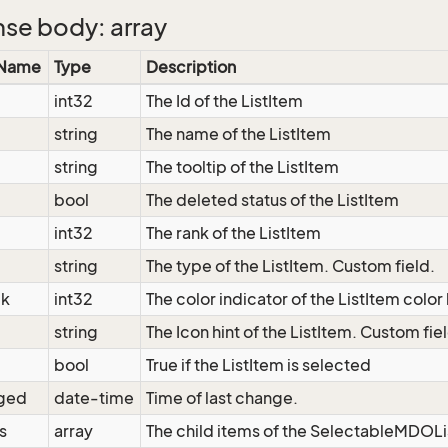
se body: array
 Name
Type
Description
int32
The Id of the ListItem
string
The name of the ListItem
string
The tooltip of the ListItem
bool
The deleted status of the ListItem
int32
The rank of the ListItem
string
The type of the ListItem. Custom field.
ck
int32
The color indicator of the ListItem color
string
The Icon hint of the ListItem. Custom fie
bool
True if the ListItem is selected
ged
date-time
Time of last change.
s
array
The child items of the SelectableMDOL