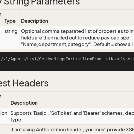
 String Parameters
r
Type
Description
string
Optional comma separated list of properties to inc
fields are then nulled out to reduce payload size:
"Name,department,category". Default = show all f
i/v1/Agents/List/GetHeadingsForListItemFromListName?$sel
st Headers
r
Description
tion
Supports 'Basic', 'SoTicket' and 'Bearer' schemes, dep
type.
If not using Authorization header, you must provide XS