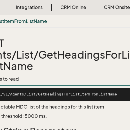
Integrations
CRM Online
CRM Onsite
ist
Item
From
List
Name
T
ts/List/GetHeadingsForLi
stName
s to read
ctable MDO list of the headings for this list item
 threshold: 5000 ms.