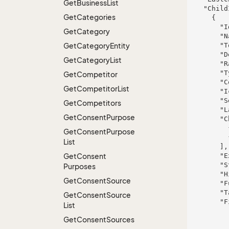
Get
Business
List
    "ChildItems": [

Get
Categories
      {

        "Id": 117,

Get
Category
        "Name": "Cummerata-Jaskolski",

Get
Category
Entity
        "ToolTip": "Ea autem quia.",

        "Deleted": false,

Get
Category
List
        "Rank": 950,

        "Type": "minus",

Get
Competitor
        "ColorBlock": 501,

Get
Competitor
List
        "IconHint": "iusto",

        "Selected": false,

Get
Competitors
        "LastChanged": "2017-07-25T10:11:00.3183958+02:00",

Get
Consent
Purpose
        "ChildItems": [

          {},

Get
Consent
Purpose
          {}

List
        ],

Get
Consent
        "ExtraInfo": "sapiente",

        "StyleHint": "rerum",

Purposes
        "Hidden": false,

Get
Consent
Source
        "FullName": "Antwan Austyn Batz V",

        "TableRight": null,

Get
Consent
Source
        "FieldProperties": {

List
          "fieldName": {

Get
Consent
Sources
            "FieldRight": n