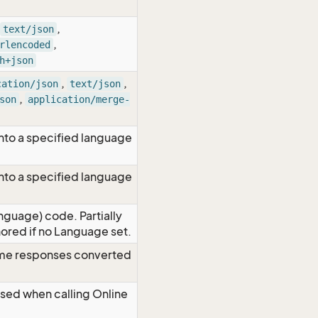
,
text/json
,
rlencoded
h+json
,
,
cation/json
text/json
,
son
application/merge-
nto a specified language
nto a specified language
nguage) code. Partially
red if no Language set.
time responses converted
Used when calling Online