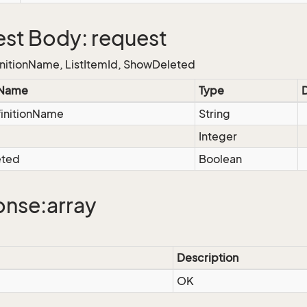
st Body: request
nitionName, ListItemId, ShowDeleted
 Name
Type
finitionName
String
d
Integer
eted
Boolean
nse:array
Description
OK