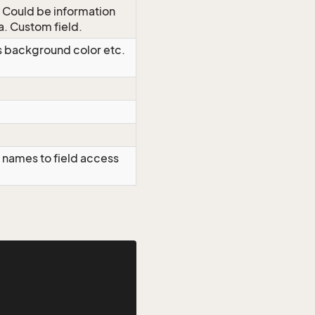
. Could be information
a. Custom field.
as background color etc.
 names to field access