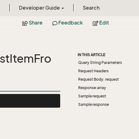
Developer Guide
Search
Share
Feedback
Edit
stItemFro
IN THIS ARTICLE
Query String Parameters
Request Headers
Request Body: request
Response:array
Sample request
Sample response