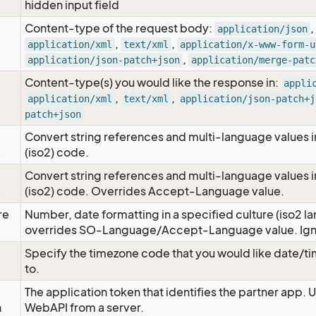
hidden input field
Content-type of the request body:
,
application/json
,
,
application/xml
text/xml
application/x-www-form-u
,
application/json-patch+json
application/merge-patc
Content-type(s) you would like the response in:
appli
,
,
application/xml
text/xml
application/json-patch+j
patch+json
Convert string references and multi-language values i
e
(iso2) code.
Convert string references and multi-language values i
e
(iso2) code. Overrides Accept-Language value.
re
Number, date formatting in a specified culture (iso2 la
overrides SO-Language/Accept-Language value. Igno
Specify the timezone code that you would like date/
to.
The application token that identifies the partner app. 
n
WebAPI from a server.