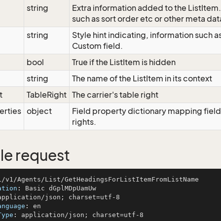
string
Extra information added to the ListItem
such as sort order etc or other meta dat
string
Style hint indicating, information such 
Custom field.
bool
True if the ListItem is hidden
string
The name of the ListItem in its context
t
TableRight
The carrier's table right
erties
object
Field property dictionary mapping field
rights.
e request
ation
: 
anguage
: 
Type
: 
application/json; charset=utf-8
