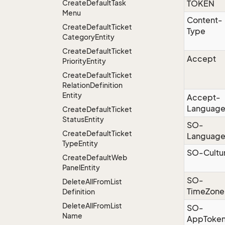
Create
Default
Task
TOKEN
Menu
Content-
Create
Default
Ticket
Type
Category
Entity
Create
Default
Ticket
Accept
Priority
Entity
Create
Default
Ticket
Relation
Definition
Entity
Accept-
Languag
Create
Default
Ticket
Status
Entity
SO-
Create
Default
Ticket
Languag
Type
Entity
SO-Cultu
Create
Default
Web
Panel
Entity
SO-
Delete
All
From
List
TimeZone
Definition
Delete
All
From
List
SO-
Name
AppToke