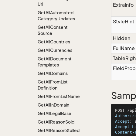
Url
ExtraInfo
Get
All
Automated
Category
Updates
StyleHint
Get
All
Consent
Source
Hidden
Get
All
Countries
FullName
Get
All
Currencies
TableRigh
Get
All
Document
Templates
FieldProp
Get
All
Domains
Get
All
From
List
Definition
Sampl
Get
All
From
List
Name
Get
All
In
Domain
Get
All
Legal
Base
Authoriz
Accept
: 
Get
All
Reason
Sold
Accept-L
Get
All
Reason
Stalled
Content-