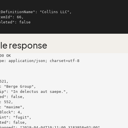
le response
00 OK

pe: application/json; charset=utf-8
