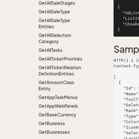
Get
All
Sale
Stages
{

Get
All
Sale
Type
  "UdListDefinitionName": "Collins LLC",

  "ListItemId": 66,

Get
All
Sale
Type
  "ShowDeleted": false

Entities
Get
All
Selection
Category
Samp
Get
All
Tasks
Get
All
Ticket
Priorities
HTTP/1.1 2
Content-Ty
Get
All
Ticket
Relation
Definition
Entities
[

Get
Amount
Class
  {

Entity
    "Id": 521,

    "Name": "Berge Group",

Get
App
Task
Menus
    "ToolTip": "In delectus aut saepe.",

    "Deleted": false,

Get
App
Web
Panels
    "Rank": 552,

Get
Base
Currency
    "Type": "maxime",

    "ColorBlock": 4,

Get
Business
    "IconHint": "fugit",

Get
Businesses
    "Selected": false,

    "LastChanged": "2019-04-04T10:11:00.3183958+02:00",
