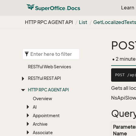
Learn
HTTP RPC AGENT API
List
Get
Localized
Text
POST
• 2 minute
RESTful Web Services
RESTful REST API
Gets all lo
HTTP RPC AGENT API
NsApiSlow
Overview
AI
Query
Appointment
Archive
Paramete
Associate
Name