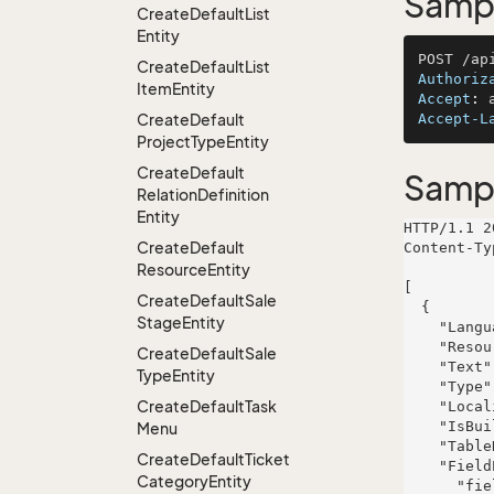
Sampl
Create
Default
List
Entity
Create
Default
List
Authoriz
Item
Entity
Accept
: 
Create
Default
Accept-L
Project
Type
Entity
Create
Default
Samp
Relation
Definition
Entity
HTTP/1.1 2
Create
Default
Content-Ty
Resource
Entity
[

Create
Default
Sale
  {

Stage
Entity
    "LanguageId": 522,

    "ResourceId": 243,

Create
Default
Sale
    "Text": "quas",

Type
Entity
    "Type": "Column",

Create
Default
Task
    "LocalizedTextId": 810,

    "IsBuiltIn": true,

Menu
    "TableRight": null,

Create
Default
Ticket
    "FieldProperties": {

Category
Entity
      "fieldName": {
