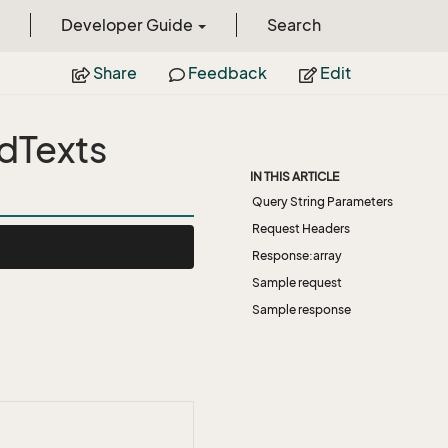
Developer Guide
Search
Share
Feedback
Edit
dTexts
IN THIS ARTICLE
Query String Parameters
Request Headers
Response:array
Sample request
Sample response