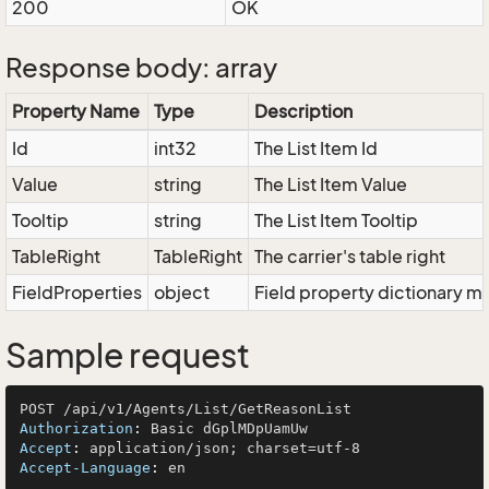
200
OK
Response body: array
Property Name
Type
Description
Id
int32
The List Item Id
Value
string
The List Item Value
Tooltip
string
The List Item Tooltip
TableRight
TableRight
The carrier's table right
FieldProperties
object
Field property dictionary ma
Sample request
Authorization
: 
Accept
: 
Accept-Language
: 