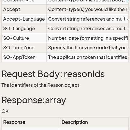
a
Accept
Content-type(s) you would like the r
Accept-Language
Convert string references and multi-
SO-Language
Convert string references and multi
SO-Culture
Number, date formatting in a specif
SO-TimeZone
Specify the timezone code that you 
SO-AppToken
The application token that identifies
Request Body: reasonIds
The identifiers of the Reason object
Response:array
OK
Response
Description