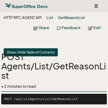
Toggle
navigat
HTTP RPC AGENT API
List
Get
Reason
List
Share
Feedback
Edit
Show / Hide Table of Contents
POST
Agents/List/GetReasonLi
st
• 2 minutes to read