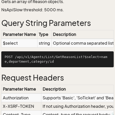
Gets an array of Reason objects.
NsApiSlow threshold: 5000 ms.
Query String Parameters
Parameter Name
Type
Description
$select
string
Optional comma separated list of
POST /api/v1/Agents/List/GetReasonList?$select=nam
Request Headers
Parameter Name
Description
Authorization
Supports 'Basic', 'SoTicket' and 'Bea
X-XSRF-TOKEN
If not using Authorization header, yo
Content-Type
Content-type of the request body: