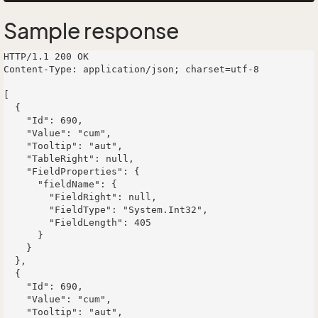
Sample response
HTTP/1.1 200 OK

Content-Type: application/json; charset=utf-8

[

  {

    "Id": 690,

    "Value": "cum",

    "Tooltip": "aut",

    "TableRight": null,

    "FieldProperties": {

      "fieldName": {

        "FieldRight": null,

        "FieldType": "System.Int32",

        "FieldLength": 405

      }

    }

  },

  {

    "Id": 690,

    "Value": "cum",

    "Tooltip": "aut",
