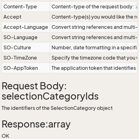
Content-Type
Content-type of the request body:
a
Accept
Content-type(s) you would like the r
Accept-Language
Convert string references and multi-
SO-Language
Convert string references and multi
SO-Culture
Number, date formatting in a specif
SO-TimeZone
Specify the timezone code that you 
SO-AppToken
The application token that identifies
Request Body:
selectionCategoryIds
The identifiers of the SelectionCategory object
Response:array
OK