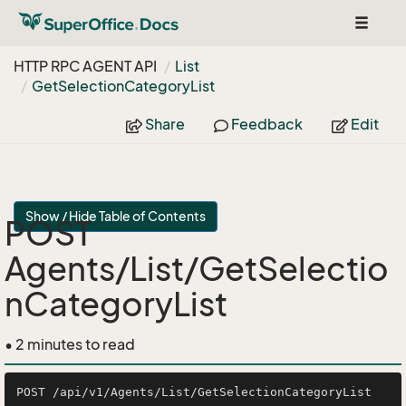
Toggle
navigat
HTTP RPC AGENT API
List
Get
Selection
Category
List
Share
Feedback
Edit
Show / Hide Table of Contents
POST
Agents/List/GetSelectio
nCategoryList
• 2 minutes to read