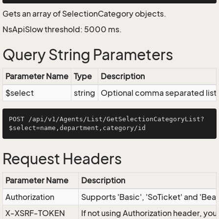
Gets an array of SelectionCategory objects.
NsApiSlow threshold: 5000 ms.
Query String Parameters
Parameter Name
Type
Description
$select
string
Optional comma separated list of
POST /api/v1/Agents/List/GetSelectionCategoryList?
Request Headers
Parameter Name
Description
Authorization
Supports 'Basic', 'SoTicket' and 'Bea
X-XSRF-TOKEN
If not using Authorization header, yo