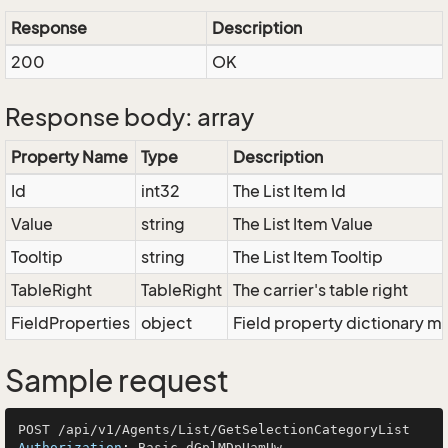
Response
Description
200
OK
Response body: array
Property Name
Type
Description
Id
int32
The List Item Id
Value
string
The List Item Value
Tooltip
string
The List Item Tooltip
TableRight
TableRight
The carrier's table right
FieldProperties
object
Field property dictionary ma
Sample request
Authorization
: 