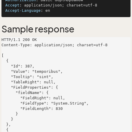
Accept
: 
Accept-Language
: 
Sample response
HTTP/1.1 200 OK

Content-Type: application/json; charset=utf-8

[

  {

    "Id": 387,

    "Value": "temporibus",

    "Tooltip": "sint",

    "TableRight": null,

    "FieldProperties": {

      "fieldName": {

        "FieldRight": null,

        "FieldType": "System.String",

        "FieldLength": 830

      }

    }

  },

  {
