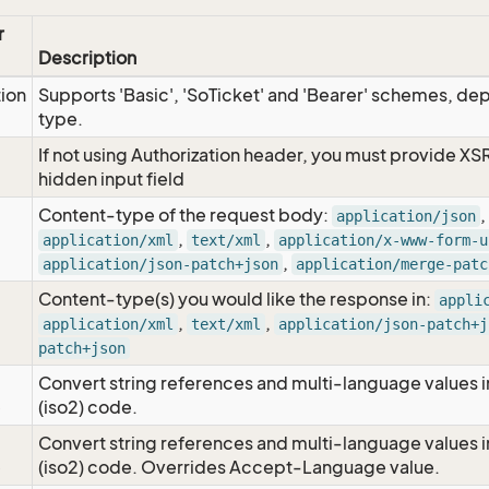
r
Description
tion
Supports 'Basic', 'SoTicket' and 'Bearer' schemes, dep
type.
If not using Authorization header, you must provide XS
hidden input field
Content-type of the request body:
,
application/json
,
,
application/xml
text/xml
application/x-www-form-u
,
application/json-patch+json
application/merge-patc
Content-type(s) you would like the response in:
appli
,
,
application/xml
text/xml
application/json-patch+j
patch+json
Convert string references and multi-language values i
e
(iso2) code.
Convert string references and multi-language values i
e
(iso2) code. Overrides Accept-Language value.