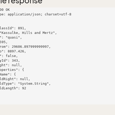
le response
00 OK

pe: application/json; charset=utf-8
