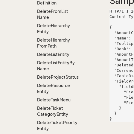
Samp
Definition
Delete
From
List
HTTP/1.1 2
Content-Ty
Name
Delete
Hierarchy
{

Entity
  "AmountClassId": 891,

  "Name": "Kassulke, Hills and Mertz",

Delete
Hierarchy
  "Tooltip": "quasi",

From
Path
  "Rank": 595,

Delete
List
Entity
  "AmountFrom": 29606.897999999997,

  "AmountTo": 8897.426,

Delete
List
Entity
By
  "Deleted": false,

Name
  "CurrencyId": 343,

  "TableRight": null,

Delete
Project
Status
  "FieldProperties": {

Delete
Resource
    "fieldName": {

Entity
      "FieldRight": null,

      "FieldType": "System.String",

Delete
Task
Menu
      "FieldLength": 92

Delete
Ticket
    }

  }

Category
Entity
Delete
Ticket
Priority
Entity