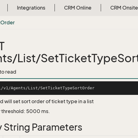
Integrations
CRM Online
CRM Onsite
t
Order
T
ts/List/SetTicketTypeSor
 to read
 will set sort order of ticket type in a list
 threshold: 5000 ms.
 String Parameters