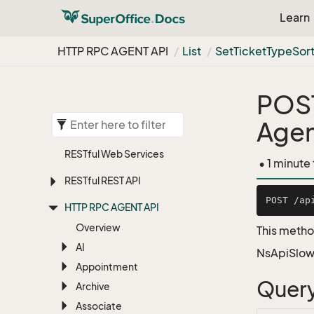
Learn
HTTP RPC AGENT API
List
Set
Ticket
Type
Sor
POS
Agen
RESTful Web Services
• 1 minute
RESTful REST API
HTTP RPC AGENT API
Overview
This method
AI
NsApiSlow
Appointment
Query
Archive
Associate