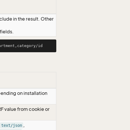
lude in the result. Other
ields.
ending on installation
RF value from cookie or
,
text/json