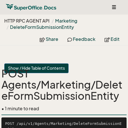
Toggle
navigat
HTTP RPC AGENT API
Marketing
Delete
Form
Submission
Entity
Share
Feedback
Edit
Show / Hide Table of Contents
POST
Agents/Marketing/Delet
eFormSubmissionEntity
• 1 minute to read
POST /api/v1/Agents/Marketing/DeleteFormSubmissionE