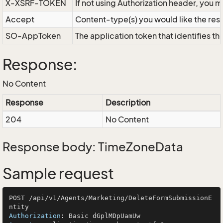
X-XSRF-TOKEN
If not using Authorization header, you 
Accept
Content-type(s) you would like the res
SO-AppToken
The application token that identifies t
Response:
No Content
Response
Description
204
No Content
Response body: TimeZoneData
Sample request
POST /api/v1/Agents/Marketing/DeleteFormSubmissionE
Authorization
: 