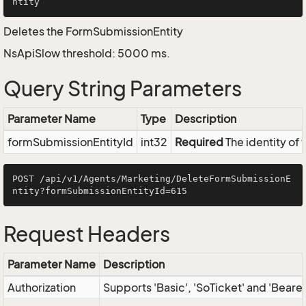
Deletes the FormSubmissionEntity
NsApiSlow threshold: 5000 ms.
Query String Parameters
Parameter Name
Type
Description
formSubmissionEntityId
int32
Required
The identity of
POST /api/v1/Agents/Marketing/DeleteFormSubmissionE
Request Headers
Parameter Name
Description
Authorization
Supports 'Basic', 'SoTicket' and 'Beare