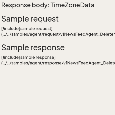
Response body: TimeZoneData
Sample request
[!include[sample request]
(../../samples/agent/request/v1NewsFeedAgent_Delet
Sample response
[!include[sample response]
(../../samples/agent/response/v1NewsFeedAgent_Dele