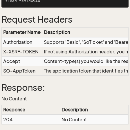
Request Headers
Parameter Name
Description
Authorization
Supports 'Basic', 'SoTicket' and 'Beare
X-XSRF-TOKEN
If not using Authorization header, you 
Accept
Content-type(s) you would like the res
SO-AppToken
The application token that identifies t
Response:
No Content
Response
Description
204
No Content