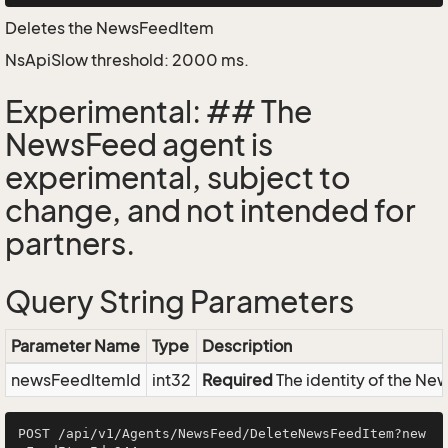
Deletes the NewsFeedItem
NsApiSlow threshold: 2000 ms.
Experimental: ## The
NewsFeed agent is
experimental, subject to
change, and not intended for
partners.
Query String Parameters
Parameter Name
Type
Description
newsFeedItemId
int32
Required
The identity of the N
POST /api/v1/Agents/NewsFeed/DeleteNewsFeedItem?new