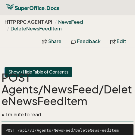
HTTP RPC AGENT API
News
Feed
Delete
News
Feed
Item
Share
Feedback
Edit
Show / Hide Table of Contents
POST
Agents/NewsFeed/Delet
eNewsFeedItem
• 1 minute to read