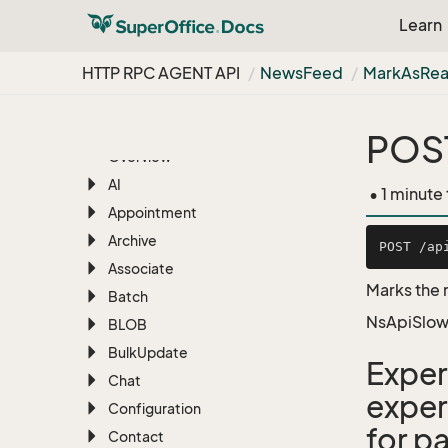
Learn
RESTful Web Services
HTTP RPC AGENT API
News
Feed
Mark
As
Re
RESTful REST API
HTTP RPC AGENT API
POS
Overview
AI
• 1 minute
Appointment
Archive
Associate
Marks the 
Batch
NsApiSlow
BLOB
Bulk
Update
Exper
Chat
exper
Configuration
for pa
Contact