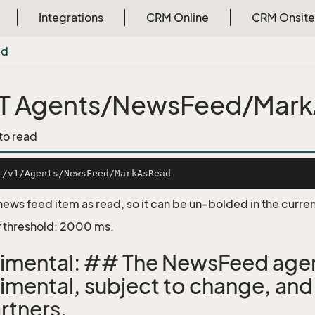
Integrations
CRM Online
CRM Onsite
ad
T Agents/NewsFeed/Mar
 to read
news feed item as read, so it can be un-bolded in the curren
 threshold: 2000 ms.
imental: ## The NewsFeed agen
imental, subject to change, and
rtners.