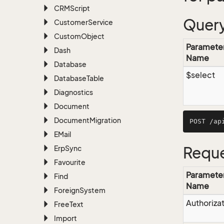
CRMScript
Query
Customer
Service
Custom
Object
Paramete
Dash
Name
Database
$select
Database
Table
Diagnostics
Document
Document
Migration
EMail
Erp
Sync
Reque
Favourite
Paramete
Find
Name
Foreign
System
Authoriza
Free
Text
Import