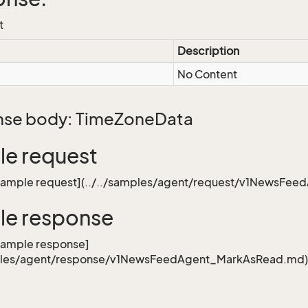
t
Description
No Content
se body: TimeZoneData
e request
[sample request](../../samples/agent/request/v1NewsFe
le response
sample response]
mples/agent/response/v1NewsFeedAgent_MarkAsRead.md)