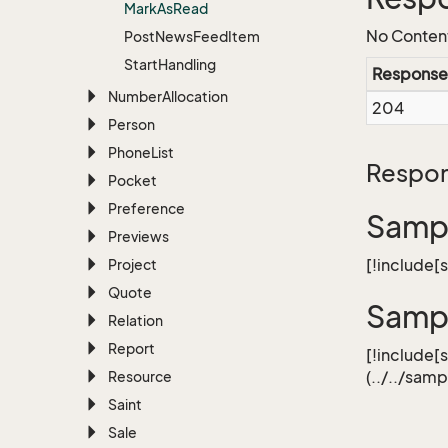
Mark
As
Read
No Conten
Post
News
Feed
Item
Start
Handling
Response
Number
Allocation
204
Person
Phone
List
Respon
Pocket
Preference
Sampl
Previews
[!include
Project
Quote
Samp
Relation
Report
[!include[
(../../sa
Resource
Saint
Sale