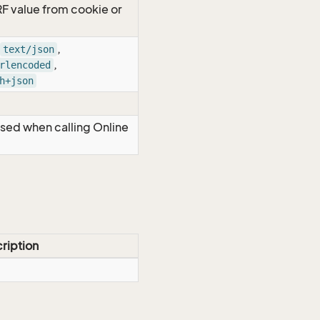
RF value from cookie or
,
text/json
,
rlencoded
h+json
Used when calling Online
ription