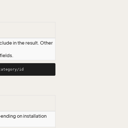
lude in the result. Other
ields.
ending on installation