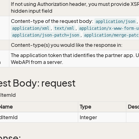
If not using Authorization header, you must provide XS
hidden input field
Content-type of the request body:
,
application/json
,
,
application/xml
text/xml
application/x-www-form-u
,
application/json-patch+json
application/merge-patc
Content-type(s) you would like the response in:
The application token that identifies the partner app. 
n
WebAPI from a server.
st Body: request
ItemId
 Name
Type
Desc
ItemId
Integer
onse: