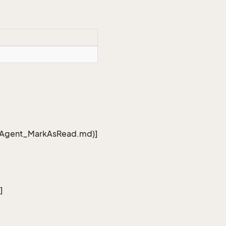
edAgent_MarkAsRead.md)]
]