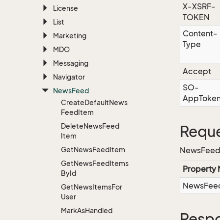
X-XSRF-
License
TOKEN
List
Content-
Marketing
Type
MDO
Messaging
Accept
Navigator
SO-
News
Feed
AppToke
Create
Default
News
Feed
Item
Delete
News
Feed
Reque
Item
Get
News
Feed
Item
NewsFeed
Get
News
Feed
Items
Property
By
Id
NewsFeed
Get
News
Items
For
User
Mark
As
Handled
Resp