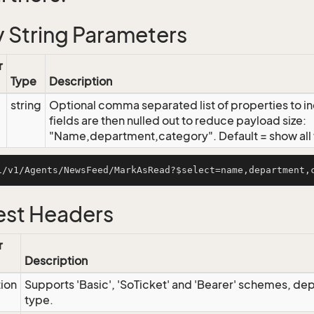
 String Parameters
r
Type
Description
string
Optional comma separated list of properties to inc
fields are then nulled out to reduce payload size:
"Name,department,category". Default = show all f
st Headers
r
Description
tion
Supports 'Basic', 'SoTicket' and 'Bearer' schemes, dep
type.