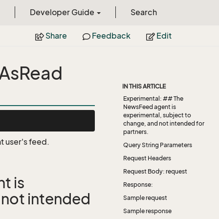
Developer Guide
Search
Share
Feedback
Edit
kAsRead
IN THIS ARTICLE
Experimental: ## The
NewsFeed agent is
experimental, subject to
change, and not intended for
partners.
t user's feed.
Query String Parameters
Request Headers
Request Body: request
t is
Response:
 not intended
Sample request
Sample response