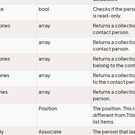
te
bool
Checks if the pers
is read-only.
hones
array
Returns a collecti
contact person.
array
Returns a collecti
contact person.
ones
array
Returns a collect
belong to the con
ones
array
Returns a collecti
to the contact per
nes
array
Returns a collecti
person.
Position
The position. This
different from Tit
list items.
By
Associate
The person that la