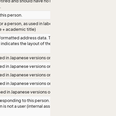
 retired and should have no rights, not
.
 this person.
 a person, as used in labels. (Full
e + academic title)
formatted address data. The layout of
 indicates the layout of the localized
ed in Japanese versions only
ed in Japanese versions only
ed in Japanese versions only
ed in Japanese versions only
sed in Japanese versions only
esponding to this person. Will be
 is not a user (internal associate user,