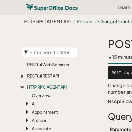
Learn
HTTP RPC AGENT API
Person
Change
Countr
POST
• 15 minut
RESTful Web Services
RESTful REST API
Change cou
HTTP RPC AGENT API
number and
Overview
NsApiSlow
AI
Appointment
Query
Archive
Associate
Paramete