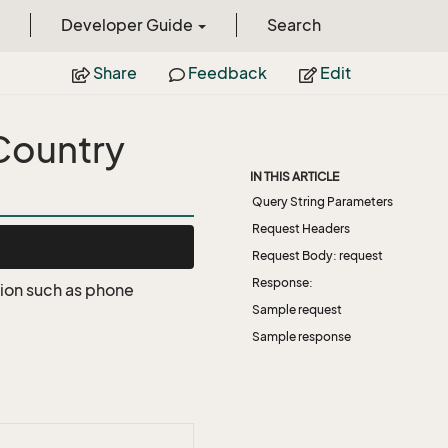
Developer Guide
Search
Share
Feedback
Edit
Country
IN THIS ARTICLE
Query String Parameters
Request Headers
Request Body: request
Response:
tion such as phone
Sample request
Sample response