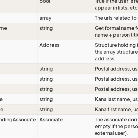
bool
True if the user is
appear in lists, etc
array
The urls related to
ame
string
Get formal name for
name + person titl
Address
Structure holding 
the array structure
address.
string
Postal address, us
string
Postal address, us
string
Postal address, us
e
string
Kana last name, us
me
string
Kana first name, u
ndingAssociate
Associate
The associate corr
empty if the person
external user).