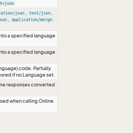
h+json
,
,
cation/json
text/json
,
son
application/merge-
nto a specified language
nto a specified language
nguage) code. Partially
red if no Language set.
time responses converted
Used when calling Online