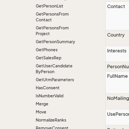
Get
Person
List
Contact
Get
Persons
From
Contact
Get
Persons
From
Project
Country
Get
Person
Summary
Get
Phones
Interests
Get
Sales
Rep
Get
User
Candidate
PersonN
By
Person
FullName
Get
Utm
Parameters
Has
Consent
Is
Number
Valid
NoMailin
Merge
Move
UsePerso
Normalize
Ranks
Remove
Consent