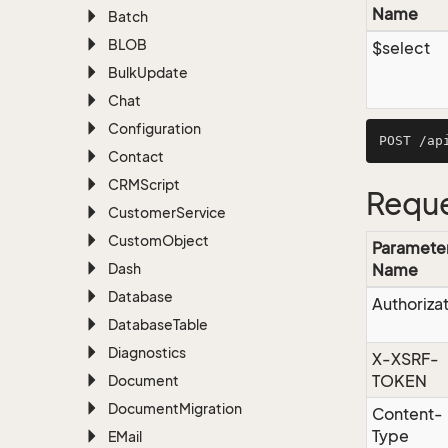
Name
Batch
BLOB
$select
Bulk
Update
Chat
Configuration
Contact
CRMScript
Reque
Customer
Service
Custom
Object
Paramete
Dash
Name
Database
Authoriza
Database
Table
Diagnostics
X-XSRF-
TOKEN
Document
Document
Migration
Content-
Type
EMail