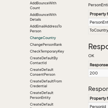
Add
Bounce
With
PersonEnti
Count
Property
Add
Bounce
With
Details
PersonEnt
Add
Email
Address
To
ToCountr
Person
Change
Country
Resp
Change
Person
Rank
Check
Temporary
Key
OK
Create
Default
By
Contact
Id
Response
Create
Default
200
Consent
Person
Create
Default
From
Credential
Respon
Create
Default
Person
Entity
Property
Create
Default
PersonId