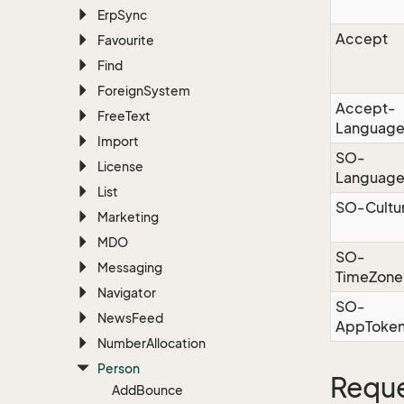
Erp
Sync
Accept
Favourite
Find
Foreign
System
Accept-
Free
Text
Languag
Import
SO-
License
Languag
List
SO-Cultu
Marketing
MDO
SO-
Messaging
TimeZone
Navigator
SO-
News
Feed
AppToke
Number
Allocation
Person
Reque
Add
Bounce