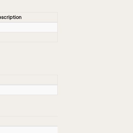
scription