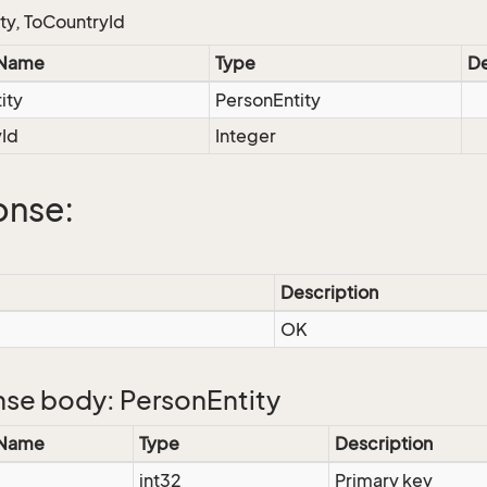
ty, ToCountryId
 Name
Type
De
ity
PersonEntity
yId
Integer
onse:
Description
OK
se body: PersonEntity
 Name
Type
Description
int32
Primary key