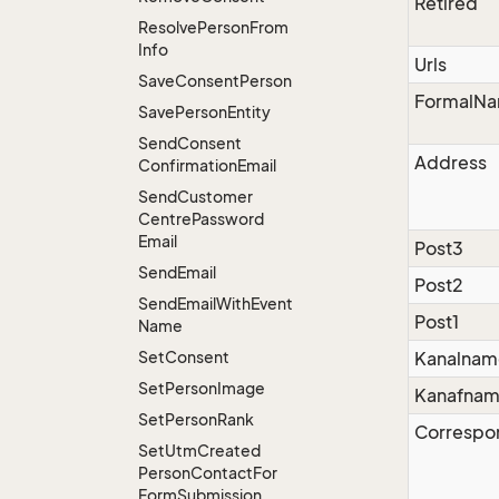
Retired
Resolve
Person
From
Info
Urls
Save
Consent
Person
FormalN
Save
Person
Entity
Send
Consent
Address
Confirmation
Email
Send
Customer
Centre
Password
Email
Post3
Send
Email
Post2
Send
Email
With
Event
Post1
Name
Set
Consent
Kanalnam
Set
Person
Image
Kanafna
Set
Person
Rank
Correspo
Set
Utm
Created
Person
Contact
For
Form
Submission