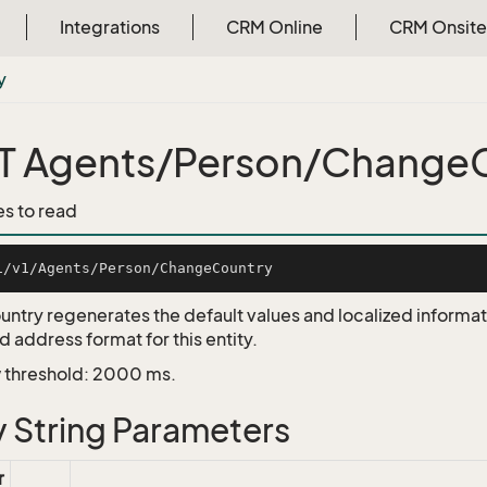
Integrations
CRM Online
CRM Onsite
y
 Agents/Person/Change
es to read
ntry regenerates the default values and localized informa
 address format for this entity.
 threshold: 2000 ms.
 String Parameters
r