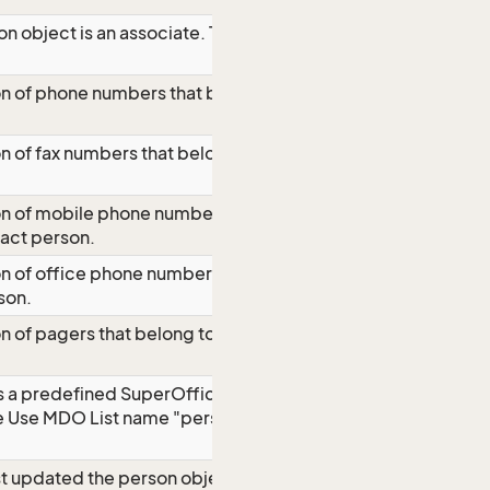
on object is an associate. The property
on of phone numbers that belong to the
on of fax numbers that belong to the
ion of mobile phone numbers that
tact person.
on of office phone numbers that belong
son.
on of pagers that belong to the contact
 is a predefined SuperOffice value,
le Use MDO List name "perspos" to get
st updated the person object