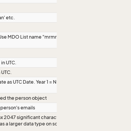
n' etc.
 Use MDO List name "mrmrs" to get list
 in UTC.
n UTC.
te as UTC Date. Year 1 = Null. Year 2 =
ted the person object
e person's emails
ax 2047 significant characters even
d as a larger data type on some