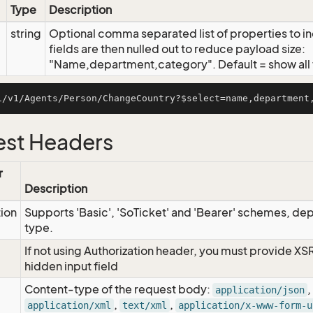
Type
Description
string
Optional comma separated list of properties to inc
fields are then nulled out to reduce payload size:
"Name,department,category". Default = show all f
st Headers
r
Description
tion
Supports 'Basic', 'SoTicket' and 'Bearer' schemes, dep
type.
If not using Authorization header, you must provide XS
hidden input field
Content-type of the request body:
,
application/json
,
,
application/xml
text/xml
application/x-www-form-u