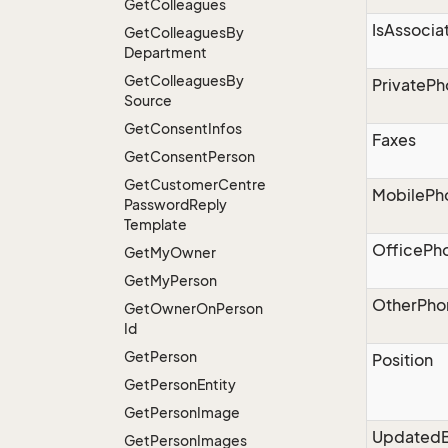
Get
Colleagues
IsAssocia
Get
Colleagues
By
Department
Get
Colleagues
By
PrivateP
Source
Get
Consent
Infos
Faxes
Get
Consent
Person
Get
Customer
Centre
MobilePh
Password
Reply
Template
OfficePh
Get
My
Owner
Get
My
Person
OtherPho
Get
Owner
On
Person
Id
Get
Person
Position
Get
Person
Entity
Get
Person
Image
Updated
Get
Person
Images