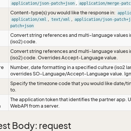
,
application/json-patch+json
application/merge-patc
Content-type(s) you would like the response in:
appli
,
,
application/xml
text/xml
application/json-patch+j
patch+json
Convert string references and multi-language values i
e
(iso2) code.
Convert string references and multi-language values i
e
(iso2) code. Overrides Accept-Language value.
re
Number, date formatting in a specified culture (iso2 la
overrides SO-Language/Accept-Language value. Igno
Specify the timezone code that you would like date/
to.
The application token that identifies the partner app. 
n
WebAPI from a server.
st Body: request