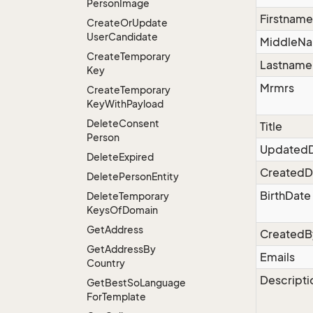
Person
Image
Firstname
Create
Or
Update
User
Candidate
MiddleN
Create
Temporary
Lastname
Key
Mrmrs
Create
Temporary
Key
With
Payload
Delete
Consent
Title
Person
Updated
Delete
Expired
CreatedD
Delete
Person
Entity
BirthDate
Delete
Temporary
Keys
Of
Domain
Get
Address
CreatedB
Get
Address
By
Emails
Country
Descripti
Get
Best
So
Language
For
Template