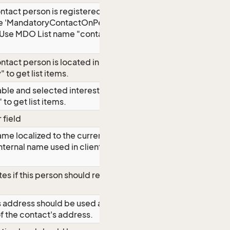
tact person is registered on. This is
he 'MandatoryContactOnPerson'
. Use MDO List name "contact_new" to
ontact person is located in. Use MDO
 to get list items.
lable and selected interests. Use MDO
 to get list items.
 field
ame localized to the current
nternal name used in clients for
tes if this person should retrieve
's address should be used as mailing
f the contact's address.