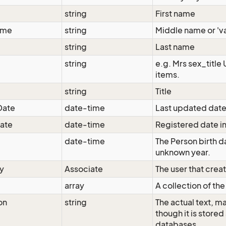
string
First name
ame
string
Middle name or 'va
string
Last name
string
e.g. Mrs sex_title
items.
string
Title
Date
date-time
Last updated date
ate
date-time
Registered date i
date-time
The Person birth da
unknown year.
y
Associate
The user that crea
array
A collection of th
on
string
The actual text, m
though it is store
databases