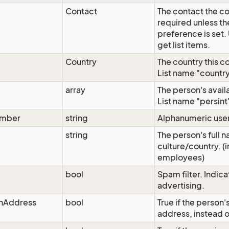
Contact
The contact the con
required unless t
preference is set
get list items.
Country
The country this c
List name "country"
array
The person's avai
List name "persint"
umber
string
Alphanumeric user
string
The person's full n
culture/country. (i
employees)
g
bool
Spam filter. Indica
advertising.
nAddress
bool
True if the person
address, instead o