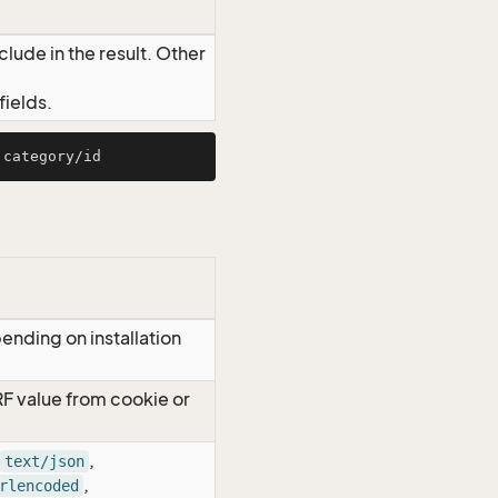
lude in the result. Other
ields.
ending on installation
RF value from cookie or
,
text/json
,
rlencoded