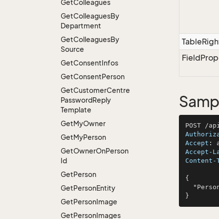
Get
Colleagues
Get
Colleagues
By
Department
Get
Colleagues
By
TableRigh
Source
FieldProp
Get
Consent
Infos
Get
Consent
Person
Get
Customer
Centre
Sampl
Password
Reply
Template
Get
My
Owner
Authoriz
Get
My
Person
Accept
: 
Get
Owner
On
Person
Accept-L
Id
Content-
Get
Person
{

  "PersonId": 327

Get
Person
Entity
Get
Person
Image
Get
Person
Images