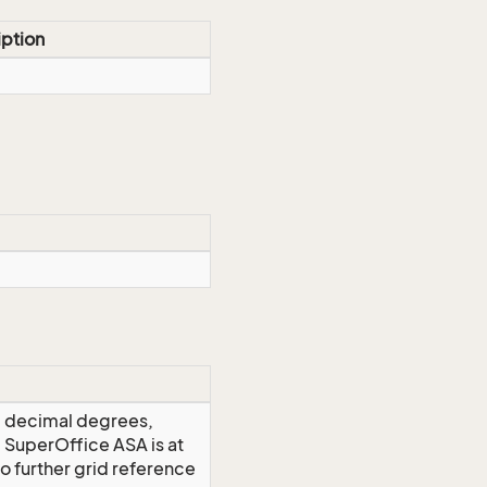
iption
), decimal degrees,
. SuperOffice ASA is at
o further grid reference