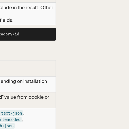
lude in the result. Other
ields.
ending on installation
RF value from cookie or
,
text/json
,
rlencoded
h+json