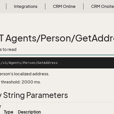
Integrations
CRM Online
CRM Onsite
 Agents/Person/GetAddr
s to read
erson's localized address.
 threshold: 2000 ms.
 String Parameters
r
Type
Description