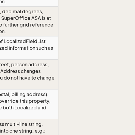
on.
), decimal degrees,
. SuperOffice ASA is at
o further grid reference
on.
 of LocalizedFieldList
ized information such as
reet, person address,
edAddress changes
ou do not have to change
al, billing address).
verride this property,
e both Localized and
 multi-line string.
nto one string. e.g.: