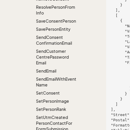
      }

Resolve
Person
From
    ],

Info
    [

Save
Consent
Person
      {

        "Name": "Runolfsdottir Inc and Sons",

Save
Person
Entity
        "Value": "ipsa",

        "Tooltip": "officia",

Send
Consent
        "Label": "suscipit",

Confirmation
Email
        "ValueLength": 906,

Send
Customer
        "AddressType": "tempora",

Centre
Password
        "TableRight": null,

Email
        "FieldProperties": {

          "fieldName": {

Send
Email
            "FieldRight": n
            "FieldType": "System.In
Send
Email
With
Event
            "FieldLength":
Name
          }

Set
Consent
        }

      }

Set
Person
Image
    ]

Set
Person
Rank
  ],

  "Street": null,

Set
Utm
Created
  "Postal": null,

Person
Contact
For
  "Formatted": "123 Main Street, New York, NY 10001, USA",

Form
Submission