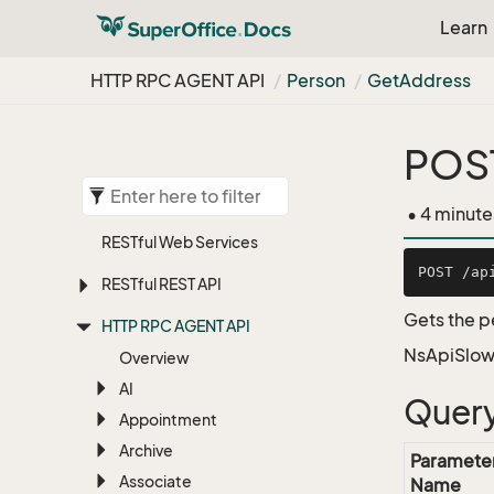
Learn
HTTP RPC AGENT API
Person
Get
Address
POST
• 4 minute
RESTful Web Services
RESTful REST API
Gets the p
HTTP RPC AGENT API
NsApiSlow
Overview
AI
Query
Appointment
Archive
Paramete
Associate
Name