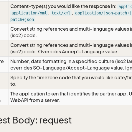
Content-type(s) you would like the response in:
appli
,
,
application/xml
text/xml
application/json-patch+j
patch+json
Convert string references and multi-language values i
e
(iso2) code.
Convert string references and multi-language values i
e
(iso2) code. Overrides Accept-Language value.
re
Number, date formatting in a specified culture (iso2 la
overrides SO-Language/Accept-Language value. Igno
Specify the timezone code that you would like date/
to.
The application token that identifies the partner app. 
n
WebAPI from a server.
st Body: request