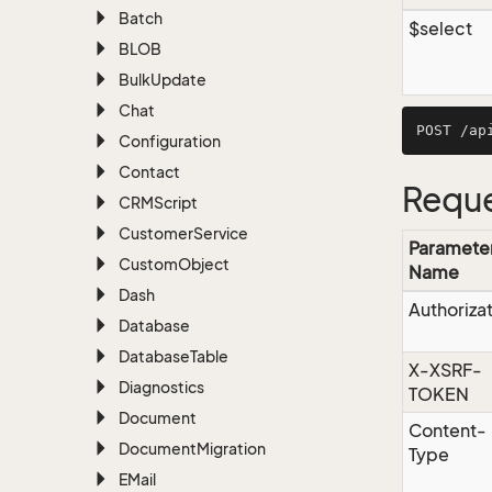
Batch
$select
BLOB
Bulk
Update
Chat
Configuration
Contact
Reque
CRMScript
Customer
Service
Paramete
Custom
Object
Name
Dash
Authoriza
Database
Database
Table
X-XSRF-
Diagnostics
TOKEN
Document
Content-
Document
Migration
Type
EMail