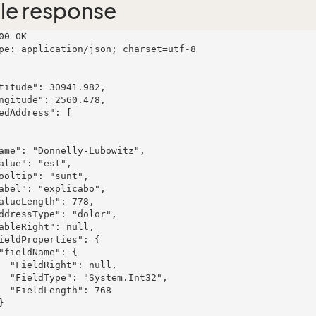
le response
00 OK

pe: application/json; charset=utf-8

ull,

t32",

 768
