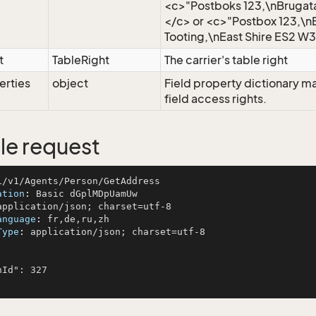
<c>"Postboks 123,\nBrugat
</c> or <c>"Postbox 123,\n
Tooting,\nEast Shire ES2 W3
t
TableRight
The carrier's table right
erties
object
Field property dictionary m
field access rights.
e request
ation
: 
anguage
: 
Type
: 
application/json; charset=utf-8
