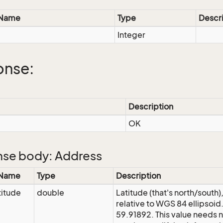
 Name
Type
Descr
Integer
onse:
Description
OK
se body: Address
 Name
Type
Description
itude
double
Latitude (that's north/south
relative to WGS 84 ellipsoid
59.91892. This value needs n