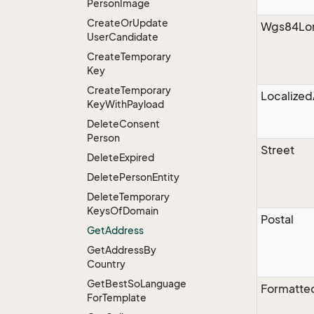
Person
Image
Create
Or
Update
Wgs84Lon
User
Candidate
Create
Temporary
Key
Create
Temporary
Localize
Key
With
Payload
Delete
Consent
Person
Street
Delete
Expired
Delete
Person
Entity
Delete
Temporary
Keys
Of
Domain
Postal
Get
Address
Get
Address
By
Country
Get
Best
So
Language
Formatte
For
Template