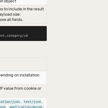
on object
 to include in the result.
ayload size:
w all fields.
ending on installation
RF value from cookie or
,
,
cation/json
text/json
,
son
application/merge-