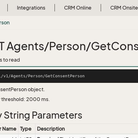
Integrations
CRM Online
CRM Onsite
rson
 Agents/Person/GetCons
s to read
sentPerson object.
 threshold: 2000 ms.
 String Parameters
r Name
Type
Description