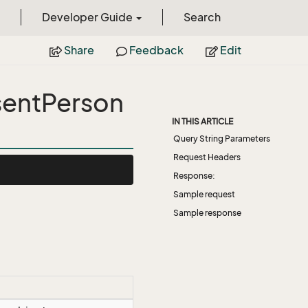
Developer Guide
Search
Share
Feedback
Edit
entPerson
IN THIS ARTICLE
Query String Parameters
Request Headers
Response:
Sample request
Sample response