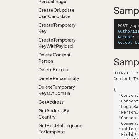
Person
Image
Sampl
Create
Or
Update
User
Candidate
Create
Temporary
Key
Authoriz
Accept
: 
Create
Temporary
Accept-L
Key
With
Payload
Delete
Consent
Samp
Person
Delete
Expired
HTTP/1.1 2
Delete
Person
Entity
Content-Ty
Delete
Temporary
{

Keys
Of
Domain
  "ConsentPersonId": 815,

  "ConsentSource": null,

Get
Address
  "LegalBase": null,

Get
Address
By
  "PersonId": 83,

Country
  "ConsentPurpose": null,

  "Comment": "Customer provided consent for email marketing during product demo",

Get
Best
So
Language
  "TableRight": null,

For
Template
  "FieldProperties": {
