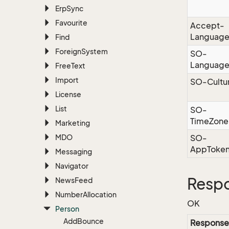
Erp
Sync
Favourite
Accept-
Languag
Find
Foreign
System
SO-
Languag
Free
Text
Import
SO-Cultu
License
List
SO-
TimeZone
Marketing
MDO
SO-
AppToke
Messaging
Navigator
Resp
News
Feed
Number
Allocation
OK
Person
Add
Bounce
Response