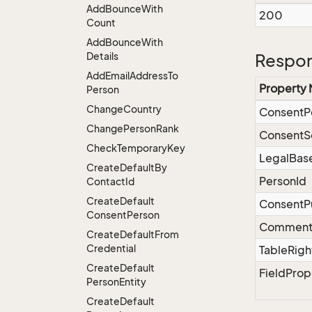
Add
Bounce
With
200
Count
Add
Bounce
With
Details
Respon
Add
Email
Address
To
Property
Person
Change
Country
ConsentP
Change
Person
Rank
ConsentS
Check
Temporary
Key
LegalBas
Create
Default
By
PersonId
Contact
Id
Create
Default
ConsentP
Consent
Person
Commen
Create
Default
From
Credential
TableRigh
Create
Default
FieldProp
Person
Entity
Create
Default