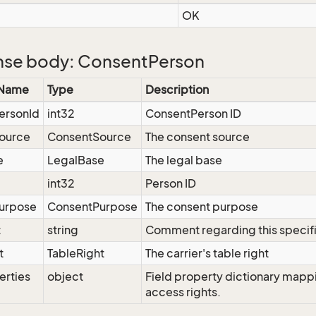
OK
se body: ConsentPerson
 Name
Type
Description
ersonId
int32
ConsentPerson ID
ource
ConsentSource
The consent source
e
LegalBase
The legal base
int32
Person ID
urpose
ConsentPurpose
The consent purpose
t
string
Comment regarding this specif
t
TableRight
The carrier's table right
erties
object
Field property dictionary mappi
access rights.