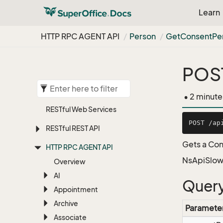
Learn
HTTP RPC AGENT API
Person
Get
Consent
Pe
POST
• 2 minute
RESTful Web Services
RESTful REST API
Gets a Con
HTTP RPC AGENT API
NsApiSlow
Overview
AI
Query
Appointment
Archive
Paramete
Associate