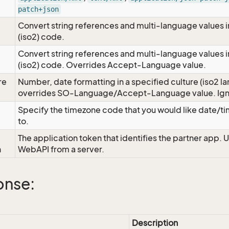
patch+json
Convert string references and multi-language values i
e
(iso2) code.
Convert string references and multi-language values i
e
(iso2) code. Overrides Accept-Language value.
re
Number, date formatting in a specified culture (iso2 la
overrides SO-Language/Accept-Language value. Igno
Specify the timezone code that you would like date/
to.
The application token that identifies the partner app. 
n
WebAPI from a server.
onse:
Description