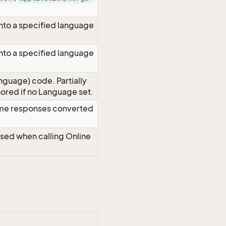
nto a specified language
nto a specified language
nguage) code. Partially
red if no Language set.
time responses converted
Used when calling Online