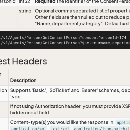
ersonId
int32
Required
The identifier of the ConsentPers
string
Optional comma separated list of properties
Other fields are then nulled out to reduce p
"Name,department,category". Default = sho
i/v1/Agents/Person/GetConsentPerson?consentPersonId=174

st Headers
r
Description
tion
Supports 'Basic', 'SoTicket' and 'Bearer' schemes, dep
type.
If not using Authorization header, you must provide XS
hidden input field
Content-type(s) you would like the response in:
appli
,
,
application/xml
text/xml
application/json-patch+j