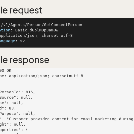
e request
ation
: 
anguage
: 
le response
00 OK

pe: application/json; charset=utf-8
