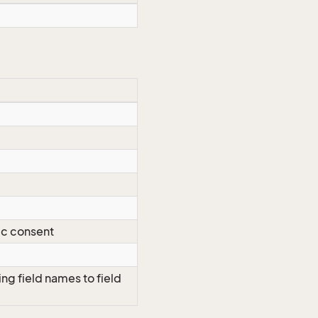
ic consent
ng field names to field