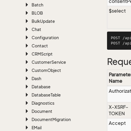
consentP
Batch
$select
BLOB
Bulk
Update
Chat
Configuration
POST /ap
Contact
CRMScript
Reque
Customer
Service
Custom
Object
Paramete
Dash
Name
Database
Authoriza
Database
Table
Diagnostics
X-XSRF-
Document
TOKEN
Document
Migration
Accept
EMail