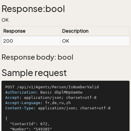
Response:bool
OK
Response
Description
200
OK
Response body: bool
Sample request
Authorization
: 
Accept
: 
Accept-Language
: 
Content-Type
: 
application/json; charset=utf-8

{

  "ContactId": 672,

  "Number": "549385"
