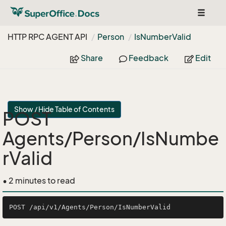
Toggle
navigat
HTTP RPC AGENT API
Person
Is
Number
Valid
Share
Feedback
Edit
Show / Hide Table of Contents
POST
Agents/Person/IsNumbe
rValid
• 2 minutes to read