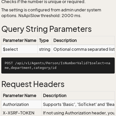
Checks if the number is unique or required.
The setting is configured from admin under system
options. NsApiSlow threshold: 2000 ms.
Query String Parameters
Parameter Name
Type
Description
$select
string
Optional comma separated list of
POST /api/v1/Agents/Person/IsNumberValid?$select=na
Request Headers
Parameter Name
Description
Authorization
Supports 'Basic', 'SoTicket' and 'Bea
X-XSRF-TOKEN
If not using Authorization header, yo