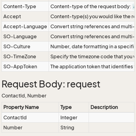
Content-Type
Content-type of the request body:
a
Accept
Content-type(s) you would like the r
Accept-Language
Convert string references and multi-
SO-Language
Convert string references and multi
SO-Culture
Number, date formatting in a specif
SO-TimeZone
Specify the timezone code that you 
SO-AppToken
The application token that identifies
Request Body: request
ContactId, Number
Property Name
Type
Description
ContactId
Integer
Number
String