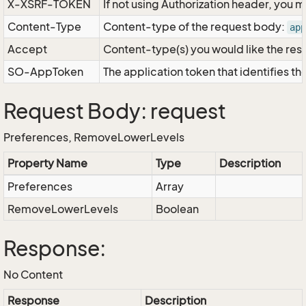
X-XSRF-TOKEN
If not using Authorization header, you 
Content-Type
Content-type of the request body:
app
Accept
Content-type(s) you would like the res
SO-AppToken
The application token that identifies t
Request Body: request
Preferences, RemoveLowerLevels
Property Name
Type
Description
Preferences
Array
RemoveLowerLevels
Boolean
Response:
No Content
Response
Description