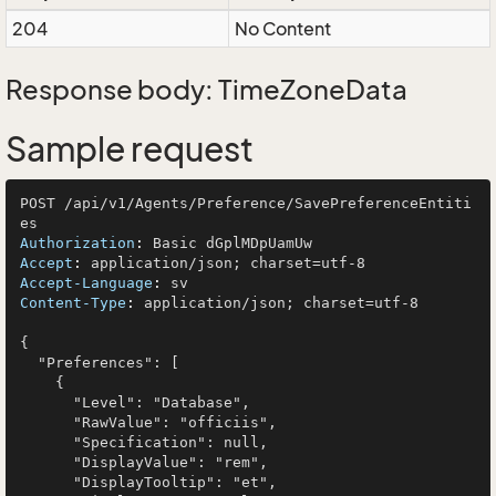
204
No Content
Response body: TimeZoneData
Sample request
POST /api/v1/Agents/Preference/SavePreferenceEntiti
Authorization
: 
Accept
: 
Accept-Language
: 
Content-Type
: 
application/json; charset=utf-8

{

  "Preferences": [

    {

      "Level": "Database",

      "RawValue": "officiis",

      "Specification": null,

      "DisplayValue": "rem",

      "DisplayTooltip": "et",
