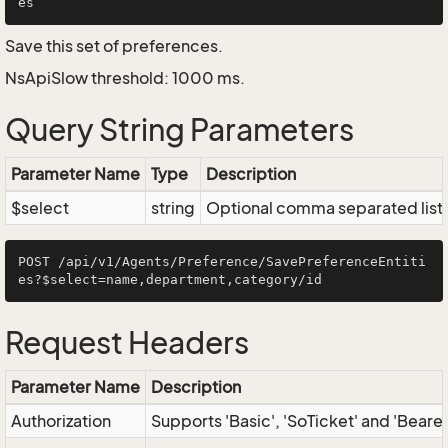
Save this set of preferences.
NsApiSlow threshold: 1000 ms.
Query String Parameters
Parameter Name
Type
Description
$select
string
Optional comma separated list of
POST /api/v1/Agents/Preference/SavePreferenceEntiti
Request Headers
Parameter Name
Description
Authorization
Supports 'Basic', 'SoTicket' and 'Beare