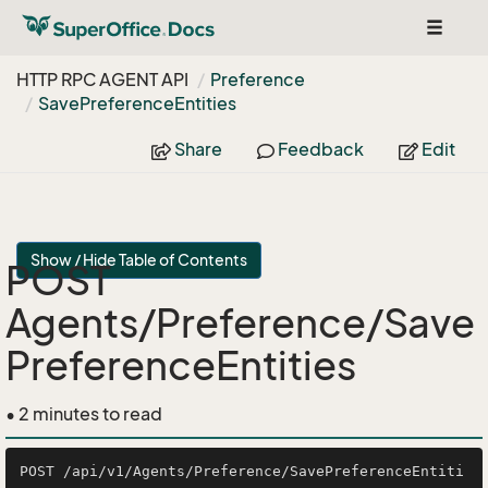
Toggle
navigat
HTTP RPC AGENT API
Preference
Save
Preference
Entities
Share
Feedback
Edit
Show / Hide Table of Contents
POST
Agents/Preference/Save
PreferenceEntities
• 2 minutes to read
POST /api/v1/Agents/Preference/SavePreferenceEntiti