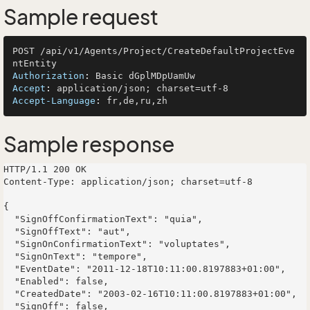
Sample request
POST /api/v1/Agents/Project/CreateDefaultProjectEve
Authorization
: 
Accept
: 
Accept-Language
: 
Sample response
HTTP/1.1 200 OK

Content-Type: application/json; charset=utf-8

{

  "SignOffConfirmationText": "quia",

  "SignOffText": "aut",

  "SignOnConfirmationText": "voluptates",

  "SignOnText": "tempore",

  "EventDate": "2011-12-18T10:11:00.8197883+01:00",

  "Enabled": false,

  "CreatedDate": "2003-02-16T10:11:00.8197883+01:00",

  "SignOff": false,
