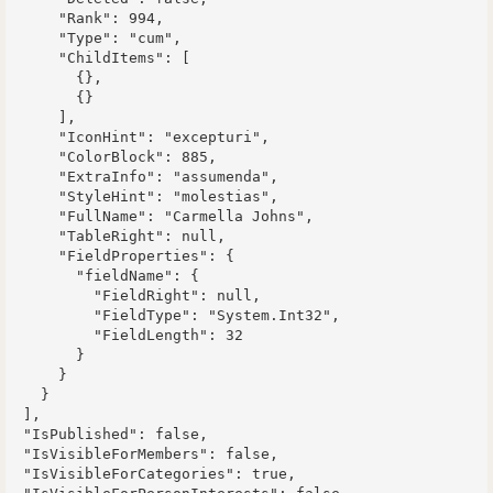
      "Rank": 994,

      "Type": "cum",

      "ChildItems": [

        {},

        {}

      ],

      "IconHint": "excepturi",

      "ColorBlock": 885,

      "ExtraInfo": "assumenda",

      "StyleHint": "molestias",

      "FullName": "Carmella Johns",

      "TableRight": null,

      "FieldProperties": {

        "fieldName": {

          "FieldRight": null,

          "FieldType": "System.Int32",

          "FieldLength": 32

        }

      }

    }

  ],

  "IsPublished": false,

  "IsVisibleForMembers": false,

  "IsVisibleForCategories": true,
