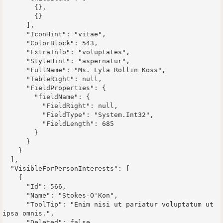
        {},

        {}

      ],

      "IconHint": "vitae",

      "ColorBlock": 543,

      "ExtraInfo": "voluptates",

      "StyleHint": "aspernatur",

      "FullName": "Ms. Lyla Rollin Koss",

      "TableRight": null,

      "FieldProperties": {

        "fieldName": {

          "FieldRight": null,

          "FieldType": "System.Int32",

          "FieldLength": 685

        }

      }

    }

  ],

  "VisibleForPersonInterests": [

    {

      "Id": 566,

      "Name": "Stokes-O'Kon",

      "ToolTip": "Enim nisi ut pariatur voluptatum ut 
ipsa omnis.",

      "Deleted": false,
