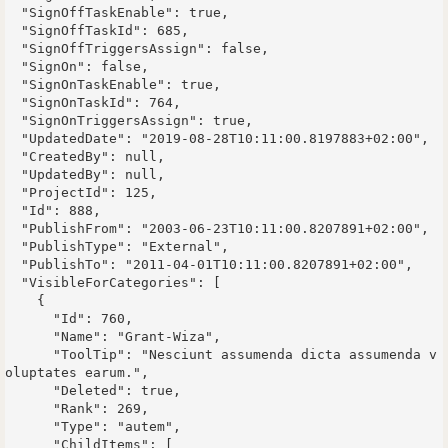
  "SignOffTaskEnable": true,

  "SignOffTaskId": 685,

  "SignOffTriggersAssign": false,

  "SignOn": false,

  "SignOnTaskEnable": true,

  "SignOnTaskId": 764,

  "SignOnTriggersAssign": true,

  "UpdatedDate": "2019-08-28T10:11:00.8197883+02:00",

  "CreatedBy": null,

  "UpdatedBy": null,

  "ProjectId": 125,

  "Id": 888,

  "PublishFrom": "2003-06-23T10:11:00.8207891+02:00",

  "PublishType": "External",

  "PublishTo": "2011-04-01T10:11:00.8207891+02:00",

  "VisibleForCategories": [

    {

      "Id": 760,

      "Name": "Grant-Wiza",

      "ToolTip": "Nesciunt assumenda dicta assumenda v
oluptates earum.",

      "Deleted": true,

      "Rank": 269,

      "Type": "autem",

      "ChildItems": [
