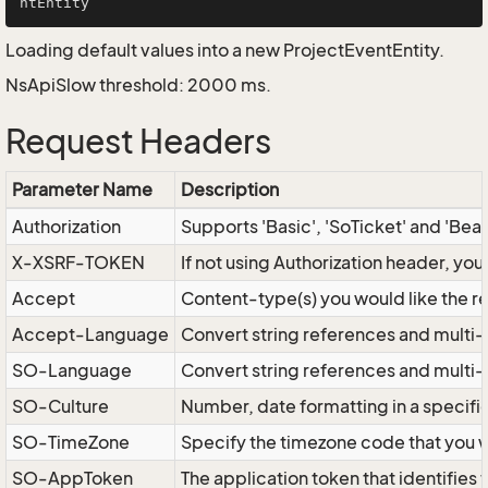
Loading default values into a new ProjectEventEntity.
NsApiSlow threshold: 2000 ms.
Request Headers
Parameter Name
Description
Authorization
Supports 'Basic', 'SoTicket' and 'Bea
X-XSRF-TOKEN
If not using Authorization header, yo
Accept
Content-type(s) you would like the r
Accept-Language
Convert string references and multi-
SO-Language
Convert string references and multi
SO-Culture
Number, date formatting in a specif
SO-TimeZone
Specify the timezone code that you 
SO-AppToken
The application token that identifies