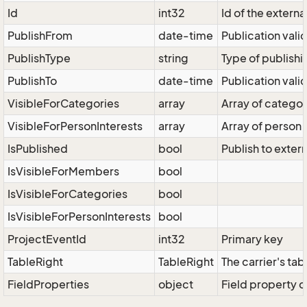
Id
int32
Id of the externa
PublishFrom
date-time
Publication valid
PublishType
string
Type of publishi
PublishTo
date-time
Publication valid
VisibleForCategories
array
Array of categor
VisibleForPersonInterests
array
Array of person i
IsPublished
bool
Publish to exter
IsVisibleForMembers
bool
IsVisibleForCategories
bool
IsVisibleForPersonInterests
bool
ProjectEventId
int32
Primary key
TableRight
TableRight
The carrier's tab
FieldProperties
object
Field property d