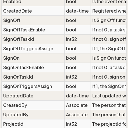
Enabled
bool
Is the event ena
CreatedDate
date-time
Registered when
SignOff
bool
Is Sign Off func
SignOffTaskEnable
bool
If not 0, a task
SignOffTaskId
int32
If not 0, sign of
SignOffTriggersAssign
bool
If 1, the SignOff
SignOn
bool
Is Sign On funct
SignOnTaskEnable
bool
If not 0, a task
SignOnTaskId
int32
If not 0, sign on
SignOnTriggersAssign
bool
If 1, the SignOn 
UpdatedDate
date-time
Last updated wh
CreatedBy
Associate
The person that
UpdatedBy
Associate
The person that 
ProjectId
int32
The projectId fo