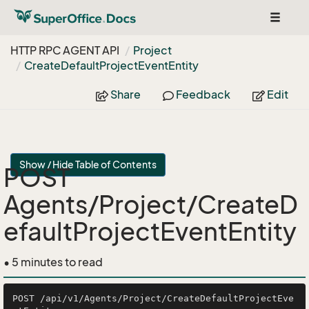
Toggle
navigat
HTTP RPC AGENT API
Project
Create
Default
Project
Event
Entity
Share
Feedback
Edit
Show / Hide Table of Contents
POST
Agents/Project/CreateD
efaultProjectEventEntity
• 5 minutes to read
POST /api/v1/Agents/Project/CreateDefaultProjectEve