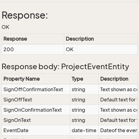
Response:
OK
Response
Description
200
OK
Response body: ProjectEventEntity
Property Name
Type
Description
SignOffConfirmationText
string
Text shown as co
SignOffText
string
Default text for 
SignOnConfirmationText
string
Text shown as co
SignOnText
string
Default text for 
EventDate
date-time
Dateof the event;