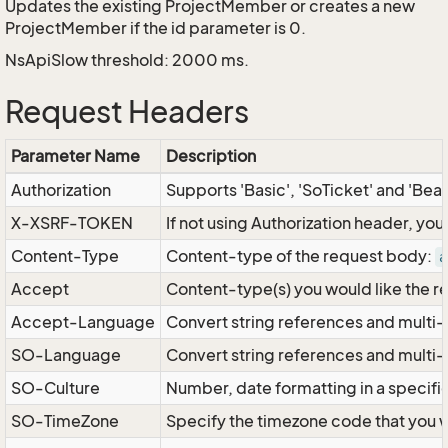
Updates the existing ProjectMember or creates a new
ProjectMember if the id parameter is 0.
NsApiSlow threshold: 2000 ms.
Request Headers
Parameter Name
Description
Authorization
Supports 'Basic', 'SoTicket' and 'Bea
X-XSRF-TOKEN
If not using Authorization header, yo
Content-Type
Content-type of the request body:
a
Accept
Content-type(s) you would like the r
Accept-Language
Convert string references and multi-
SO-Language
Convert string references and multi
SO-Culture
Number, date formatting in a specif
SO-TimeZone
Specify the timezone code that you 