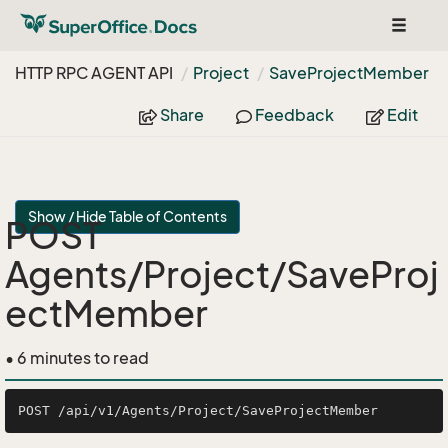
Toggle
navigat
HTTP RPC AGENT API
Project
Save
Project
Member
Share
Feedback
Edit
Show / Hide Table of Contents
POST
Agents/Project/SaveProj
ectMember
• 6 minutes to read