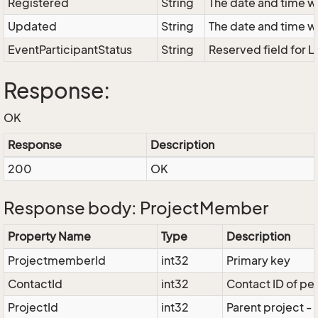
Registered
String
The date and time w
Updated
String
The date and time w
EventParticipantStatus
String
Reserved field for L
Response:
OK
Response
Description
200
OK
Response body: ProjectMember
Property Name
Type
Description
ProjectmemberId
int32
Primary key
ContactId
int32
Contact ID of pe
ProjectId
int32
Parent project -