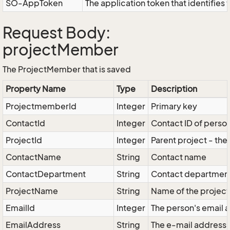
SO-AppToken
The application token that identifies
Request Body:
projectMember
The ProjectMember that is saved
Property Name
Type
Description
ProjectmemberId
Integer
Primary key
ContactId
Integer
Contact ID of perso
ProjectId
Integer
Parent project - the
ContactName
String
Contact name
ContactDepartment
String
Contact departmen
ProjectName
String
Name of the project
EmailId
Integer
The person's email 
EmailAddress
String
The e-mail address