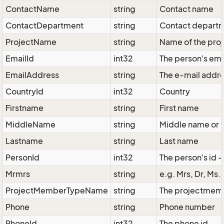
ContactName
string
Contact name
ContactDepartment
string
Contact depart
ProjectName
string
Name of the proj
EmailId
int32
The person's ema
EmailAddress
string
The e-mail addr
CountryId
int32
Country
Firstname
string
First name
MiddleName
string
Middle name or '
Lastname
string
Last name
PersonId
int32
The person's id -
Mrmrs
string
e.g. Mrs, Dr, Ms.
ProjectMemberTypeName
string
The projectmembe
Phone
string
Phone number
PhoneId
int32
The phone id