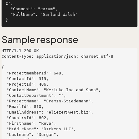
z",

  "Comment": "earum",

  "FullName": "Garland Walsh"

Sample response
HTTP/1.1 200 OK

Content-Type: application/json; charset=utf-8

{

  "ProjectmemberId": 648,

  "ContactId": 319,

  "ProjectId": 406,

  "ContactName": "Kerluke Inc and Sons",

  "ContactDepartment": "",

  "ProjectName": "Cremin-Stiedemann",

  "EmailId": 810,

  "EmailAddress": "eliezer@west.biz",

  "CountryId": 802,

  "Firstname": "Reva",

  "MiddleName": "Dickens LLC",

  "Lastname": "Durgan",
