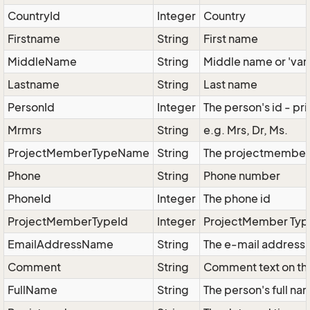
CountryId
Integer
Country
Firstname
String
First name
MiddleName
String
Middle name or 'van'
Lastname
String
Last name
PersonId
Integer
The person's id - pr
Mrmrs
String
e.g. Mrs, Dr, Ms.
ProjectMemberTypeName
String
The projectmembers 
Phone
String
Phone number
PhoneId
Integer
The phone id
ProjectMemberTypeId
Integer
ProjectMember Type
EmailAddressName
String
The e-mail address 
Comment
String
Comment text on th
FullName
String
The person's full na