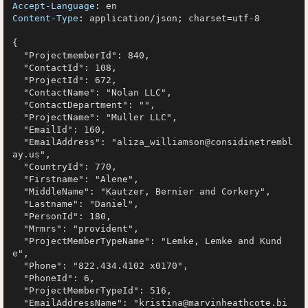
Accept-Language
: 
Content-Type
: 
application/json; charset=utf-8

{

  "ProjectmemberId": 840,

  "ContactId": 108,

  "ProjectId": 672,

  "ContactName": "Nolan LLC",

  "ContactDepartment": "",

  "ProjectName": "Muller LLC",

  "EmailId": 160,

  "EmailAddress": "aliza_williamson@considinetrembl
ay.us",

  "CountryId": 770,

  "Firstname": "Alene",

  "MiddleName": "Kautzer, Bernier and Corkery",

  "Lastname": "Daniel",

  "PersonId": 180,

  "Mrmrs": "provident",

  "ProjectMemberTypeName": "Lemke, Lemke and Kund
e",

  "Phone": "822.434.4102 x0170",

  "PhoneId": 6,

  "ProjectMemberTypeId": 516,

  "EmailAddressName": "kristina@marvinheathcote.bi