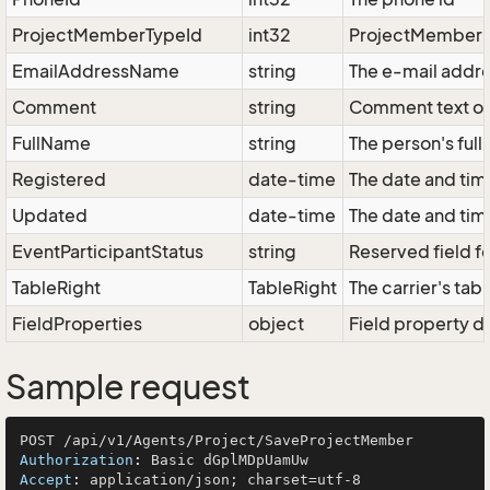
ProjectMemberTypeId
int32
ProjectMember Ty
EmailAddressName
string
The e-mail addre
Comment
string
Comment text on
FullName
string
The person's full
Registered
date-time
The date and tim
Updated
date-time
The date and tim
EventParticipantStatus
string
Reserved field fo
TableRight
TableRight
The carrier's tabl
FieldProperties
object
Field property di
Sample request
Authorization
: 
Accept
: 