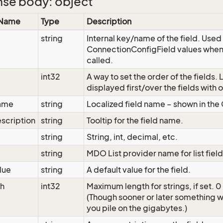
se body: object
 Name
Type
Description
string
Internal key/name of the field. Used 
ConnectionConfigField values when
called.
int32
A way to set the order of the fields. 
displayed first/over the fields with 
ame
string
Localized field name – shown in the
scription
string
Tooltip for the field name.
string
String, int, decimal, etc.
string
MDO List provider name for list fiel
lue
string
A default value for the field.
h
int32
Maximum length for strings, if set. 0
(Though sooner or later something wi
you pile on the gigabytes.)