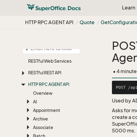
Learn
HTTP RPC AGENT API
Quote
Get
Configurati
POS
Agen
RESTful Web Services
• 4 minute
RESTful REST API
HTTP RPC AGENT API
Overview
Used by A
AI
Asks for m
Appointment
create a c
Archive
SuperOffic
Associate
5000 ms.
Batch