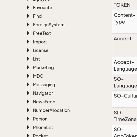
TOKEN
Favourite
Content-
Find
Type
Foreign
System
Free
Text
Accept
Import
License
List
Accept-
Marketing
Languag
MDO
SO-
Messaging
Languag
Navigator
SO-Cultu
News
Feed
Number
Allocation
SO-
Person
TimeZone
Phone
List
SO-
AppToke
Pocket