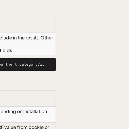
lude in the result. Other
ields.
ending on installation
RF value from cookie or