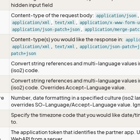
hidden input field
Content-type of the request body:
,
application/json
,
,
application/xml
text/xml
application/x-www-form-u
,
application/json-patch+json
application/merge-patc
Content-type(s) you would like the response in:
appli
,
,
application/xml
text/xml
application/json-patch+j
patch+json
Convert string references and multi-language values i
e
(iso2) code.
Convert string references and multi-language values i
e
(iso2) code. Overrides Accept-Language value.
re
Number, date formatting in a specified culture (iso2 la
overrides SO-Language/Accept-Language value. Igno
Specify the timezone code that you would like date/
to.
The application token that identifies the partner app. 
n
WebAPI from a server.