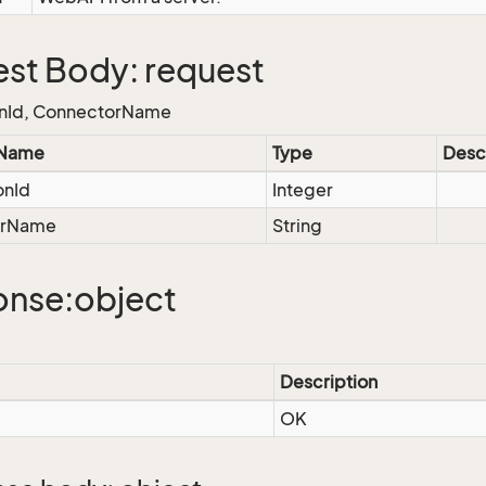
st Body: request
nId, ConnectorName
 Name
Type
Desc
onId
Integer
orName
String
nse:object
Description
OK