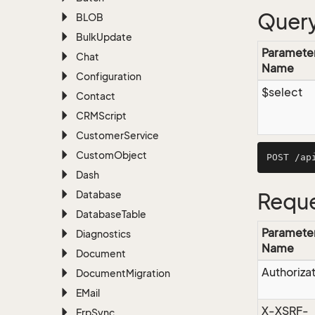
Query
BLOB
Bulk
Update
Paramete
Chat
Name
Configuration
$select
Contact
CRMScript
Customer
Service
Custom
Object
Dash
Database
Reque
Database
Table
Paramete
Diagnostics
Name
Document
Authoriza
Document
Migration
EMail
X-XSRF-
Erp
Sync