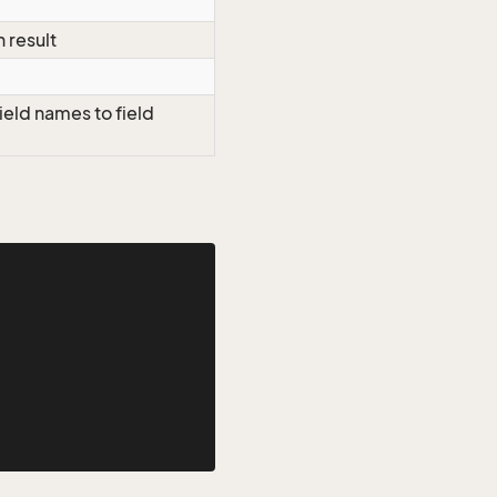
h result
ield names to field