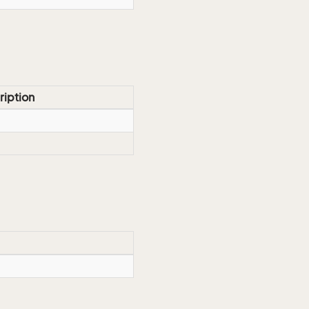
ription