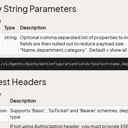
 String Parameters
r
Type
Description
string
Optional comma separated list of properties to inc
fields are then nulled out to reduce payload size:
"Name,department,category". Default = show all f
st Headers
r
Description
tion
Supports 'Basic', 'SoTicket' and 'Bearer' schemes, dep
type.
If not using Authorization header, you must provide XS