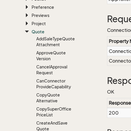
Preference
Previews
Reque
Project
Connectio
Quote
Add
Sale
Type
Quote
Property
Attachment
Connecti
Approve
Quote
Version
Connect
Cancel
Approval
Request
Respo
Can
Connector
Provide
Capability
OK
Copy
Quote
Alternative
Response
Copy
Super
Office
200
Price
List
Create
And
Save
Quote