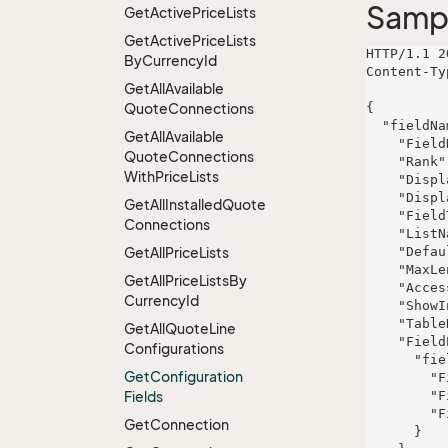
Samp
Get
Active
Price
Lists
Get
Active
Price
Lists
HTTP/1.1 2
By
Currency
Id
Content-Ty
Get
All
Available
Quote
Connections
{

  "fieldName": {

Get
All
Available
    "FieldKey": "omnis",

Quote
Connections
    "Rank": 393,

With
Price
Lists
    "DisplayName": "Davis, Rodriguez and Willms",

    "DisplayDescription": "Decentralized holistic intranet",

Get
All
Installed
Quote
    "FieldType": "Checkbox",

Connections
    "ListName": "Bartell Inc and Sons",

Get
All
Price
Lists
    "DefaultValue": "voluptatum",

    "MaxLength": 119,

Get
All
Price
Lists
By
    "Access": "Mandatory",

Currency
Id
    "ShowInSearch": false,

    "TableRight": null,

Get
All
Quote
Line
    "FieldProperties": {

Configurations
      "fieldName": {

Get
Configuration
        "FieldRight": null,

Fields
        "FieldType": "System.Int32",

        "FieldLength": 589

Get
Connection
      }
