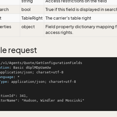
string
Access restrictions on the field
arch
bool
True if this field is displayed in searc
t
TableRight
The carrier's table right
erties
object
Field property dictionary mapping f
access rights.
e request
ation
: 
anguage
: 
Type
: 
application/json; charset=utf-8
