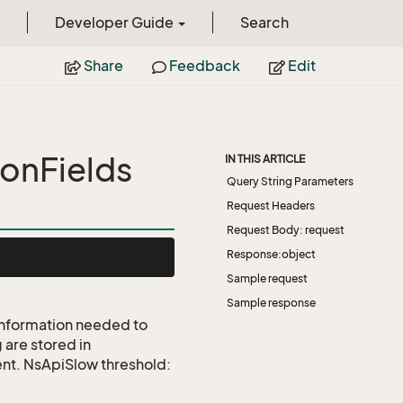
Developer Guide
Search
Share
Feedback
Edit
onFields
IN THIS ARTICLE
Query String Parameters
Request Headers
Request Body: request
Response:object
Sample request
Sample response
 information needed to
 are stored in
ent. NsApiSlow threshold: