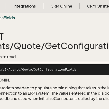
Integrations
CRM Online
CRM Onsite
on
Fields
T
ts/Quote/GetConfigurati
s to read
DMIN.
etadata needed to populate admin dialog that takes in the
onnection to an ERP system. The values entered in the dialog
e db and used when InitializeConnector is called by the cli