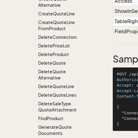
Access
Alternative
ShowInSe
Create
Quote
Line
TableRigh
Create
Quote
Line
From
Product
FieldProp
Delete
Connection
Delete
Price
List
Delete
Product
Sampl
Delete
Quote
Delete
Quote
Alternative
Authoriz
Accept
: 
Delete
Quote
Line
Accept-L
Delete
Quote
Lines
Content-
Delete
Sale
Type
{

Quote
Attachment
  "ConnectionId": 341,

Find
Product
  "ConnectorName": "Hudson, Windler and Mosciski"

Generate
Quote
Documents