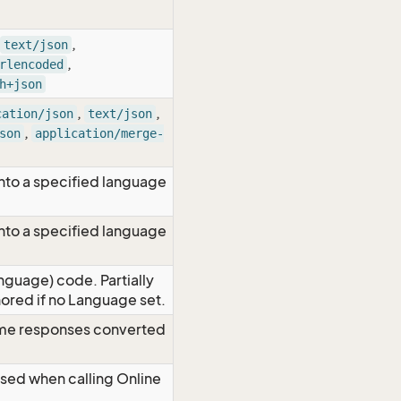
,
text/json
,
rlencoded
h+json
,
,
cation/json
text/json
,
son
application/merge-
nto a specified language
nto a specified language
nguage) code. Partially
red if no Language set.
time responses converted
Used when calling Online