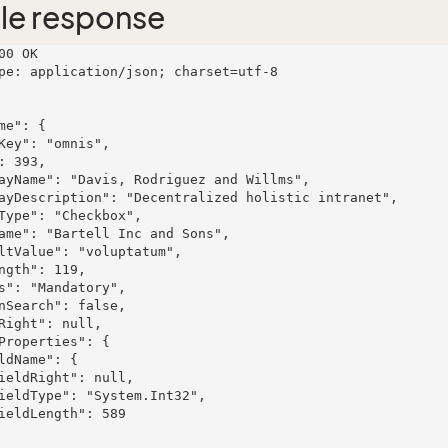
le response
00 OK

pe: application/json; charset=utf-8
