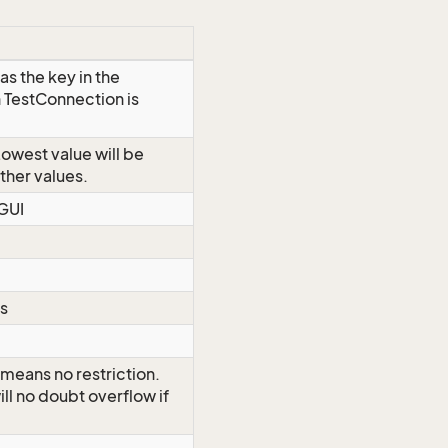
as the key in the
 TestConnection is
Lowest value will be
other values.
 GUI
ds
 means no restriction.
ll no doubt overflow if