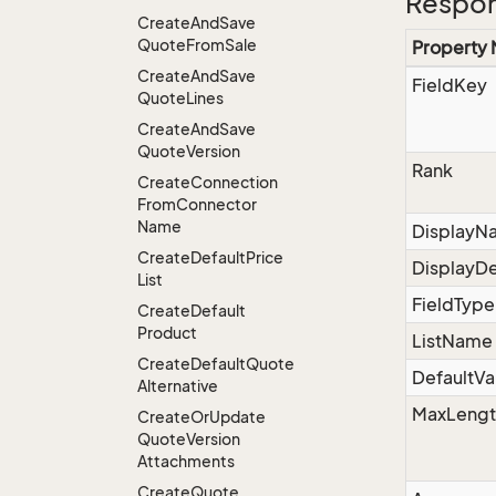
Respon
Create
And
Save
Quote
From
Sale
Property
Create
And
Save
FieldKey
Quote
Lines
Create
And
Save
Quote
Version
Rank
Create
Connection
From
Connector
Name
DisplayN
Create
Default
Price
DisplayDe
List
FieldType
Create
Default
Product
ListName
Create
Default
Quote
DefaultVa
Alternative
MaxLengt
Create
Or
Update
Quote
Version
Attachments
Create
Quote