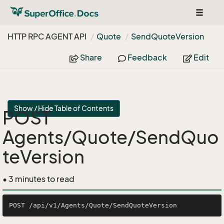
Toggle
navigat
HTTP RPC AGENT API
Quote
Send
Quote
Version
Share
Feedback
Edit
Show / Hide Table of Contents
POST
Agents/Quote/SendQuo
teVersion
• 3 minutes to read