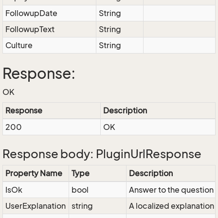
FollowupDate
String
FollowupText
String
Culture
String
Response:
OK
Response
Description
200
OK
Response body: PluginUrlResponse
Property Name
Type
Description
IsOk
bool
Answer to the question / 
UserExplanation
string
A localized explanation 