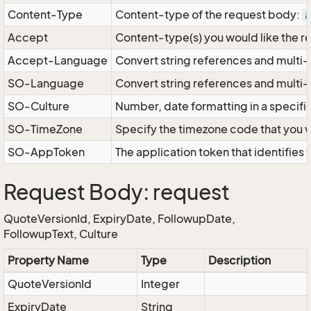
Content-Type
Content-type of the request body:
a
Accept
Content-type(s) you would like the r
Accept-Language
Convert string references and multi-
SO-Language
Convert string references and multi
SO-Culture
Number, date formatting in a specif
SO-TimeZone
Specify the timezone code that you 
SO-AppToken
The application token that identifies
Request Body: request
QuoteVersionId, ExpiryDate, FollowupDate,
FollowupText, Culture
Property Name
Type
Description
QuoteVersionId
Integer
ExpiryDate
String