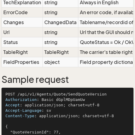
TechExplanation
string
Always in English
ErrorCode
string
An error code, if availab
Changes
ChangedData
Tablename/recordid of d
Url
string
Url that the GUI should 
Status
string
QuoteStatus = Ok / OkWit
TableRight
TableRight
The carrier's table right
FieldProperties
object
Field property dictionar
Sample request
Authorization
: 
Accept
: 
Accept-Language
: 
Content-Type
: 
application/json; charset=utf-8

{

  "QuoteVersionId": 77,
