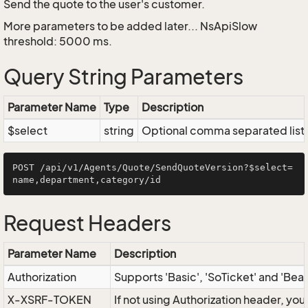
Send the quote to the user's customer.
More parameters to be added later... NsApiSlow
threshold: 5000 ms.
Query String Parameters
Parameter Name
Type
Description
$select
string
Optional comma separated list of
POST /api/v1/Agents/Quote/SendQuoteVersion?$select=
Request Headers
Parameter Name
Description
Authorization
Supports 'Basic', 'SoTicket' and 'Bea
X-XSRF-TOKEN
If not using Authorization header, yo