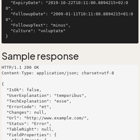
  "ExpiryDate": "2019-10-22T10:11:00.8894215+02:0
0",

  "FollowupDate": "2009-01-11T10:11:00.8894215+01:0
0",

  "FollowupText": "minus",

  "Culture": "voluptate"

Sample response
HTTP/1.1 200 OK

Content-Type: application/json; charset=utf-8

{

  "IsOk": false,

  "UserExplanation": "temporibus",

  "TechExplanation": "esse",

  "ErrorCode": "et",

  "Changes": null,

  "Url": "http://www.example.com/",

  "Status": "Error",

  "TableRight": null,

  "FieldProperties": {
