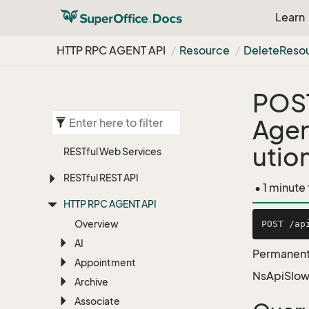
Learn
HTTP RPC AGENT API
Resource
Delete
Reso
POS
Agen
utio
RESTful Web Services
RESTful REST API
• 1 minute
HTTP RPC AGENT API
Overview
AI
Permanente
Appointment
NsApiSlow
Archive
Associate