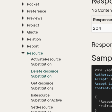
Resp
Pocket
No Conten
Preference
Previews
Response
Project
204
Quote
Relation
Respon
Report
Resource
Sampl
Activate
Resource
Substitution
Delete
Resource
Authoriz
Substitution
Accept
: 
Get
Resource
Accept-L
Substitutions
Content-
Is
Resource
{

Substitution
Active
  "ResourceName": "McGlynn Inc and Sons",

  "Culture": "voluptas"

Set
Resource