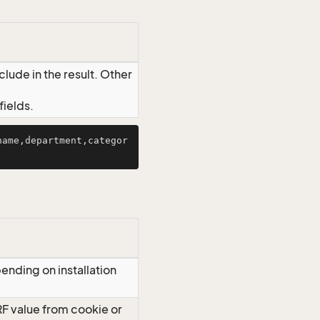
lude in the result. Other
ields.
name,department,categor
ending on installation
RF value from cookie or