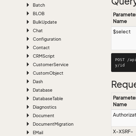
Query
Batch
BLOB
Paramete
Name
Bulk
Update
Chat
$select
Configuration
Contact
CRMScript
POST /ap
Customer
Service
Custom
Object
Dash
Reque
Database
Paramete
Database
Table
Name
Diagnostics
Authoriza
Document
Document
Migration
X-XSRF-
EMail