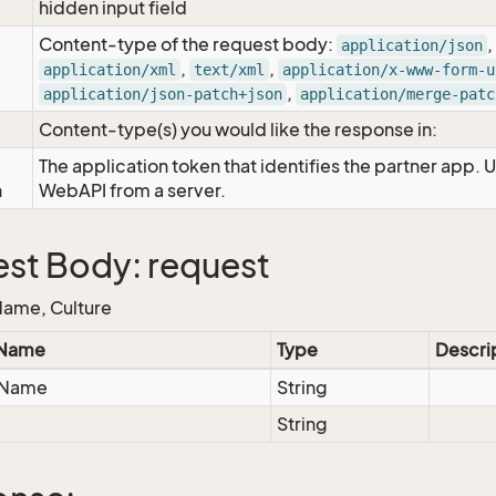
hidden input field
Content-type of the request body:
,
application/json
,
,
application/xml
text/xml
application/x-www-form-u
,
application/json-patch+json
application/merge-patc
Content-type(s) you would like the response in:
The application token that identifies the partner app. 
n
WebAPI from a server.
st Body: request
ame, Culture
 Name
Type
Descri
eName
String
String