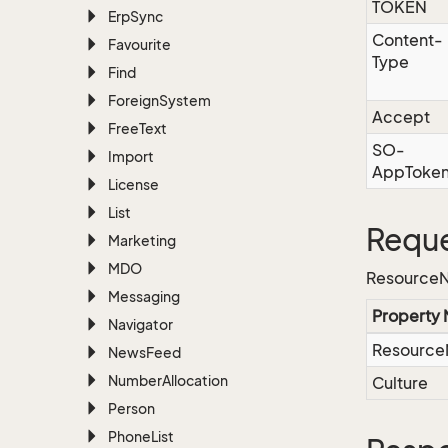
TOKEN
Erp
Sync
Content-
Favourite
Type
Find
Foreign
System
Accept
Free
Text
SO-
Import
AppToke
License
List
Reque
Marketing
MDO
ResourceN
Messaging
Property
Navigator
Resourc
News
Feed
Number
Allocation
Culture
Person
Phone
List