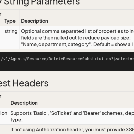
 String Parameters
r
Type
Description
string
Optional comma separated list of properties to inc
fields are then nulled out to reduce payload size:
"Name,department,category". Default = show all f
i/v1/Agents/Resource/DeleteResourceSubstitution?$select=
st Headers
r
Description
tion
Supports 'Basic', 'SoTicket' and 'Bearer' schemes, dep
type.
If not using Authorization header, you must provide XS