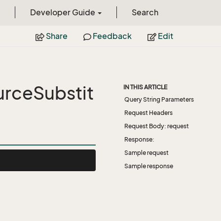
Developer Guide
Search
Share
Feedback
Edit
rceSubstit
IN THIS ARTICLE
Query String Parameters
Request Headers
Request Body: request
Response:
Sample request
Sample response