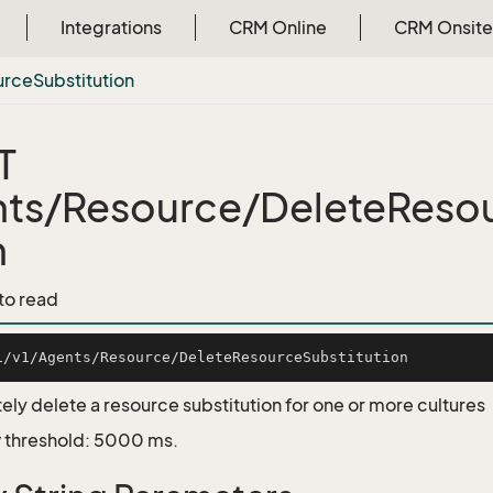
Integrations
CRM Online
CRM Onsite
urce
Substitution
T
ts/Resource/DeleteResou
n
 to read
ly delete a resource substitution for one or more cultures
 threshold: 5000 ms.