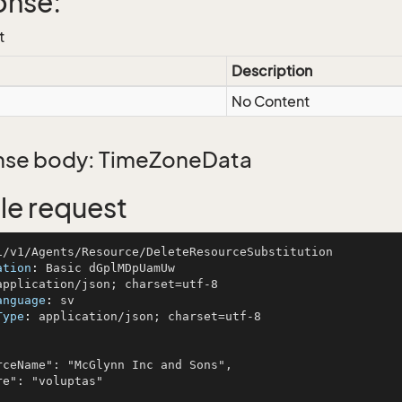
onse:
t
Description
No Content
se body: TimeZoneData
e request
ation
: 
anguage
: 
Type
: 
application/json; charset=utf-8
