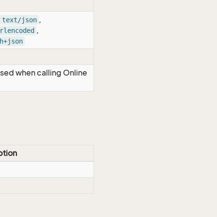
,
text/json
,
rlencoded
h+json
Used when calling Online
ption