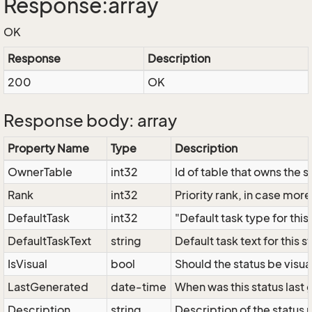
Response:array
OK
Response
Description
200
OK
Response body: array
Property Name
Type
Description
OwnerTable
int32
Id of table that owns the 
Rank
int32
Priority rank, in case more
DefaultTask
int32
"Default task type for this
DefaultTaskText
string
Default task text for this s
IsVisual
bool
Should the status be visual
LastGenerated
date-time
When was this status last 
Description
string
Description of the status 