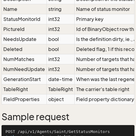
Name
string
Name of status monitor
StatusMonitorId
int32
Primary key
PictureId
int32
Id of BinaryObject row tha
NeedsUpdate
bool
Is the definition dirty, ie
Deleted
bool
Deleted flag, 1 if this re
NumMatches
int32
Number of targets that have
NumNeedUpdate
int32
Number of targets that ha
GenerationStart
date-time
When was the last regener
TableRight
TableRight
The carrier's table right
FieldProperties
object
Field property dictionary
Sample request