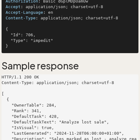
Authorization
: 
Accept
: 
Accept-Language
: 
Content-Type
: 
application/json; charset=utf-8

{

  "Id": 706,

  "Type": "impedit"

Sample response
HTTP/1.1 200 OK

Content-Type: application/json; charset=utf-8

[

  {

    "OwnerTable": 284,

    "Rank": 341,

    "DefaultTask": 428,

    "DefaultTaskText": "Analyze lost sale",

    "IsVisual": true,

    "LastGenerated": "2024-11-28T06:00:00+01:00",

    "Description": "Sales marked as lost - analyze rea