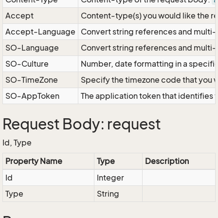
a
Accept
Content-type(s) you would like the r
Accept-Language
Convert string references and multi-
SO-Language
Convert string references and multi
SO-Culture
Number, date formatting in a specif
SO-TimeZone
Specify the timezone code that you 
SO-AppToken
The application token that identifies
Request Body: request
Id, Type
Property Name
Type
Description
Id
Integer
Type
String