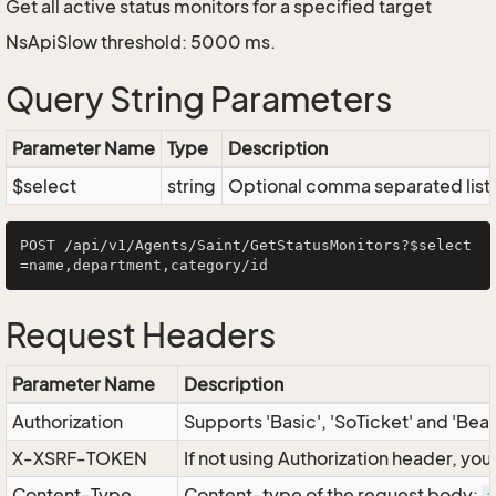
Get all active status monitors for a specified target
NsApiSlow threshold: 5000 ms.
Query String Parameters
Parameter Name
Type
Description
$select
string
Optional comma separated list of
POST /api/v1/Agents/Saint/GetStatusMonitors?$select
Request Headers
Parameter Name
Description
Authorization
Supports 'Basic', 'SoTicket' and 'Bea
X-XSRF-TOKEN
If not using Authorization header, yo
Content-Type
Content-type of the request body: