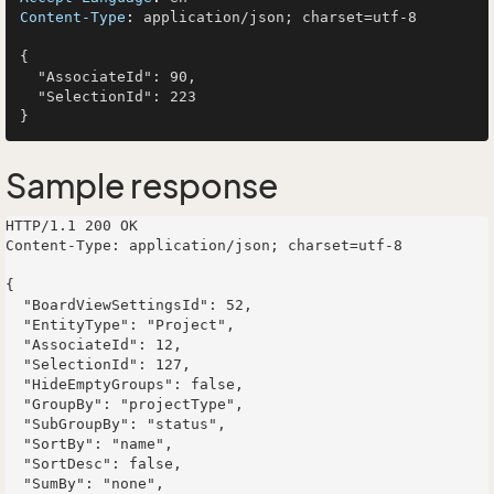
Content-Type
: 
application/json; charset=utf-8

{

  "AssociateId": 90,

  "SelectionId": 223

Sample response
HTTP/1.1 200 OK

Content-Type: application/json; charset=utf-8

{

  "BoardViewSettingsId": 52,

  "EntityType": "Project",

  "AssociateId": 12,

  "SelectionId": 127,

  "HideEmptyGroups": false,

  "GroupBy": "projectType",

  "SubGroupBy": "status",

  "SortBy": "name",

  "SortDesc": false,

  "SumBy": "none",
