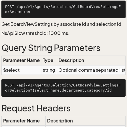
POST /api/v1/Agents/Selection/GetBoardViewSettingsF
Get BoardViewSettings by associate id and selection id
NsApiSlow threshold: 1000 ms.
Query String Parameters
Parameter Name
Type
Description
$select
string
Optional comma separated list of
POST /api/v1/Agents/Selection/GetBoardViewSettingsF
Request Headers
Parameter Name
Description