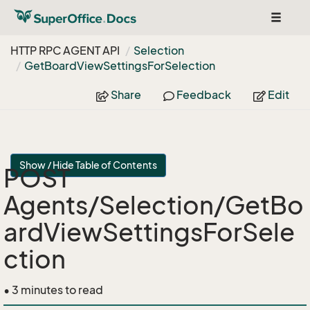
Toggle
navigat
HTTP RPC AGENT API
Selection
Get
Board
View
Settings
For
Selection
Share
Feedback
Edit
Show / Hide Table of Contents
POST
Agents/Selection/GetBo
ardViewSettingsForSele
ction
• 3 minutes to read