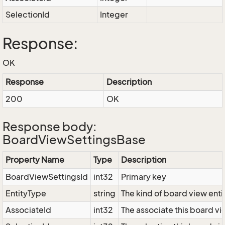
SelectionId
Integer
Response:
OK
Response
Description
200
OK
Response body:
BoardViewSettingsBase
Property Name
Type
Description
BoardViewSettingsId
int32
Primary key
EntityType
string
The kind of board view enti
AssociateId
int32
The associate this board vie