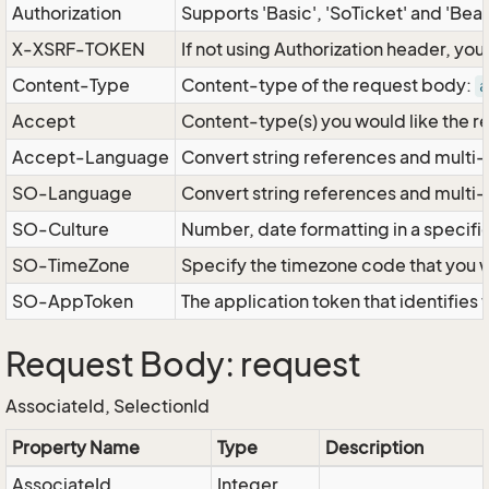
Authorization
Supports 'Basic', 'SoTicket' and 'Bea
X-XSRF-TOKEN
If not using Authorization header, yo
Content-Type
Content-type of the request body:
a
Accept
Content-type(s) you would like the r
Accept-Language
Convert string references and multi-
SO-Language
Convert string references and multi
SO-Culture
Number, date formatting in a specif
SO-TimeZone
Specify the timezone code that you 
SO-AppToken
The application token that identifies
Request Body: request
AssociateId, SelectionId
Property Name
Type
Description
AssociateId
Integer