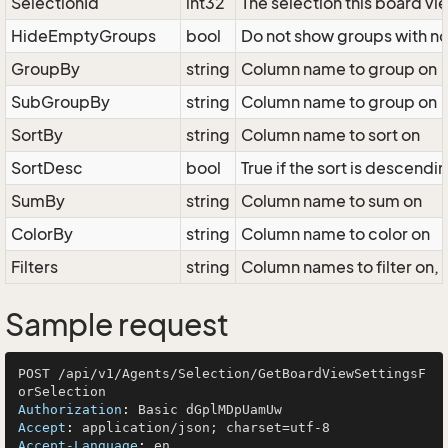
SelectionId
int32
The selection this board vi
HideEmptyGroups
bool
Do not show groups with no
GroupBy
string
Column name to group on
SubGroupBy
string
Column name to group on
SortBy
string
Column name to sort on
SortDesc
bool
True if the sort is descendi
SumBy
string
Column name to sum on
ColorBy
string
Column name to color on
Filters
string
Column names to filter on
Sample request
POST /api/v1/Agents/Selection/GetBoardViewSettingsF
Authorization
: 
Accept
: 
Accept-Language
: 