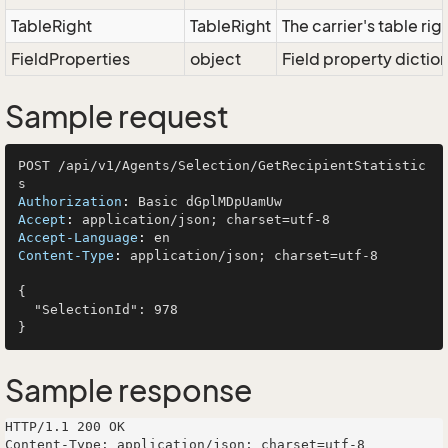
TableRight
TableRight
The carrier's table rig
FieldProperties
object
Field property dictio
Sample request
POST /api/v1/Agents/Selection/GetRecipientStatistic
Authorization
: 
Accept
: 
Accept-Language
: 
Content-Type
: 
application/json; charset=utf-8

{

  "SelectionId": 978

Sample response
HTTP/1.1 200 OK

Content-Type: application/json; charset=utf-8
