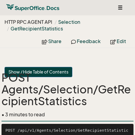
Toggle
navigat
HTTP RPC AGENT API
Selection
Get
Recipient
Statistics
Share
Feedback
Edit
Show / Hide Table of Contents
POST
Agents/Selection/GetRe
cipientStatistics
• 3 minutes to read
POST /api/v1/Agents/Selection/GetRecipientStatistic