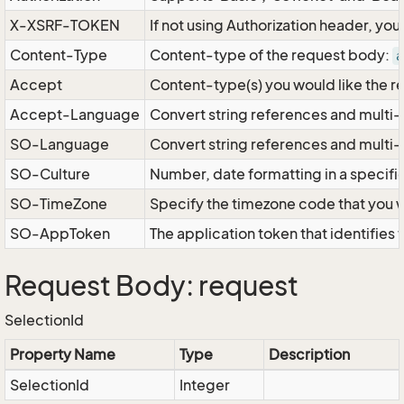
X-XSRF-TOKEN
If not using Authorization header, yo
Content-Type
Content-type of the request body:
a
Accept
Content-type(s) you would like the r
Accept-Language
Convert string references and multi-
SO-Language
Convert string references and multi
SO-Culture
Number, date formatting in a specif
SO-TimeZone
Specify the timezone code that you 
SO-AppToken
The application token that identifies
Request Body: request
SelectionId
Property Name
Type
Description
SelectionId
Integer