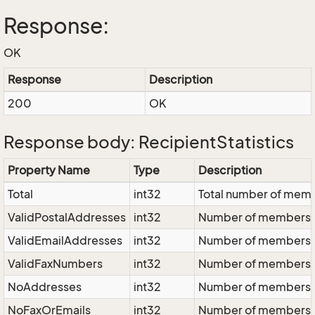
Response:
OK
Response
Description
200
OK
Response body: RecipientStatistics
Property Name
Type
Description
Total
int32
Total number of mem
ValidPostalAddresses
int32
Number of members wi
ValidEmailAddresses
int32
Number of members wi
ValidFaxNumbers
int32
Number of members wi
NoAddresses
int32
Number of members wi
NoFaxOrEmails
int32
Number of members wi