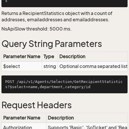
Returns a RecipientStatistics object with a count of
addresses, emailaddresses and emailaddresses.
NsApiSlow threshold: 5000 ms.
Query String Parameters
Parameter Name
Type
Description
$select
string
Optional comma separated list of
POST /api/v1/Agents/Selection/GetRecipientStatistic
Request Headers
Parameter Name
Description
Authorization
Supports 'Basic', 'SoTicket' and 'Bea