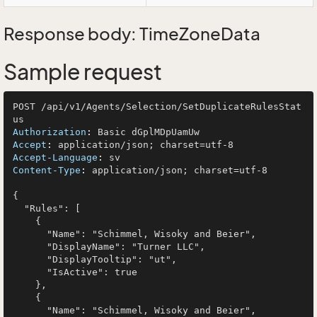
Response body: TimeZoneData
Sample request
POST /api/v1/Agents/Selection/SetDuplicateRulesStat
Authorization
: 
Accept
: 
Accept-Language
: 
Content-Type
: 
application/json; charset=utf-8

{

  "Rules": [

    {

      "Name": "Schimmel, Wisoky and Beier",

      "DisplayName": "Turner LLC",

      "DisplayTooltip": "ut",

      "IsActive": true

    },

    {

      "Name": "Schimmel, Wisoky and Beier",
