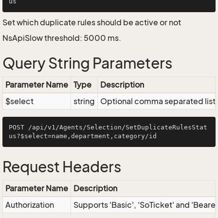
Set which duplicate rules should be active or not
NsApiSlow threshold: 5000 ms.
Query String Parameters
Parameter Name
Type
Description
$select
string
Optional comma separated list of
POST /api/v1/Agents/Selection/SetDuplicateRulesStat
Request Headers
Parameter Name
Description
Authorization
Supports 'Basic', 'SoTicket' and 'Beare