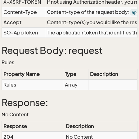
X-XSRF-TOKEN
If not using Authorization header, you 
Content-Type
Content-type of the request body:
app
Accept
Content-type(s) you would like the res
SO-AppToken
The application token that identifies t
Request Body: request
Rules
Property Name
Type
Description
Rules
Array
Response:
No Content
Response
Description
204
No Content