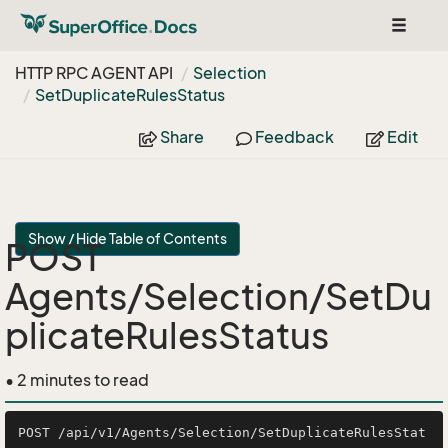
Toggle
navigat
HTTP RPC AGENT API
Selection
Set
Duplicate
Rules
Status
Share
Feedback
Edit
Show / Hide Table of Contents
POST
Agents/Selection/SetDu
plicateRulesStatus
• 2 minutes to read
POST /api/v1/Agents/Selection/SetDuplicateRulesStat