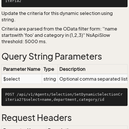
Update the criteria for this dynamic selection using
string.
Criteria are parsed from the OData filter form: ''name
startswith 'foo' and category in (1,2,3)'' NsApiSlow
threshold: 5000 ms.
Query String Parameters
Parameter Name
Type
Description
$select
string
Optional comma separated list of
POST /api/v1/Agents/Selection/SetDynamicSelectionCr
Request Headers