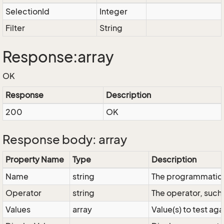
SelectionId
Integer
Filter
String
Response:array
OK
Response
Description
200
OK
Response body: array
Property Name
Type
Description
Name
string
The programmatic 
Operator
string
The operator, such 
Values
array
Value(s) to test aga