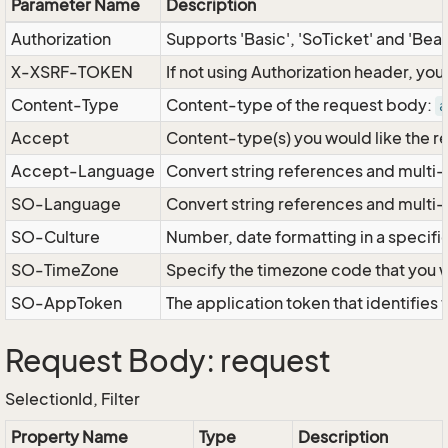
Parameter Name
Description
Authorization
Supports 'Basic', 'SoTicket' and 'Bea
X-XSRF-TOKEN
If not using Authorization header, yo
Content-Type
Content-type of the request body:
a
Accept
Content-type(s) you would like the r
Accept-Language
Convert string references and multi-
SO-Language
Convert string references and multi
SO-Culture
Number, date formatting in a specif
SO-TimeZone
Specify the timezone code that you 
SO-AppToken
The application token that identifies
Request Body: request
SelectionId, Filter
Property Name
Type
Description