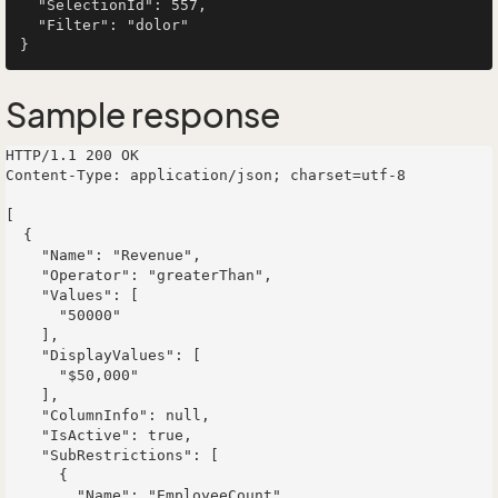
  "SelectionId": 557,

  "Filter": "dolor"

Sample response
HTTP/1.1 200 OK

Content-Type: application/json; charset=utf-8

[

  {

    "Name": "Revenue",

    "Operator": "greaterThan",

    "Values": [

      "50000"

    ],

    "DisplayValues": [

      "$50,000"

    ],

    "ColumnInfo": null,

    "IsActive": true,

    "SubRestrictions": [

      {

        "Name": "EmployeeCount",
