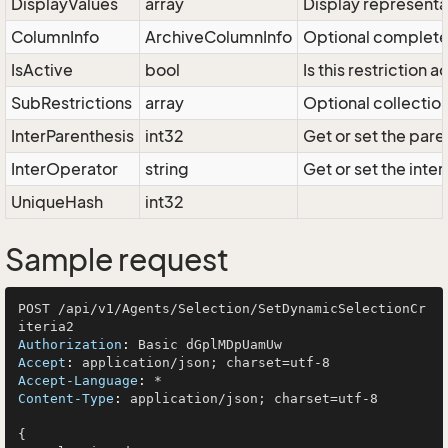
DisplayValues
array
Display representat
ColumnInfo
ArchiveColumnInfo
Optional complete 
IsActive
bool
Is this restriction 
SubRestrictions
array
Optional collection 
InterParenthesis
int32
Get or set the pare
InterOperator
string
Get or set the inter
UniqueHash
int32
Sample request
POST /api/v1/Agents/Selection/SetDynamicSelectionCr
Authorization
: 
Accept
: 
Accept-Language
: 
Content-Type
: 
application/json; charset=utf-8

{
