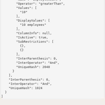
        "Operator": "greaterThan",

        "Values": [

          "10"

        ],

        "DisplayValues": [

          "10 employees"

        ],

        "ColumnInfo": null,

        "IsActive": true,

        "SubRestrictions": [

          {},

          {}

        ],

        "InterParenthesis": 0,

        "InterOperator": "And",

        "UniqueHash": 2048

      }

    ],

    "InterParenthesis": 0,

    "InterOperator": "And",

    "UniqueHash": 1024

  }
