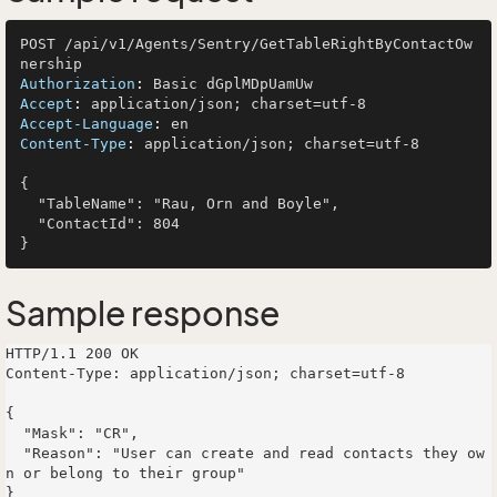
POST /api/v1/Agents/Sentry/GetTableRightByContactOw
Authorization
: 
Accept
: 
Accept-Language
: 
Content-Type
: 
application/json; charset=utf-8

{

  "TableName": "Rau, Orn and Boyle",

  "ContactId": 804

Sample response
HTTP/1.1 200 OK

Content-Type: application/json; charset=utf-8

{

  "Mask": "CR",

  "Reason": "User can create and read contacts they ow
n or belong to their group"
