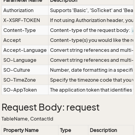
Parameter Name
Description
Authorization
Supports 'Basic', 'SoTicket' and 'Bea
X-XSRF-TOKEN
If not using Authorization header, yo
Content-Type
Content-type of the request body:
a
Accept
Content-type(s) you would like the r
Accept-Language
Convert string references and multi-
SO-Language
Convert string references and multi
SO-Culture
Number, date formatting in a specif
SO-TimeZone
Specify the timezone code that you 
SO-AppToken
The application token that identifies
Request Body: request
TableName, ContactId
Property Name
Type
Description