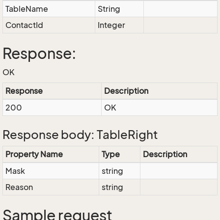
TableName
String
ContactId
Integer
Response:
OK
Response
Description
200
OK
Response body: TableRight
Property Name
Type
Description
Mask
string
Reason
string
Sample request