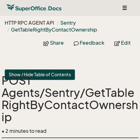
Toggle
navigat
HTTP RPC AGENT API
Sentry
Get
Table
Right
By
Contact
Ownership
Share
Feedback
Edit
Show / Hide Table of Contents
POST
Agents/Sentry/GetTable
RightByContactOwnersh
ip
• 2 minutes to read