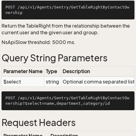
POST /api/v1/Agents/Sentry/GetTableRightByContactOw
Return the TableRight from the relationship between the
current user and the given user and group.
NsApiSlow threshold: 5000 ms.
Query String Parameters
Parameter Name
Type
Description
$select
string
Optional comma separated list of
POST /api/v1/Agents/Sentry/GetTableRightByContactOw
Request Headers