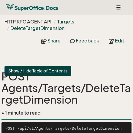
Toggle
navigat
HTTP RPC AGENT API
Targets
Delete
Target
Dimension
Share
Feedback
Edit
Show / Hide Table of Contents
POST
Agents/Targets/DeleteTa
rgetDimension
• 1 minute to read