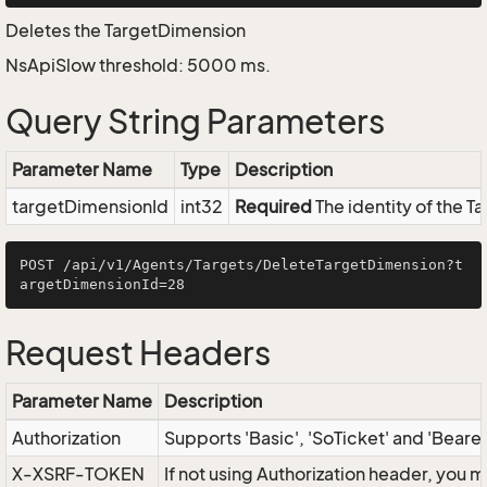
Deletes the TargetDimension
NsApiSlow threshold: 5000 ms.
Query String Parameters
Parameter Name
Type
Description
targetDimensionId
int32
Required
The identity of the 
POST /api/v1/Agents/Targets/DeleteTargetDimension?t
Request Headers
Parameter Name
Description
Authorization
Supports 'Basic', 'SoTicket' and 'Beare
X-XSRF-TOKEN
If not using Authorization header, you 