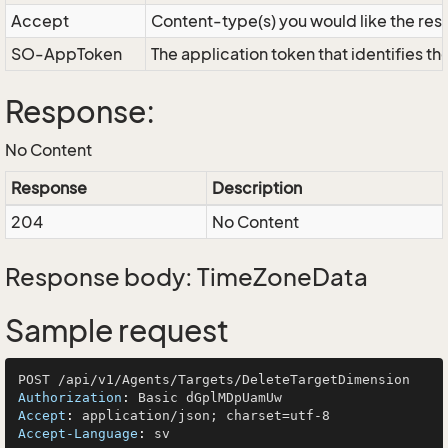
Accept
Content-type(s) you would like the res
SO-AppToken
The application token that identifies t
Response:
No Content
Response
Description
204
No Content
Response body: TimeZoneData
Sample request
Authorization
: 
Accept
: 
Accept-Language
: 