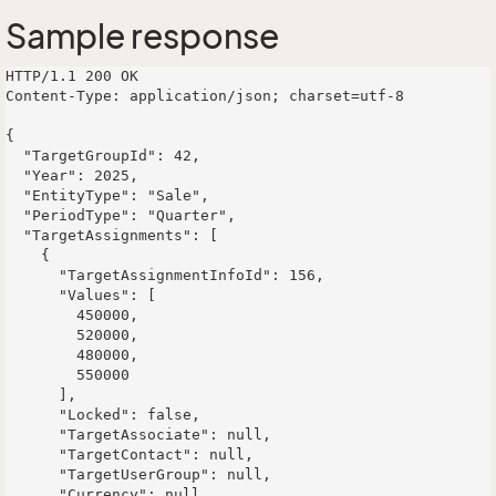
Sample response
HTTP/1.1 200 OK

Content-Type: application/json; charset=utf-8

{

  "TargetGroupId": 42,

  "Year": 2025,

  "EntityType": "Sale",

  "PeriodType": "Quarter",

  "TargetAssignments": [

    {

      "TargetAssignmentInfoId": 156,

      "Values": [

        450000,

        520000,

        480000,

        550000

      ],

      "Locked": false,

      "TargetAssociate": null,

      "TargetContact": null,

      "TargetUserGroup": null,

      "Currency": null,
