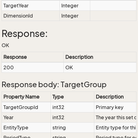
TargetYear
Integer
DimensionId
Integer
Response:
OK
Response
Description
200
OK
Response body: TargetGroup
Property Name
Type
Description
TargetGroupId
int32
Primary key
Year
int32
The year this set 
EntityType
string
Entity type for thi
PeriodType
string
Period type for edi