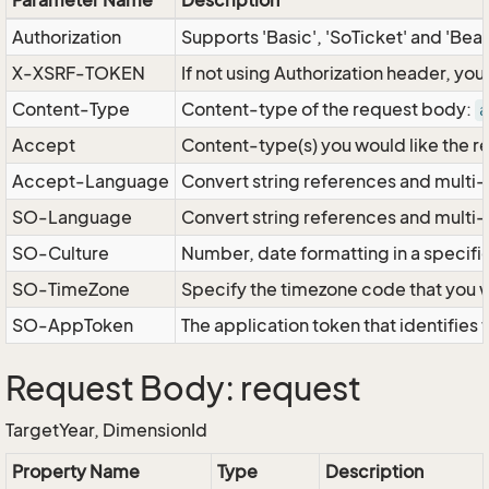
Parameter Name
Description
Authorization
Supports 'Basic', 'SoTicket' and 'Bea
X-XSRF-TOKEN
If not using Authorization header, yo
Content-Type
Content-type of the request body:
a
Accept
Content-type(s) you would like the r
Accept-Language
Convert string references and multi-
SO-Language
Convert string references and multi
SO-Culture
Number, date formatting in a specif
SO-TimeZone
Specify the timezone code that you 
SO-AppToken
The application token that identifies
Request Body: request
TargetYear, DimensionId
Property Name
Type
Description