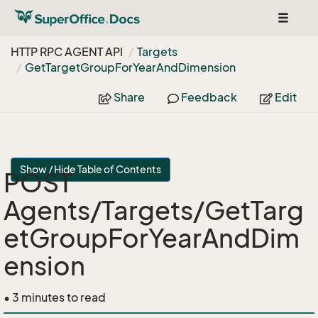
Toggle
navigat
HTTP RPC AGENT API
Targets
Get
Target
Group
For
Year
And
Dimension
Share
Feedback
Edit
Show / Hide Table of Contents
POST
Agents/Targets/GetTarg
etGroupForYearAndDim
ension
• 3 minutes to read