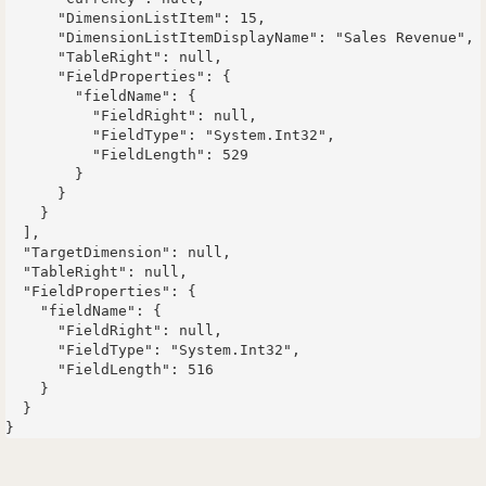
      "DimensionListItem": 15,

      "DimensionListItemDisplayName": "Sales Revenue",

      "TableRight": null,

      "FieldProperties": {

        "fieldName": {

          "FieldRight": null,

          "FieldType": "System.Int32",

          "FieldLength": 529

        }

      }

    }

  ],

  "TargetDimension": null,

  "TableRight": null,

  "FieldProperties": {

    "fieldName": {

      "FieldRight": null,

      "FieldType": "System.Int32",

      "FieldLength": 516

    }

  }
