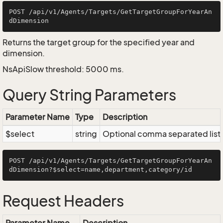
POST /api/v1/Agents/Targets/GetTargetGroupForYearAn
Returns the target group for the specified year and
dimension.
NsApiSlow threshold: 5000 ms.
Query String Parameters
Parameter Name
Type
Description
$select
string
Optional comma separated list of
POST /api/v1/Agents/Targets/GetTargetGroupForYearAn
Request Headers