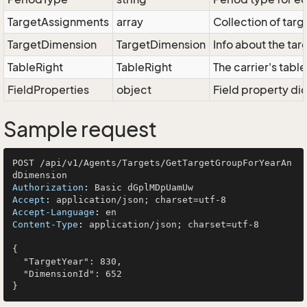
TargetAssignments
array
Collection of targ
TargetDimension
TargetDimension
Info about the ta
TableRight
TableRight
The carrier's table
FieldProperties
object
Field property dic
Sample request
POST /api/v1/Agents/Targets/GetTargetGroupForYearAn
Authorization
: 
Accept
: 
Accept-Language
: 
Content-Type
: 
application/json; charset=utf-8

{

  "TargetYear": 830,

  "DimensionId": 652
