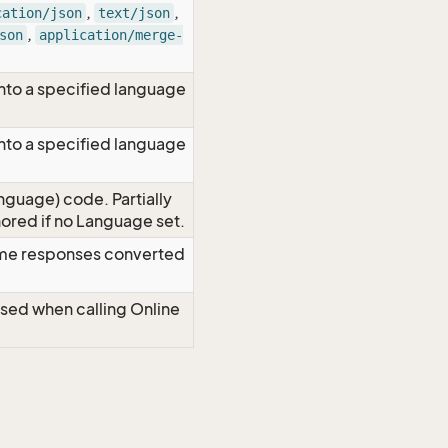
,
,
cation/json
text/json
,
son
application/merge-
nto a specified language
nto a specified language
nguage) code. Partially
red if no Language set.
time responses converted
Used when calling Online