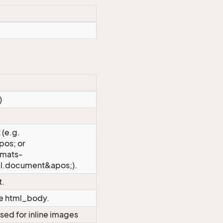
)
 (e.g.
os; or
rmats-
l.document&apos;).
t.
the html_body.
sed for inline images