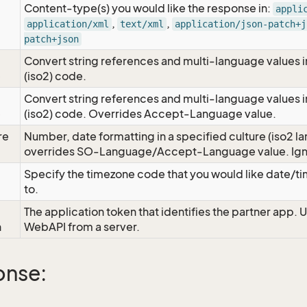
Content-type(s) you would like the response in:
appli
,
,
application/xml
text/xml
application/json-patch+j
patch+json
Convert string references and multi-language values i
e
(iso2) code.
Convert string references and multi-language values i
e
(iso2) code. Overrides Accept-Language value.
re
Number, date formatting in a specified culture (iso2 la
overrides SO-Language/Accept-Language value. Igno
Specify the timezone code that you would like date/
to.
The application token that identifies the partner app. 
n
WebAPI from a server.
onse: