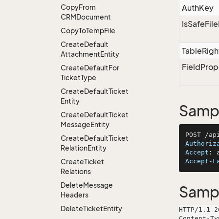
Copy
From
AuthKey
CRMDocument
IsSafeFil
Copy
To
Temp
File
Create
Default
TableRigh
Attachment
Entity
FieldProp
Create
Default
For
Ticket
Type
Create
Default
Ticket
Entity
Sampl
Create
Default
Ticket
Message
Entity
Create
Default
Ticket
Authoriz
Relation
Entity
Accept
: 
Create
Ticket
Accept-L
Relations
Delete
Message
Samp
Headers
Delete
Ticket
Entity
HTTP/1.1 2
Content-Ty