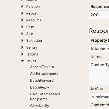
Response
Relation
Report
200
Resource
Saint
Respon
Sale
Property
Selection
Sentry
Attachme
Targets
Name
Ticket
ContentT
Accept
Tickets
Add
Attachments
Batch
Forward
Batch
Reply
AttSize
Calculate
Message
InlineIma
Recipients
ContentI
Clear
Notify