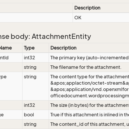
Description
OK
se body: AttachmentEntity
 Name
Type
Description
ntId
int32
The primary key (auto-incremented
string
The filename for the attachment.
ype
string
The content type for the attachment
&apos;applaction/octet-stream&ap
&apos;application/vnd.openxmlfo
officedocument.wordprocessingm
int32
The size (in bytes) for the attachmen
ge
bool
True if this attachment is inlined in 
d
string
The content_id of this attachment, u