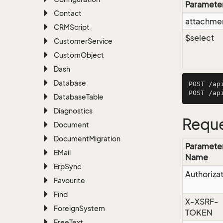
Paramete
Contact
attachmen
CRMScript
$select
Customer
Service
Custom
Object
Dash
Database
POST /ap
Database
Table
Diagnostics
Reque
Document
Document
Migration
Paramete
EMail
Name
Erp
Sync
Authoriza
Favourite
Find
X-XSRF-
Foreign
System
TOKEN
Free
Text