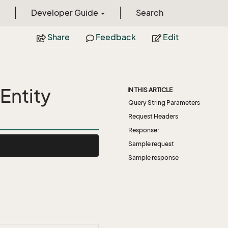
Developer Guide
Search
Share
Feedback
Edit
Entity
IN THIS ARTICLE
Query String Parameters
Request Headers
Response:
Sample request
Sample response