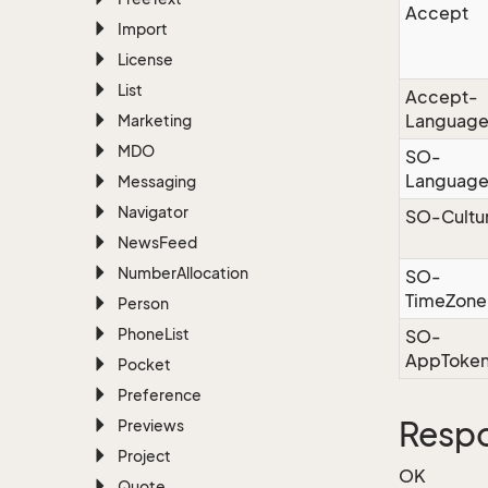
Accept
Import
License
List
Accept-
Languag
Marketing
MDO
SO-
Languag
Messaging
Navigator
SO-Cultu
News
Feed
Number
Allocation
SO-
TimeZone
Person
Phone
List
SO-
AppToke
Pocket
Preference
Resp
Previews
Project
OK
Quote