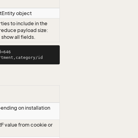
tEntity object
ies to include in the
o reduce payload size:
how all fields.
=646

ending on installation
RF value from cookie or