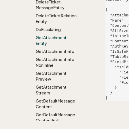
Delete
Ticket
Message
Entity
{

  "AttachmentId": 1001,

Delete
Ticket
Relation
  "Name": "clear_cache_instructions.pdf",

Entity
  "ContentType": "application/pdf",

Do
Escalating
  "AttSize": 245760,

  "InlineImage": false,

Get
Attachment
  "ContentId": "attach-1001",

Entity
  "AuthKey": "auth-key-1001",

Get
Attachment
Info
  "IsSafeFileExtension": true,

  "TableRight": null,

Get
Attachment
Info
  "FieldProperties": {

Non
Inline
    "fieldName": {

      "FieldRight": null,

Get
Attachment
      "FieldType": "System.String",

Preview
      "FieldLength": 257

Get
Attachment
    }

Stream
  }

Get
Default
Message
Content
Get
Default
Message
Content
Full
Get
Default
Message