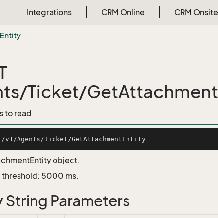
Integrations
CRM Online
CRM Onsite
Entity
T
ts/Ticket/GetAttachment
s to read
achmentEntity object.
 threshold: 5000 ms.
 String Parameters