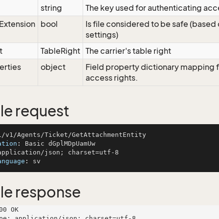
string
The key used for authenticating acc
eExtension
bool
Is file considered to be safe (based
settings)
t
TableRight
The carrier's table right
erties
object
Field property dictionary mapping f
access rights.
e request
ation
: 
anguage
: 
le response
00 OK

pe: application/json; charset=utf-8
