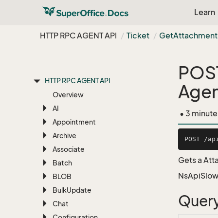
Learn
HTTP RPC AGENT API
Ticket
Get
Attachment
RESTful Web Services
RESTful REST API
POS
HTTP RPC AGENT API
Agen
Overview
AI
• 3 minute
Appointment
Archive
Associate
Gets a Att
Batch
NsApiSlow
BLOB
Bulk
Update
Query
Chat
Configuration