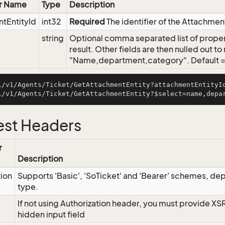
r Name
Type
Description
tEntityId
int32
Required
The identifier of the Attachmen
string
Optional comma separated list of propert
result. Other fields are then nulled out t
"Name,department,category". Default = s
i/v1/Agents/Ticket/GetAttachmentEntity?attachmentEntityId
st Headers
r
Description
tion
Supports 'Basic', 'SoTicket' and 'Bearer' schemes, dep
type.
If not using Authorization header, you must provide XS
hidden input field