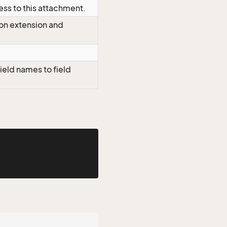
ess to this attachment.
 on extension and
ield names to field