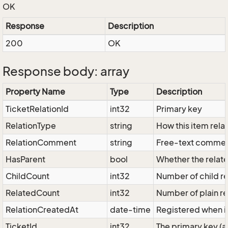
OK
Response
Description
200
OK
Response body: array
Property Name
Type
Description
TicketRelationId
int32
Primary key
RelationType
string
How this item relat
RelationComment
string
Free-text comment
HasParent
bool
Whether the related
ChildCount
int32
Number of child rel
RelatedCount
int32
Number of plain rel
RelationCreatedAt
date-time
Registered when i
TicketId
int32
The primary key (