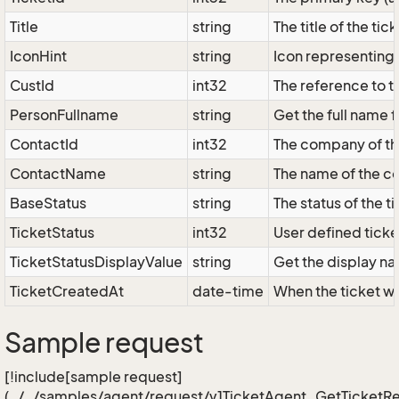
Title
string
The title of the tick
IconHint
string
Icon representing t
CustId
int32
The reference to t
PersonFullname
string
Get the full name 
ContactId
int32
The company of the
ContactName
string
The name of the c
BaseStatus
string
The status of the 
TicketStatus
int32
User defined ticke
TicketStatusDisplayValue
string
Get the display nam
TicketCreatedAt
date-time
When the ticket w
Sample request
[!include[sample request]
(../../samples/agent/request/v1TicketAgent_GetTicketRe