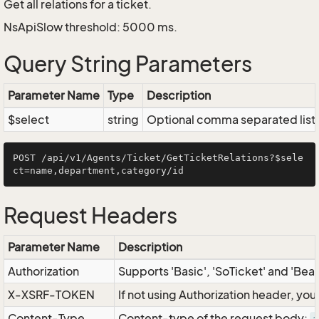
Get all relations for a ticket.
NsApiSlow threshold: 5000 ms.
Query String Parameters
Parameter Name
Type
Description
$select
string
Optional comma separated list of
POST /api/v1/Agents/Ticket/GetTicketRelations?$sele
Request Headers
Parameter Name
Description
Authorization
Supports 'Basic', 'SoTicket' and 'Bea
X-XSRF-TOKEN
If not using Authorization header, yo
Content-Type
Content-type of the request body: