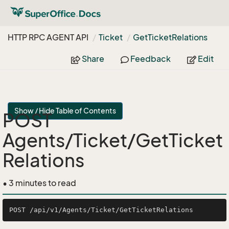
HTTP RPC AGENT API
Ticket
Get
Ticket
Relations
Share
Feedback
Edit
Show / Hide Table of Contents
POST
Agents/Ticket/GetTicket
Relations
• 3 minutes to read