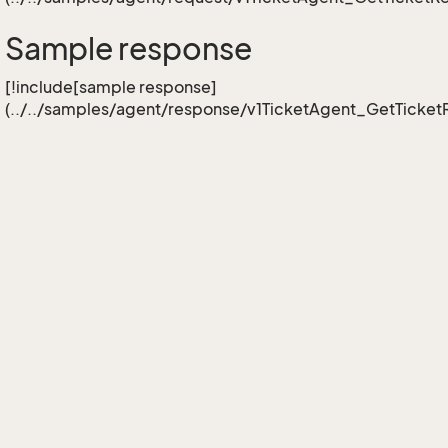
Sample response
[!include[sample response]
(../../samples/agent/response/v1TicketAgent_GetTicketR