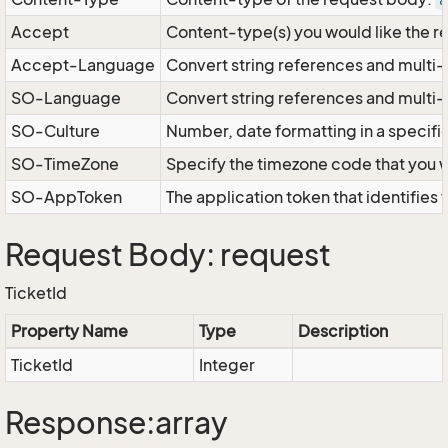
a
Accept
Content-type(s) you would like the r
Accept-Language
Convert string references and multi-
SO-Language
Convert string references and multi
SO-Culture
Number, date formatting in a specif
SO-TimeZone
Specify the timezone code that you 
SO-AppToken
The application token that identifies
Request Body: request
TicketId
Property Name
Type
Description
TicketId
Integer
Response:array