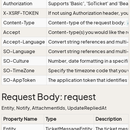
Authorization
Supports 'Basic', 'SoTicket' and 'Bea
X-XSRF-TOKEN
If not using Authorization header, yo
Content-Type
Content-type of the request body:
a
Accept
Content-type(s) you would like the r
Accept-Language
Convert string references and multi-
SO-Language
Convert string references and multi
SO-Culture
Number, date formatting in a specif
SO-TimeZone
Specify the timezone code that you 
SO-AppToken
The application token that identifies
Request Body: request
Entity, Notify, AttachmentIds, UpdateRepliedAt
Property Name
Type
Description
Entity
TicketMessageEntity
The ticket mess