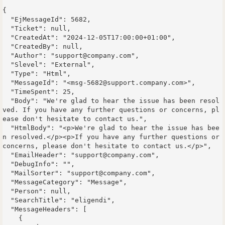
{

  "EjMessageId": 5682,

  "Ticket": null,

  "CreatedAt": "2024-12-05T17:00:00+01:00",

  "CreatedBy": null,

  "Author": "support@company.com",

  "Slevel": "External",

  "Type": "Html",

  "MessageId": "<msg-5682@support.company.com>",

  "TimeSpent": 25,

  "Body": "We're glad to hear the issue has been resol
ved. If you have any further questions or concerns, pl
ease don't hesitate to contact us.",

  "HtmlBody": "<p>We're glad to hear the issue has bee
n resolved.</p><p>If you have any further questions or 
concerns, please don't hesitate to contact us.</p>",

  "EmailHeader": "support@company.com",

  "DebugInfo": "",

  "MailSorter": "support@company.com",

  "MessageCategory": "Message",

  "Person": null,

  "SearchTitle": "eligendi",

  "MessageHeaders": [

    {
