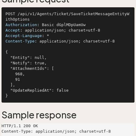
POST /api/v1/Agents/Ticket/SaveTicketMessageEntityW
Authorization
: 
Accept
: 
Accept-Language
: 
Content-Type
: 
application/json; charset=utf-8

{

  "Entity": null,

  "Notify": true,

  "AttachmentIds": [

    968,

    91

  ],

  "UpdateRepliedAt": false

Sample response
HTTP/1.1 200 OK

Content-Type: application/json; charset=utf-8
