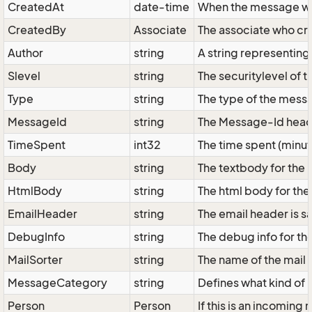
CreatedAt
date-time
When the message w
CreatedBy
Associate
The associate who cr
Author
string
A string representing
Slevel
string
The securitylevel of 
Type
string
The type of the messa
MessageId
string
The Message-Id header
TimeSpent
int32
The time spent (minut
Body
string
The textbody for the
HtmlBody
string
The html body for the
EmailHeader
string
The email header is sav
DebugInfo
string
The debug info for t
MailSorter
string
The name of the mail 
MessageCategory
string
Defines what kind of 
Person
Person
If this is an incomin