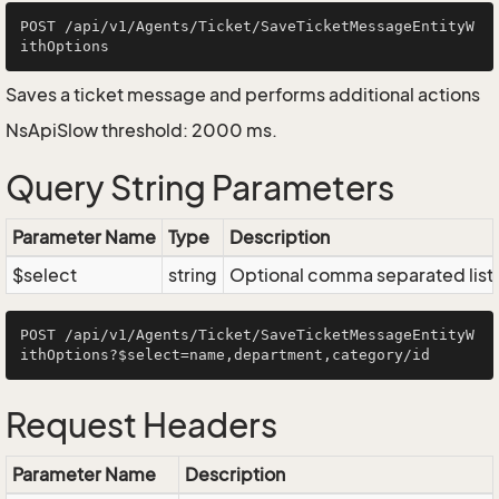
POST /api/v1/Agents/Ticket/SaveTicketMessageEntityW
Saves a ticket message and performs additional actions
NsApiSlow threshold: 2000 ms.
Query String Parameters
Parameter Name
Type
Description
$select
string
Optional comma separated list of
POST /api/v1/Agents/Ticket/SaveTicketMessageEntityW
Request Headers
Parameter Name
Description