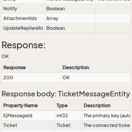
Notify
Boolean
AttachmentIds
Array
UpdateRepliedAt
Boolean
Response:
OK
Response
Description
200
OK
Response body: TicketMessageEntity
Property Name
Type
Description
EjMessageId
int32
The primary key (aut
Ticket
Ticket
The connected ticket