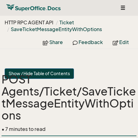
Toggle
navigat
HTTP RPC AGENT API
Ticket
Save
Ticket
Message
Entity
With
Options
Share
Feedback
Edit
Show / Hide Table of Contents
POST
Agents/Ticket/SaveTicke
tMessageEntityWithOpti
ons
• 7 minutes to read