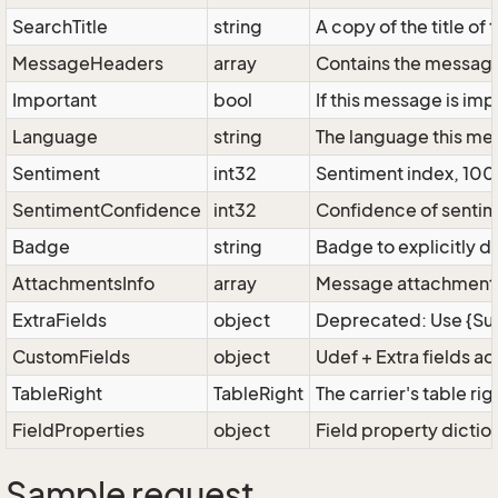
SearchTitle
string
A copy of the title of
MessageHeaders
array
Contains the message 
Important
bool
If this message is imp
Language
string
The language this mes
Sentiment
int32
Sentiment index, 100 
SentimentConfidence
int32
Confidence of sentime
Badge
string
Badge to explicitly 
AttachmentsInfo
array
Message attachments
ExtraFields
object
Deprecated: Use {Supe
CustomFields
object
Udef + Extra fields a
TableRight
TableRight
The carrier's table rig
FieldProperties
object
Field property dictio
Sample request