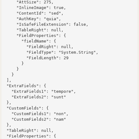
      "AttSize": 275,

      "InlineImage": true,

      "ContentId": "sed",

      "AuthKey": "quia",

      "IsSafeFileExtension": false,

      "TableRight": null,

      "FieldProperties": {

        "fieldName": {

          "FieldRight": null,

          "FieldType": "System.String",

          "FieldLength": 29

        }

      }

    }

  ],

  "ExtraFields": {

    "ExtraFields1": "tempore",

    "ExtraFields2": "sunt"

  },

  "CustomFields": {

    "CustomFields1": "non",

    "CustomFields2": "nam"

  },

  "TableRight": null,

  "FieldProperties": {
