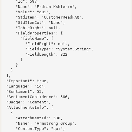
      "Id": 597,

      "Name": "Erdman-Kshlerin",

      "Value": "qui",

      "StdItem": "CustomerReadFAQ",

      "StdItemCol": "Name",

      "TableRight": null,

      "FieldProperties": {

        "fieldName": {

          "FieldRight": null,

          "FieldType": "System.String",

          "FieldLength": 822

        }

      }

    }

  ],

  "Important": true,

  "Language": "id",

  "Sentiment": 55,

  "SentimentConfidence": 566,

  "Badge": "Comment",

  "AttachmentsInfo": [

    {

      "AttachmentId": 538,

      "Name": "Armstrong Group",

      "ContentType": "qui",
